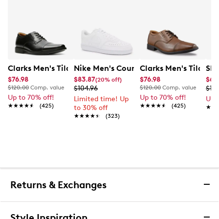
Clarks Men's Tilden Wide Width Oxford
Nike Men's Court Vision Low Next Nat
Clarks Men's Tilden
Ske
$76.98
$83.87
$76.98
$65
(20% off)
$120.00
Comp. value
$104.96
$120.00
Comp. value
$10
Up to 70% off!
Up to 70% off!
Limited time! Up
Up 
★★★★★
★★★★★
(425)
★★★★★
★★★★★
(425)
to 30% off
★★
★★
★★★★★
★★★★★
(323)
Returns & Exchanges
Returns & Exchanges
Style Inspiration