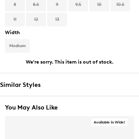
8
8.5
9
9.5
10
10.5
11
12
13
Width
Medium
We're sorry. This item is out of stock.
Similar Styles
You May Also Like
Available in Wide!