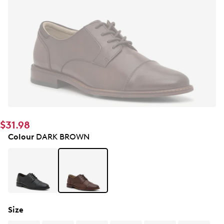
$31.98
Colour
DARK BROWN
Size