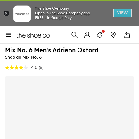
The Shoe Company
VIEW
Open in The Shoe Company app
FREE - In Google Play
Mix No. 6 Men's Adrienn Oxford
Shop all Mix No. 6
4.0
(6)
Read
6
Reviews.
Same
page
link.