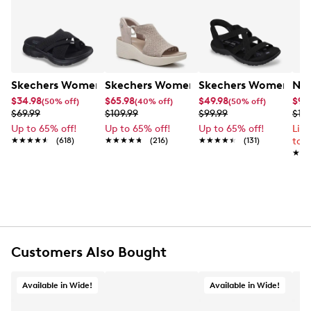
Skechers Women's Summits - Fantasy Walk Sandal
Skechers Women's Martha Stewart Par
Skechers Women's Ha
Nik
$34.98
$65.98
$49.98
$99
(50% off)
(40% off)
(50% off)
$69.99
$109.99
$99.99
$12
Up to 65% off!
Up to 65% off!
Up to 65% off!
Lim
★★★★★
★★★★★
(618)
★★★★★
★★★★★
(216)
★★★★★
★★★★★
(131)
to 
★★
★★
Customers Also Bought
Available in Wide!
Available in Wide!