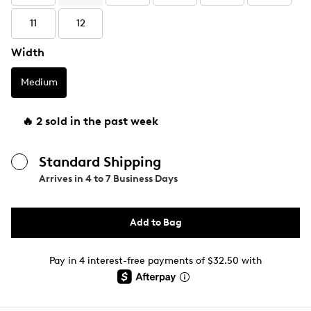
11
12
Width
Medium
🔥 2 sold in the past week
Standard Shipping
Arrives in
4 to 7 Business Days
Add to Bag
Pay in 4 interest-free payments of $32.50 with