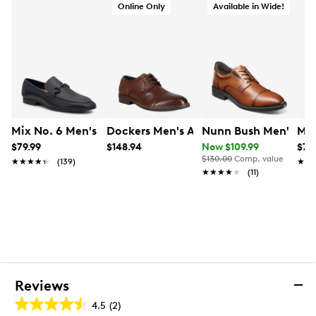
Online Only
Available in Wide!
Mix No. 6 Men's Hardien Loafer
Dockers Men's Allen Dress Shoe
Nunn Bush Men's Kor
Mix
$79.99
$148.94
Now $109.99
$79
$130.00
Comp. value
★★★★★
★★★★★
(139)
★★
★★
★★★★★
★★★★★
(11)
Reviews
4.5
(2)
4.5