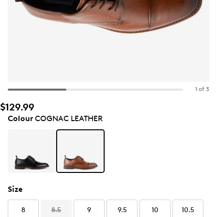
1 of 3
$129.99
Colour
COGNAC LEATHER
Size
8
8.5
9
9.5
10
10.5