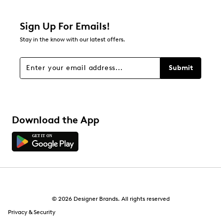
0 reviews with 2 stars.
1 star
stars
Sign Up For Emails!
0
Stay in the know with our latest offers.
0 reviews with 1 star.
Overall Rating
Submit
4.5
Download the App
© 2026 Designer Brands. All rights reserved
Privacy & Security