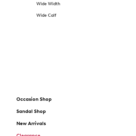
Wide Width
Wide Calf
Occasion Shop
Sandal Shop
New Arrivals
Clearance