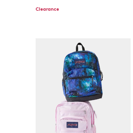
Clearance