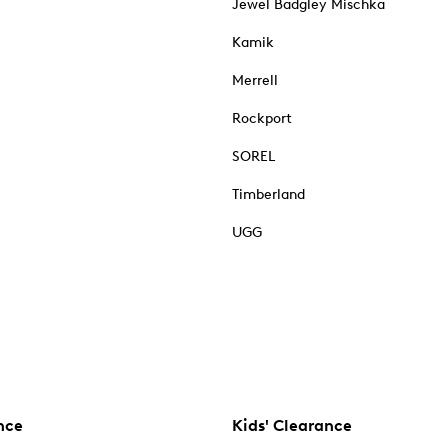
Jewel Badgley Mischka
Kamik
Merrell
Rockport
SOREL
Timberland
UGG
nce
Kids' Clearance