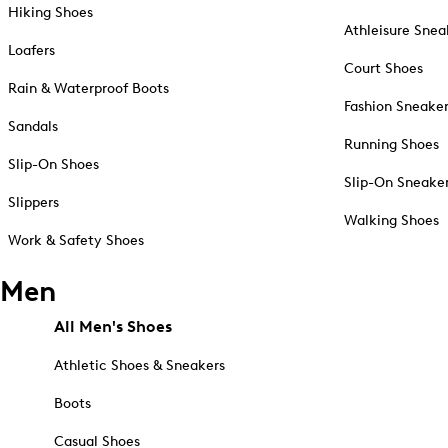
Hiking Shoes
Athleisure Snea
Loafers
Court Shoes
Rain & Waterproof Boots
Fashion Sneake
Sandals
Running Shoes
Slip-On Shoes
Slip-On Sneake
Slippers
Walking Shoes
Work & Safety Shoes
Men
All Men's Shoes
Athletic Shoes & Sneakers
Boots
Casual Shoes