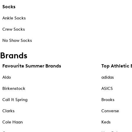
Socks
Ankle Socks
Crew Socks
No Show Socks
Brands
Favourite Summer Brands
Top Athletic 
Aldo
adidas
Birkenstock
ASICS
Call It Spring
Brooks
Clarks
Converse
Cole Haan
Keds