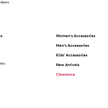
akers
es
Women's Accessories
Men's Accessories
Kids' Accessories
oles
New Arrivals
Clearance