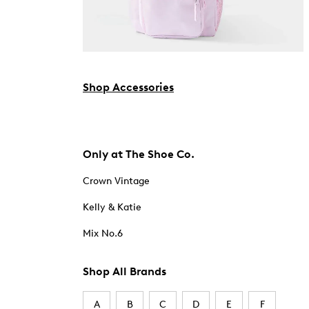
Shop Accessories
Only at The Shoe Co.
Crown Vintage
Kelly & Katie
Mix No.6
Shop All Brands
A
B
C
D
E
F