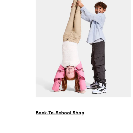
Back-To-School Shop