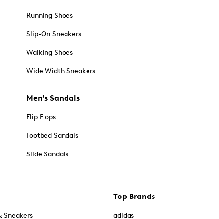
Running Shoes
Slip-On Sneakers
Walking Shoes
Wide Width Sneakers
Men's Sandals
Flip Flops
Footbed Sandals
Slide Sandals
Top Brands
& Sneakers
adidas