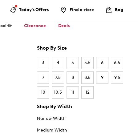
Today's Offers
Find a store
Bag
ool ✏️
Clearance
Deals
Shop By Size
3
4
5
5.5
6
6.5
7
7.5
8
8.5
9
9.5
10
10.5
11
12
Shop By Width
Narrow Width
Medium Width