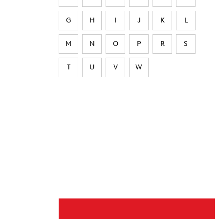
G
H
I
J
K
L
M
N
O
P
R
S
T
U
V
W