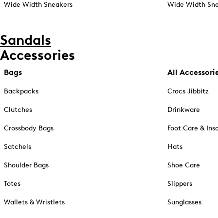
Wide Width Sneakers
Wide Width Sne
Sandals
Accessories
Bags
All Accessori
Backpacks
Crocs Jibbitz
Clutches
Drinkware
Crossbody Bags
Foot Care & Ins
Satchels
Hats
Shoulder Bags
Shoe Care
Totes
Slippers
Wallets & Wristlets
Sunglasses