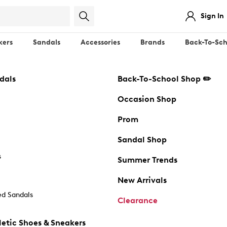
Sign In
kers
Sandals
Accessories
Brands
Back-To-Sch
dals
Back-To-School Shop ✏️
Occasion Shop
Prom
Sandal Shop
s
Summer Trends
New Arrivals
d Sandals
Clearance
etic Shoes & Sneakers