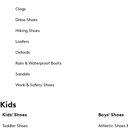
Clogs
Dress Shoes
Hiking Shoes
Loafers
Oxfords
Rain & Waterproof Boots
Sandals
Work & Safety Shoes
Kids
Kids' Shoes
Boys' Shoes
Toddler Shoes
Athletic Shoes 