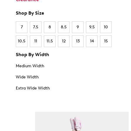
Shop By Size
7
7.5
8
8.5
9
9.5
10
10.5
11
11.5
12
13
14
15
Shop By Width
Medium Width
Wide Width
Extra Wide Width