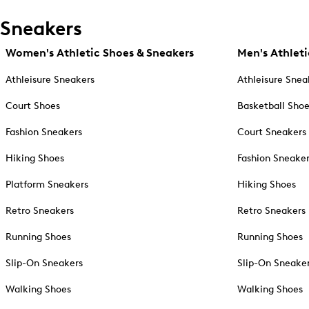
Sneakers
Women's Athletic Shoes & Sneakers
Men's Athleti
Athleisure Sneakers
Athleisure Snea
Court Shoes
Basketball Sho
Fashion Sneakers
Court Sneakers
Hiking Shoes
Fashion Sneake
Platform Sneakers
Hiking Shoes
Retro Sneakers
Retro Sneakers
Running Shoes
Running Shoes
Slip-On Sneakers
Slip-On Sneake
Walking Shoes
Walking Shoes