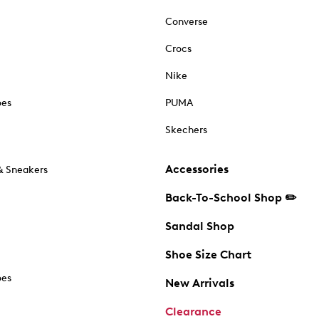
Converse
Crocs
Nike
oes
PUMA
Skechers
Accessories
& Sneakers
Back-To-School Shop ✏️
Sandal Shop
Shoe Size Chart
oes
New Arrivals
Clearance