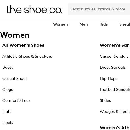
Women
Men
Kids
Snea
Women
All Women's Shoes
Women’s San
Athletic Shoes & Sneakers
Casual Sandals
Boots
Dress Sandals
Casual Shoes
Flip Flops
Clogs
Footbed Sandal
Comfort Shoes
Slides
Flats
Wedges & Heele
Heels
Women's Athl