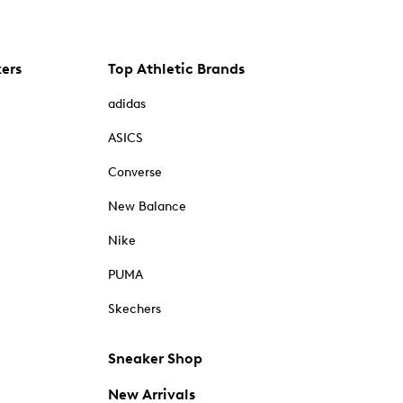
kers
Top Athletic Brands
adidas
ASICS
Converse
New Balance
Nike
PUMA
Skechers
Sneaker Shop
New Arrivals