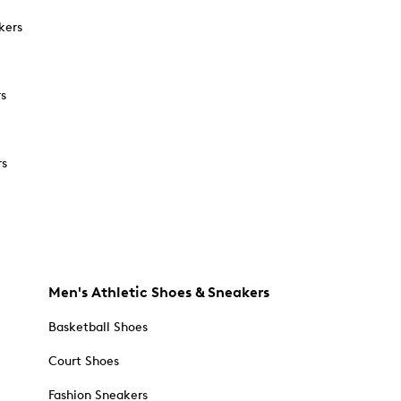
kers
rs
rs
Men's Athletic Shoes & Sneakers
Basketball Shoes
Court Shoes
Fashion Sneakers