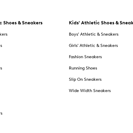
c Shoes & Sneakers
Kids' Athletic Shoes & Snea
kers
Boys' Athletic & Sneakers
es
Girls' Athletic & Sneakers
Fashion Sneakers
rs
Running Shoes
Slip On Sneakers
Wide Width Sneakers
rs