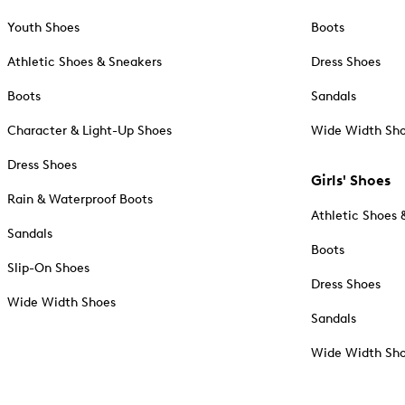
Youth Shoes
Boots
Athletic Shoes & Sneakers
Dress Shoes
Boots
Sandals
Character & Light-Up Shoes
Wide Width Sh
Dress Shoes
Girls' Shoes
Rain & Waterproof Boots
Athletic Shoes 
Sandals
Boots
Slip-On Shoes
Dress Shoes
Wide Width Shoes
Sandals
Wide Width Sh