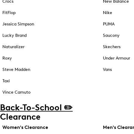
Crocs
New Balance
FitFlop
Nike
Jessica Simpson
PUMA
Lucky Brand
Saucony
Naturalizer
Skechers
Roxy
Under Armour
Steve Madden
Vans
Taxi
Vince Camuto
Back-To-School ✏️
Clearance
Women's Clearance
Men's Cleara