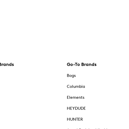
Brands
Go-To Brands
Bogs
Columbia
Elements
HEYDUDE
HUNTER