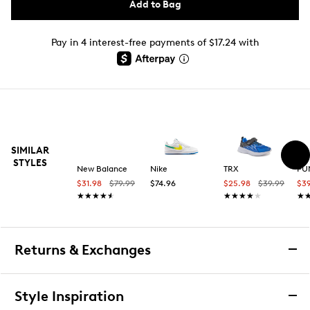
Add to Bag
Pay in 4 interest-free payments of $17.24 with
SIMILAR
STYLES
New Balance
Nike
TRX
PU
$31.98
$79.99
$74.96
$25.98
$39.99
$3
★★★★★
★★★★★
★★★★★
★★★★★
★
★
Returns & Exchanges
Returns & Exchanges
Style Inspiration