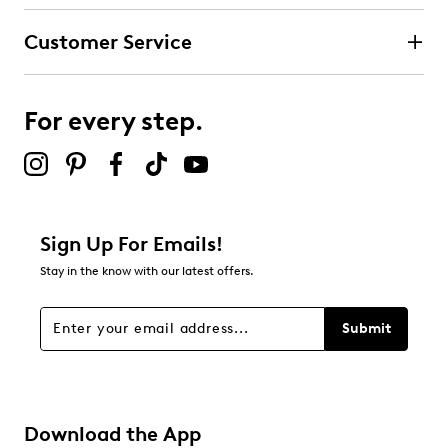
submission form.
Customer Service
Select to rate the item with 4 stars. This action will open
submission form.
For every step.
Select to rate the item with 5 stars. This action will open
submission form.
Be the first to review this product
Sign Up For Emails!
Stay in the know with our latest offers.
Submit
Download the App