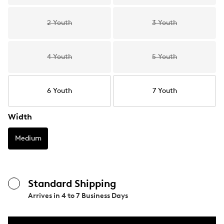
2 Youth
3 Youth
4 Youth
5 Youth
6 Youth
7 Youth
Width
Medium
Standard Shipping
Arrives in
4 to 7 Business Days