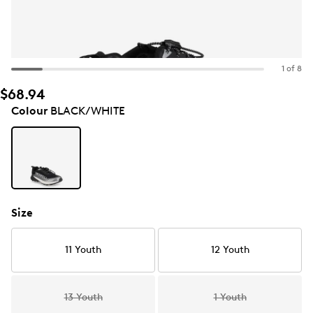
1 of 8
$68.94
Colour
BLACK/WHITE
Size
11 Youth
12 Youth
13 Youth
1 Youth