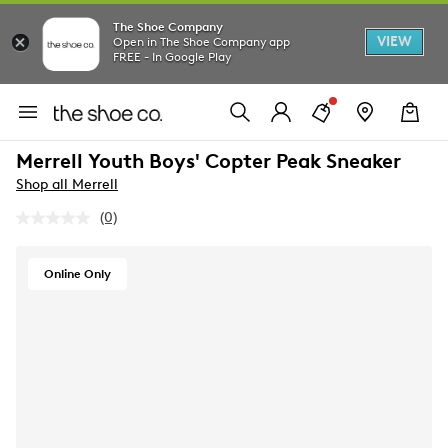
The Shoe Company
VIEW
Open in The Shoe Company app
FREE - In Google Play
Merrell Youth Boys' Copter Peak Sneaker
Shop all Merrell
(0)
No
rating
value.
Same
Online Only
page
link.