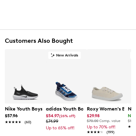
Round toe
Synthetic lining
Synthetic footbed
Synthetic midsole
Rubber sole
Online only
Customers Also Bought
New Arrivals
O
Nike Youth Boys' Flex Runner 4 Running Sneaker
adidas Youth Boys' Tensaur Run 4.0 R
Roxy Women's Baysho
Nat
$57.96
$54.97
$29.98
Now
(26% off)
$74.99
$70.00
Comp. value
$120
★★★★★
★★★★★
(60)
Up to 70% off!
★★
★★
Up to 65% off!
★★★★★
★★★★★
(199)