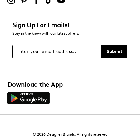
Filter Reviews
Relevancy Info
Display a popup with information
about Relevancy Sort.
Sign Up For Emails!
Stay in the know with our latest offers.
Filters
Sort by
Submit
Download the App
© 2026 Designer Brands. All rights reserved