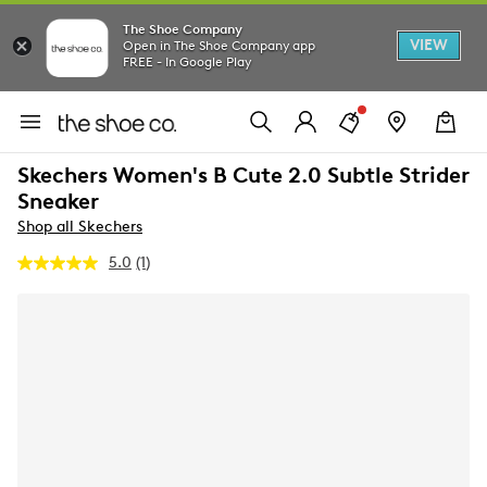
The Shoe Company
VIEW
Open in The Shoe Company app
FREE - In Google Play
Skechers Women's B Cute 2.0 Subtle Strider
Sneaker
Shop all Skechers
5.0
(1)
Read
a
Review.
Same
page
link.