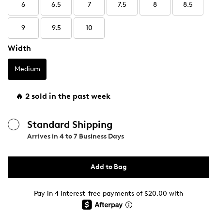
6
6.5
7
7.5
8
8.5
9
9.5
10
Width
Medium
🔥 2 sold in the past week
Standard Shipping
Arrives in
4 to 7 Business Days
Add to Bag
Pay in 4 interest-free payments of $20.00 with