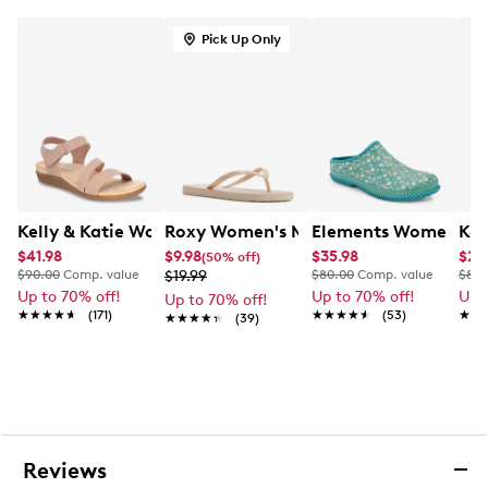
EVA outsole
Pick Up Only
Kelly & Katie Women's Ruby-05 Sandal
Roxy Women's Mango Sandal
Elements Women's Ga
Kel
$41.98
$9.98
$35.98
$29
(50% off)
$90.00
Comp. value
$19.99
$80.00
Comp. value
$80.
Up to 70% off!
Up to 70% off!
Up 
Up to 70% off!
★★★★★
★★★★★
(171)
★★★★★
★★★★★
(53)
★★
★★
★★★★★
★★★★★
(39)
Reviews