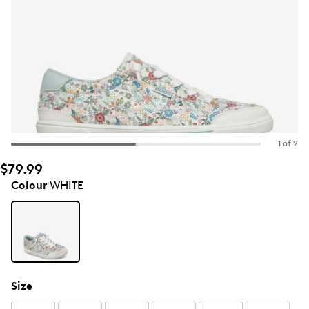
1 of 2
$79.99
Colour
WHITE
Size