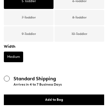
5 Toddler
6 Toddler
7 Toddler
8 Toddler
9 Toddler
10 Toddler
Width
Medium
Standard Shipping
Arrives in
4 to 7 Business Days
Add to Bag