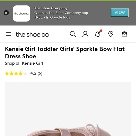
The Shoe Company
VIEW
Open in The Shoe Company app
FREE - In Google Play
Kensie Girl Toddler Girls' Sparkle Bow Flat
Dress Shoe
Shop all Kensie Girl
4.2
(6)
Read
6
Reviews.
Same
page
link.