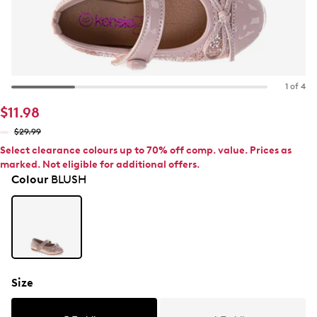
1 of 4
$11.98
$29.99
Select clearance colours up to 70% off comp. value. Prices as
marked. Not eligible for additional offers.
Colour
BLUSH
Size