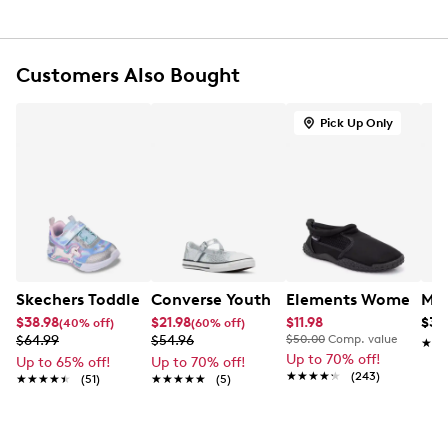
Adjustable strap closure
Round toe
Bow detail at toe with allover sparkle finish
Soft synthetic lining
Customers Also Bought
Lightly cushioned footbed
Flat heel
Pick Up Only
Durable rubber outsole
Skechers Toddler Girls' Unicorn Chaser Sneaker
Converse Youth Girls' Chuck Taylor Al
Elements Women's B
Mix
$38.98
$21.98
$11.98
$39
(40% off)
(60% off)
$64.99
$54.96
$50.00
Comp. value
★★
★★
Up to 70% off!
Up to 65% off!
Up to 70% off!
★★★★★
★★★★★
(243)
★★★★★
★★★★★
(51)
★★★★★
★★★★★
(5)