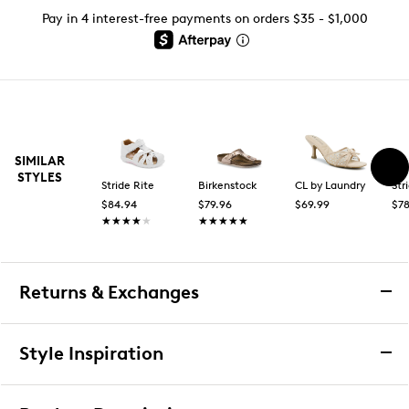
Pay in 4 interest-free payments on orders $35 - $1,000
SIMILAR
STYLES
Stride Rite
Birkenstock
CL by Laundry
Str
$84.94
$79.96
$69.99
$78
★★★★★
★★★★★
★★★★★
★★★★★
Returns & Exchanges
Returns & Exchanges
Style Inspiration
We want you to be completely delighted with your
purchase. If you are not 100% satisfied for any reason