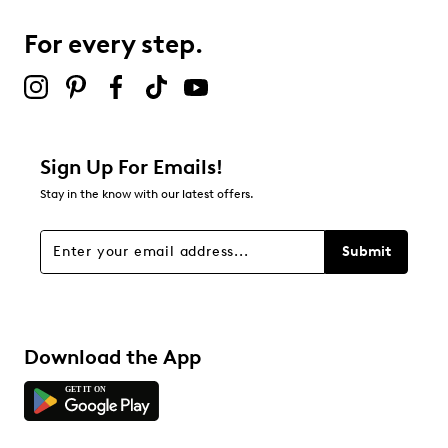
0
0 reviews with 3 stars.
For every step.
2 stars
stars
0
0 reviews with 2 stars.
1 star
stars
Sign Up For Emails!
1
Stay in the know with our latest offers.
1 review with 1 star.
Overall Rating
Submit
4.2
Download the App