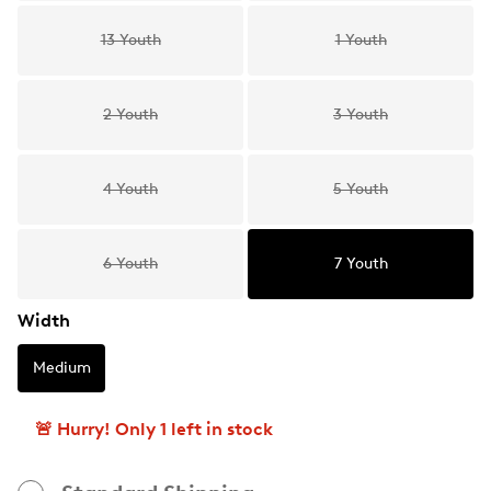
13 Youth
1 Youth
2 Youth
3 Youth
4 Youth
5 Youth
6 Youth
7 Youth
Width
Medium
🚨 Hurry! Only 1 left in stock