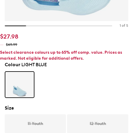
1 of 5
$27.98
$69.99
Select clearance colours up to 65% off comp. value. Prices as
marked. Not eligible for additional offers.
Colour
LIGHT BLUE
Size
11 Youth
12 Youth