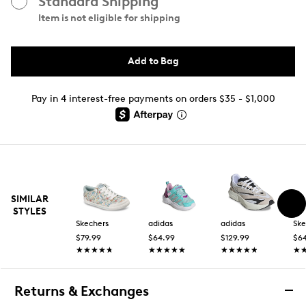
Standard Shipping
Item is not eligible for shipping
Add to Bag
Pay in 4 interest-free payments on orders $35 - $1,000
SIMILAR
STYLES
Skechers
adidas
adidas
Ske
$79.99
$64.99
$129.99
$6
★★★★★
★★★★★
★★★★★
★★★★★
★★★★★
★★★★★
★
★
Returns & Exchanges