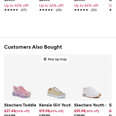
FEATURES
Up to 65% off!
Up to 65% off!
Up to 65% off!
Up 
Textile upper
★★★★★
★★★★★
(57)
★★★★★
★★★★★
(20)
★★★★★
★★★★★
(32)
★★
★★
Slip-on
Round toe with bumper
Textile lining
Skechers Air-Cooled Memory Foam® footbed
Synthetic sole
Customers Also Bought
Pick Up Only
Skechers Toddler Grils' Play Scene-Fun Squad Sneaker
Kensie Girl Youth Girls' Sydney Star S
Skechers Youth Girl
Ske
$27.48
$15.98
$55.98
$46
(50% off)
(60% off)
(30% off)
$54.99
$39.99
$79.99
$64