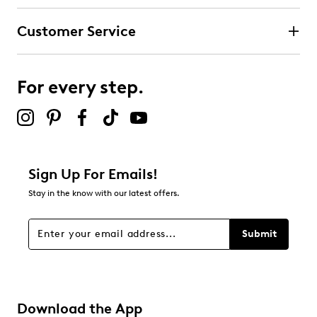
Customer Service
For every step.
Sign Up For Emails!
Stay in the know with our latest offers.
Submit
Download the App