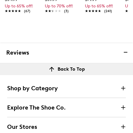
Up to 65% off!
Up to 70% off!
Up to 65% off!
Up 
★★★★★
★★★★★
(67)
★★★★★
★★★★★
(3)
★★★★★
★★★★★
(241)
★★
★★
Reviews
Back To Top
Shop by Category
Explore The Shoe Co.
Our Stores