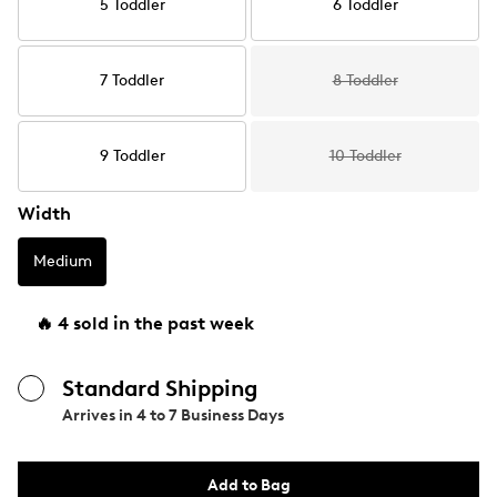
5 Toddler
6 Toddler
7 Toddler
8 Toddler
9 Toddler
10 Toddler
Width
Medium
🔥 4 sold in the past week
Standard Shipping
Arrives in
4 to 7 Business Days
Add to Bag