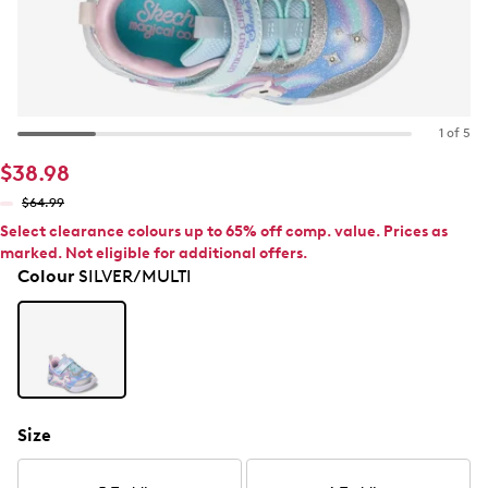
1 of 5
$38.98
$64.99
Select clearance colours up to 65% off comp. value. Prices as
marked. Not eligible for additional offers.
Colour
SILVER/MULTI
Size