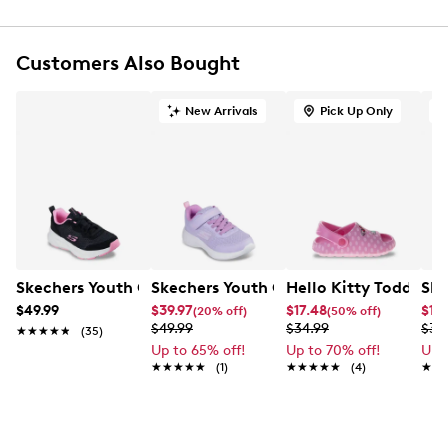
FEATURES
Synthetic glitter finish upper with unicorn and
Customers Also Bought
rainbow side graphic
Stretch-laced fashion sneaker
New Arrivals
Pick Up Only
Skechers easy-on, easy-off adaptive closure for a
customized fit
Round toe
Skechers S-Lights®: Magical Collection®
Toddler sizes do not feature on/off light button
Cushioned comfort insole
EVA midsole
Flexible traction outsole
Skechers Youth Girls' Ederidge Running Shoe
Skechers Youth Girls' Selectors - Rese
Hello Kitty Toddler G
Ske
$49.99
$39.97
$17.48
$12.
(20% off)
(50% off)
$49.99
$34.99
$34
★★★★★
★★★★★
(35)
Up to 65% off!
Up to 70% off!
Up 
★★★★★
★★★★★
(1)
★★★★★
★★★★★
(4)
★★
★★