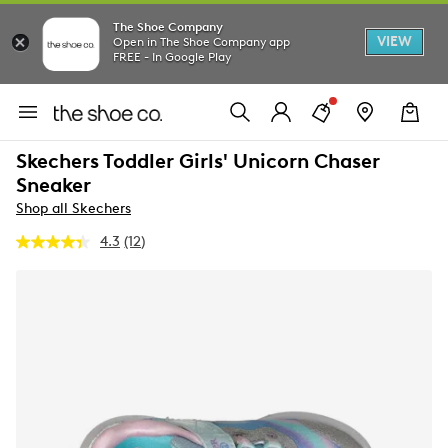
The Shoe Company
VIEW
Open in The Shoe Company app
FREE - In Google Play
Skechers Toddler Girls' Unicorn Chaser
Sneaker
Shop all Skechers
4.3
(12)
Read
12
Reviews.
Same
page
link.