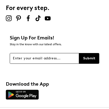
For every step.
Select to rate the item with 5 stars. This action will open
submission form.
Adding a review will require a valid email for verification
Filter Reviews
Relevancy Info
Display a popup with information
about Relevancy Sort.
Sign Up For Emails!
Stay in the know with our latest offers.
Filters
Sort by
Submit
Download the App