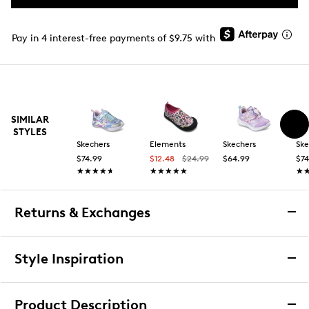
Pay in 4 interest-free payments of $9.75 with
SIMILAR
STYLES
Skechers
Elements
Skechers
Ske
$74.99
$12.48
$24.99
$64.99
$74
★★★★★
★★★★★
★★★★★
★★★★★
★
★
Returns & Exchanges
Returns & Exchanges
Style Inspiration
We want you to be completely delighted with your
purchase. If you are not 100% satisfied for any reason
Product Description
upon receiving your order, you may return the item(s) for a