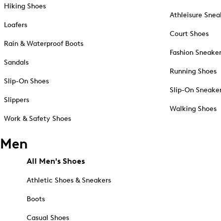
Hiking Shoes
Athleisure Snea
Loafers
Court Shoes
Rain & Waterproof Boots
Fashion Sneake
Sandals
Running Shoes
Slip-On Shoes
Slip-On Sneake
Slippers
Walking Shoes
Work & Safety Shoes
Men
All Men's Shoes
Athletic Shoes & Sneakers
Boots
Casual Shoes