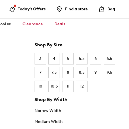
Today's Offers
Find a store
Bag
ool ✏️
Clearance
Deals
Shop By Size
3
4
5
5.5
6
6.5
7
7.5
8
8.5
9
9.5
10
10.5
11
12
Shop By Width
Narrow Width
Medium Width