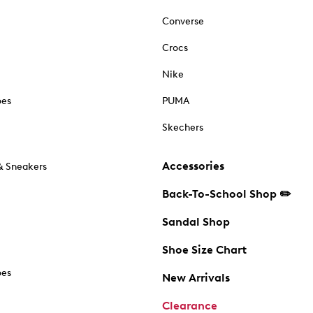
Converse
Crocs
Nike
oes
PUMA
Skechers
Accessories
& Sneakers
Back-To-School Shop ✏️
Sandal Shop
Shoe Size Chart
oes
New Arrivals
Clearance