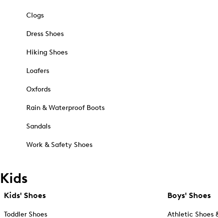
Clogs
Dress Shoes
Hiking Shoes
Loafers
Oxfords
Rain & Waterproof Boots
Sandals
Work & Safety Shoes
Kids
Kids' Shoes
Boys' Shoes
Toddler Shoes
Athletic Shoes 