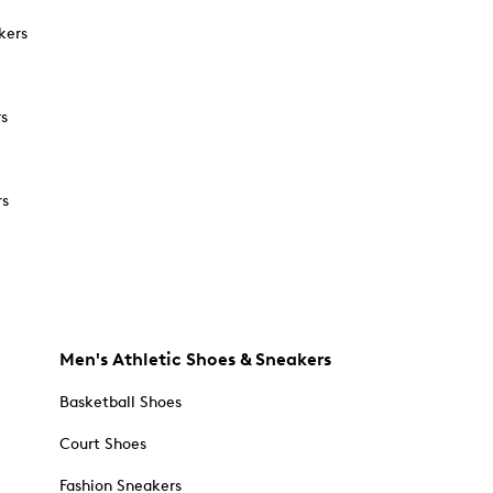
kers
rs
rs
Men's Athletic Shoes & Sneakers
Basketball Shoes
Court Shoes
Fashion Sneakers