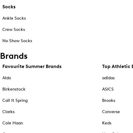
Socks
Ankle Socks
Crew Socks
No Show Socks
Brands
Favourite Summer Brands
Top Athletic 
Aldo
adidas
Birkenstock
ASICS
Call It Spring
Brooks
Clarks
Converse
Cole Haan
Keds