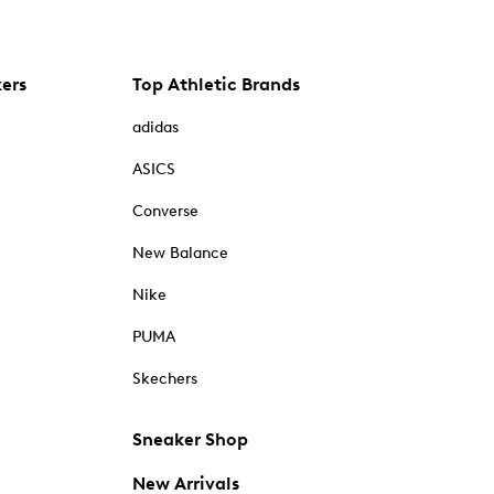
kers
Top Athletic Brands
adidas
ASICS
Converse
New Balance
Nike
PUMA
Skechers
Sneaker Shop
New Arrivals