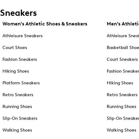
Sneakers
Women's Athletic Shoes & Sneakers
Men's Athleti
Athleisure Sneakers
Athleisure Snea
Court Shoes
Basketball Sho
Fashion Sneakers
Court Sneakers
Hiking Shoes
Fashion Sneake
Platform Sneakers
Hiking Shoes
Retro Sneakers
Retro Sneakers
Running Shoes
Running Shoes
Slip-On Sneakers
Slip-On Sneake
Walking Shoes
Walking Shoes