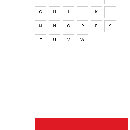
G
H
I
J
K
L
M
N
O
P
R
S
T
U
V
W