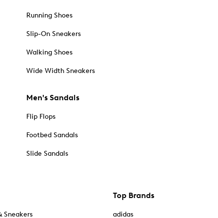
Running Shoes
Slip-On Sneakers
Walking Shoes
Wide Width Sneakers
Men's Sandals
Flip Flops
Footbed Sandals
Slide Sandals
Top Brands
& Sneakers
adidas