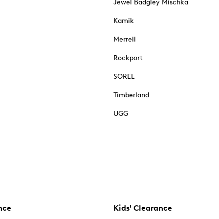
Jewel Badgley Mischka
Kamik
Merrell
Rockport
SOREL
Timberland
UGG
nce
Kids' Clearance