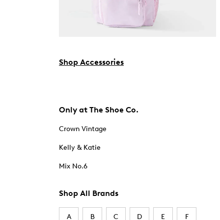
Shop Accessories
Only at The Shoe Co.
Crown Vintage
Kelly & Katie
Mix No.6
Shop All Brands
A
B
C
D
E
F