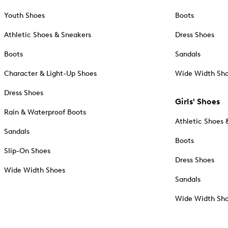
Youth Shoes
Boots
Athletic Shoes & Sneakers
Dress Shoes
Boots
Sandals
Character & Light-Up Shoes
Wide Width Sh
Dress Shoes
Girls' Shoes
Rain & Waterproof Boots
Athletic Shoes 
Sandals
Boots
Slip-On Shoes
Dress Shoes
Wide Width Shoes
Sandals
Wide Width Sh