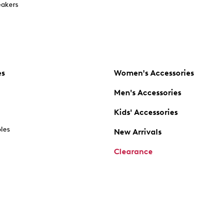
akers
es
Women's Accessories
Men's Accessories
Kids' Accessories
oles
New Arrivals
Clearance