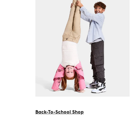
Back-To-School Shop