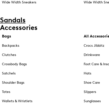
Wide Width Sneakers
Wide Width Sne
Sandals
Accessories
Bags
All Accessori
Backpacks
Crocs Jibbitz
Clutches
Drinkware
Crossbody Bags
Foot Care & Ins
Satchels
Hats
Shoulder Bags
Shoe Care
Totes
Slippers
Wallets & Wristlets
Sunglasses