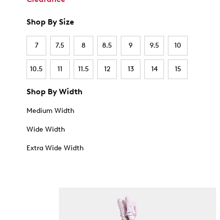
Shop By Size
7
7.5
8
8.5
9
9.5
10
10.5
11
11.5
12
13
14
15
Shop By Width
Medium Width
Wide Width
Extra Wide Width