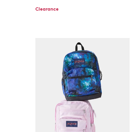
Clearance