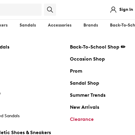
Sign In
kers
Sandals
Accessories
Brands
Back-To-Sch
dals
Back-To-School Shop ✏️
Occasion Shop
Prom
Sandal Shop
s
Summer Trends
New Arrivals
d Sandals
Clearance
etic Shoes & Sneakers