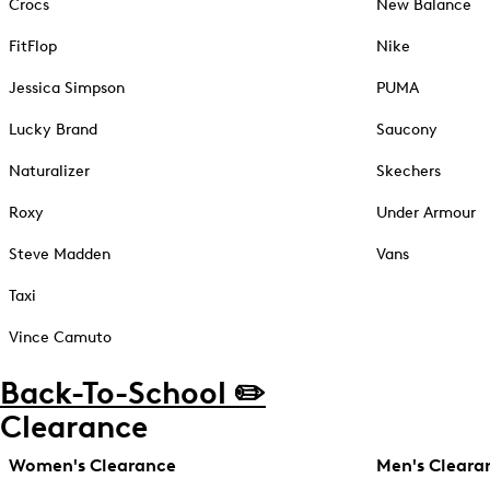
Crocs
New Balance
FitFlop
Nike
Jessica Simpson
PUMA
Lucky Brand
Saucony
Naturalizer
Skechers
Roxy
Under Armour
Steve Madden
Vans
Taxi
Vince Camuto
Back-To-School ✏️
Clearance
Women's Clearance
Men's Cleara