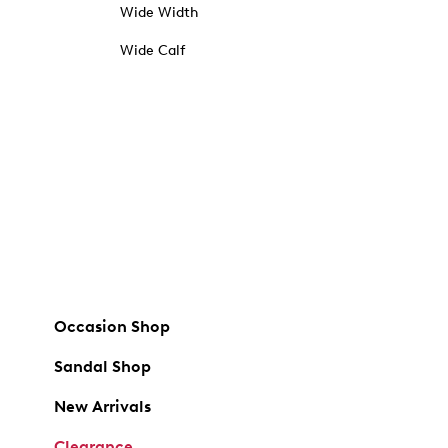
Wide Width
Wide Calf
Occasion Shop
Sandal Shop
New Arrivals
Clearance