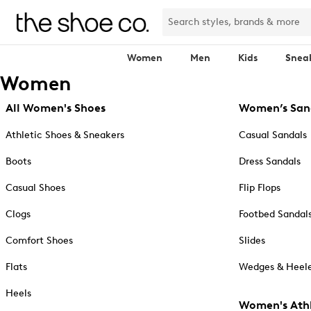
Women
Men
Kids
Snea
Women
All Women's Shoes
Women’s San
Athletic Shoes & Sneakers
Casual Sandals
Boots
Dress Sandals
Casual Shoes
Flip Flops
Clogs
Footbed Sandal
Comfort Shoes
Slides
Flats
Wedges & Heele
Heels
Women's Athl