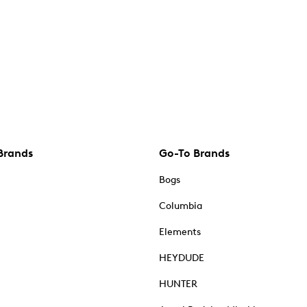
Brands
Go-To Brands
Bogs
Columbia
Elements
HEYDUDE
HUNTER