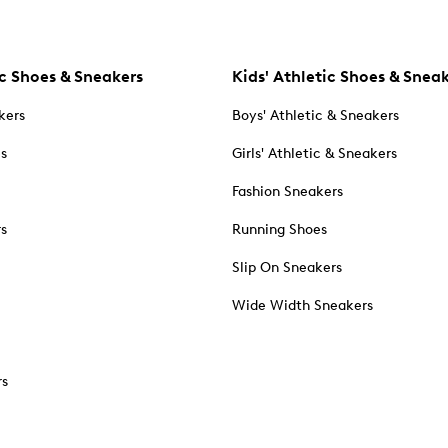
c Shoes & Sneakers
Kids' Athletic Shoes & Snea
kers
Boys' Athletic & Sneakers
es
Girls' Athletic & Sneakers
Fashion Sneakers
rs
Running Shoes
Slip On Sneakers
Wide Width Sneakers
rs