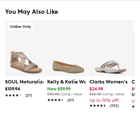
You May Also Like
Online Only
SOUL Naturalizer Women's Cindi Wide Width Sandal
Kelly & Katie Women's Julia-01 Rhinest
Clarks Women's Bree
Cro
$109.94
Now $59.99
$24.98
$9.
$80.00
Comp. value
$65.00
Comp. value
$19.
★★★★★
★★★★★
(27)
★★★★★
★★★★★
(67)
Up to 70% off!
Up 
★★★★★
★★★★★
(332)
★★
★★