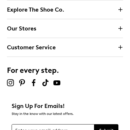
Explore The Shoe Co.
Select to rate the item with 2 stars. This action will open
submission form.
Our Stores
Select to rate the item with 3 stars. This action will open
submission form.
Customer Service
Select to rate the item with 4 stars. This action will open
submission form.
For every step.
Select to rate the item with 5 stars. This action will open
submission form.
Be the first to review this product
Sign Up For Emails!
Stay in the know with our latest offers.