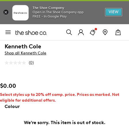
The Shoe Company
VIEW
Open in The Shoe Company app
FREE - In Google Play
Kenneth Cole
Shop all Kenneth Cole
(0)
No
rating
value.
Same
page
$0.00
link.
Select styles up to 20% off comp. price. Prices as marked. Not
eligible for additional offers.
Colour
We're sorry. This item is out of stock.