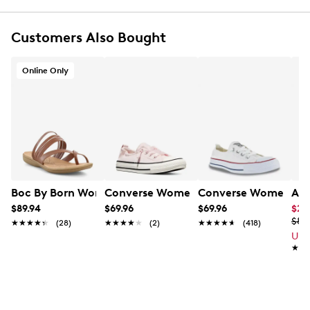
Customers Also Bought
Online Only
Boc By Born Women's Alisha Flat Sandal
Converse Women's Chuck Taylor All St
Converse Women's Chu
Ald
$89.94
$69.96
$69.96
$26
$89
★★★★★
★★★★★
(28)
★★★★★
★★★★★
(2)
★★★★★
★★★★★
(418)
Up 
★★
★★