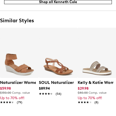
Shop all Kenneth Cole
Similar Styles
Naturalizer Womens' Riviera Wedge Sandal
SOUL Naturalizer Women's Solo Wide
Kelly & Katie Wome
$59.98
$89.94
$29.98
$130.00
Comp. value
$80.00
Comp. value
★★★★★
★★★★★
(56)
Up to 70% off!
Up to 70% off!
★★★★★
★★★★★
(79)
★★★★★
★★★★★
(8)