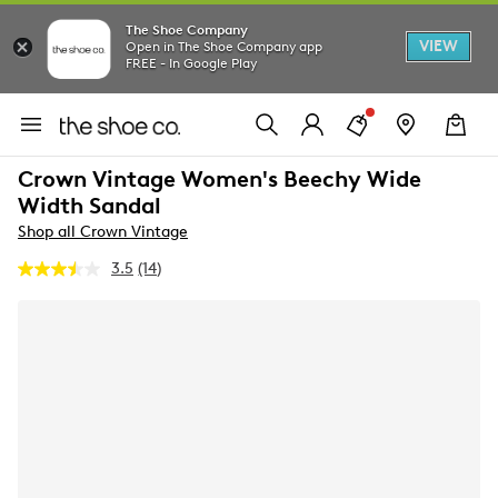
The Shoe Company
VIEW
Open in The Shoe Company app
FREE - In Google Play
Crown Vintage Women's Beechy Wide
Width Sandal
Shop all Crown Vintage
3.5
(14)
Read
14
Reviews.
Same
page
link.