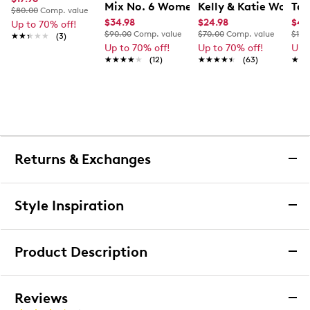
Mix No. 6 Women's Parker-01 Sandal
Kelly & Katie Women'
Tax
$80.00
Comp. value
$34.98
$24.98
$47
Up to 70% off!
$90.00
Comp. value
$70.00
Comp. value
$100
★★★★★
★★★★★
(3)
Up to 70% off!
Up to 70% off!
Up 
★★★★★
★★★★★
(12)
★★★★★
★★★★★
(63)
★★
★★
Returns & Exchanges
Returns & Exchanges
Style Inspiration
We want you to be completely delighted with your
purchase. If you are not 100% satisfied for any reason
Product Description
upon receiving your order, you may return the item(s) for a
full item refund or exchange.
We accept returns and exchanges in store (for both online
Exclusively Ours
Leather
Reviews
and in-store orders) or we accept returns by mail (for