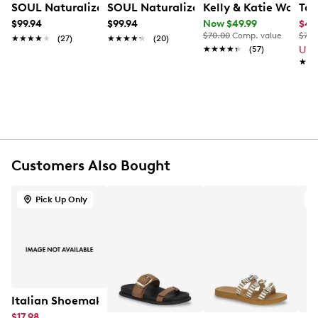
SOUL Naturalizer Women's Jayvee Wide Width Sandal
SOUL Naturalizer Women's Jayvee Wi
Kelly & Katie Women
Tax
$99.94
$99.94
Now $49.99
$41
$70.00
Comp. value
$75.
★★★★★
★★★★★
(27)
★★★★★
★★★★★
(20)
★★★★★
★★★★★
(57)
Up 
★★
★★
Customers Also Bought
Pick Up Only
A
Italian Shoemakers Women's Shaw Flat Sandal
$17.98