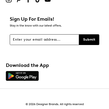
Padded footbed
1
Low block heel
1 review with 2 stars.
Synthetic outsole
1 star
stars
This style is exclusive to Designer Brands Canada.
Sign Up For Emails!
4
Stay in the know with our latest offers.
4 reviews with 1 star.
Overall Rating
Submit
3.5
Download the App
© 2026 Designer Brands. All rights reserved