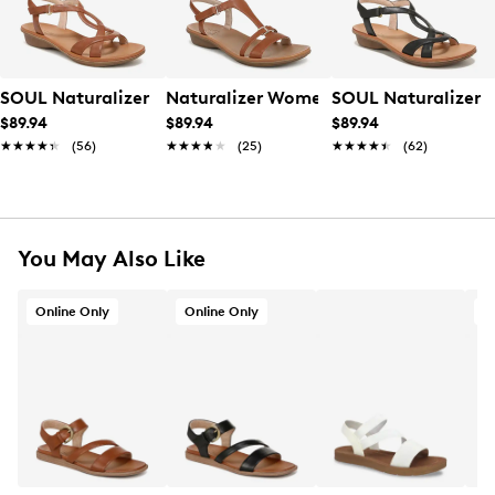
SOUL Naturalizer Women's Solo Wide Width Sandal
Naturalizer Women's Sofia Wide Widt
SOUL Naturalizer 
$89.94
$89.94
$89.94
★★★★★
★★★★★
(56)
★★★★★
★★★★★
(25)
★★★★★
★★★★★
(62)
You May Also Like
Online Only
Online Only
A