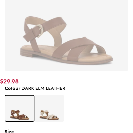
$29.98
Colour
DARK ELM LEATHER
Size