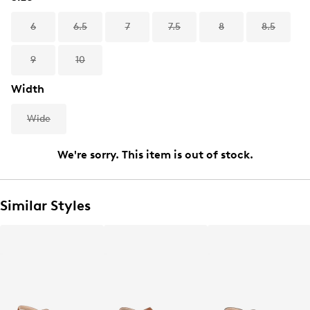
6
6.5
7
7.5
8
8.5
9
10
Width
Wide
We're sorry. This item is out of stock.
Similar Styles