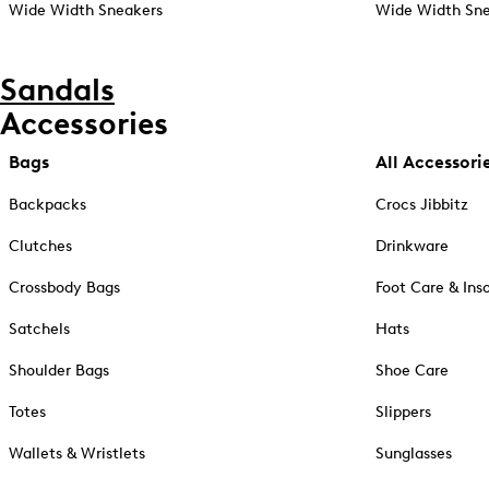
Wide Width Sneakers
Wide Width Sne
Sandals
Accessories
Bags
All Accessori
Backpacks
Crocs Jibbitz
Clutches
Drinkware
Crossbody Bags
Foot Care & Ins
Satchels
Hats
Shoulder Bags
Shoe Care
Totes
Slippers
Wallets & Wristlets
Sunglasses