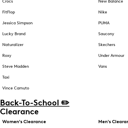
Crocs
New Balance
FitFlop
Nike
Jessica Simpson
PUMA
Lucky Brand
Saucony
Naturalizer
Skechers
Roxy
Under Armour
Steve Madden
Vans
Taxi
Vince Camuto
Back-To-School ✏️
Clearance
Women's Clearance
Men's Cleara