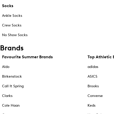
Socks
Ankle Socks
Crew Socks
No Show Socks
Brands
Favourite Summer Brands
Top Athletic 
Aldo
adidas
Birkenstock
ASICS
Call It Spring
Brooks
Clarks
Converse
Cole Haan
Keds