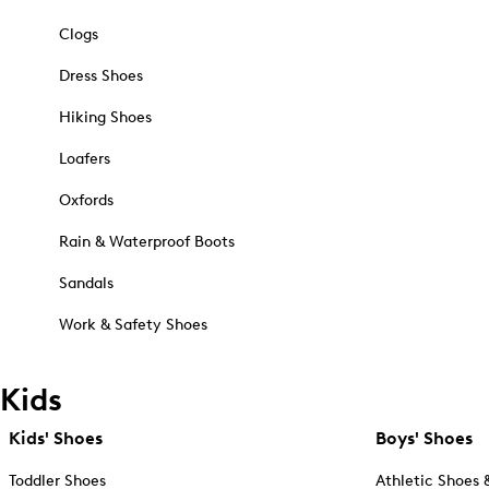
Clogs
Dress Shoes
Hiking Shoes
Loafers
Oxfords
Rain & Waterproof Boots
Sandals
Work & Safety Shoes
Kids
Kids' Shoes
Boys' Shoes
Toddler Shoes
Athletic Shoes 