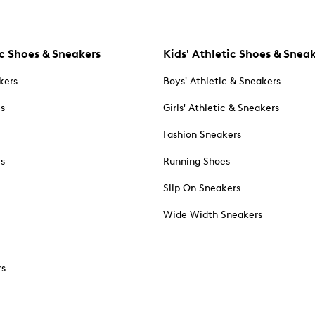
c Shoes & Sneakers
Kids' Athletic Shoes & Snea
kers
Boys' Athletic & Sneakers
es
Girls' Athletic & Sneakers
Fashion Sneakers
rs
Running Shoes
Slip On Sneakers
Wide Width Sneakers
rs