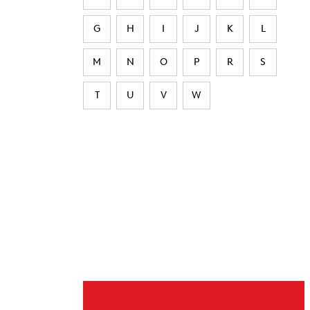
G
H
I
J
K
L
M
N
O
P
R
S
T
U
V
W