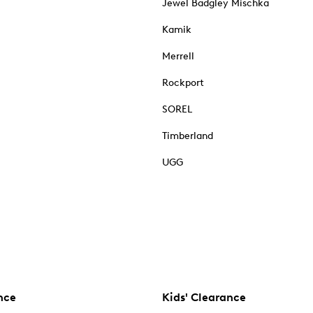
Jewel Badgley Mischka
Kamik
Merrell
Rockport
SOREL
Timberland
UGG
nce
Kids' Clearance