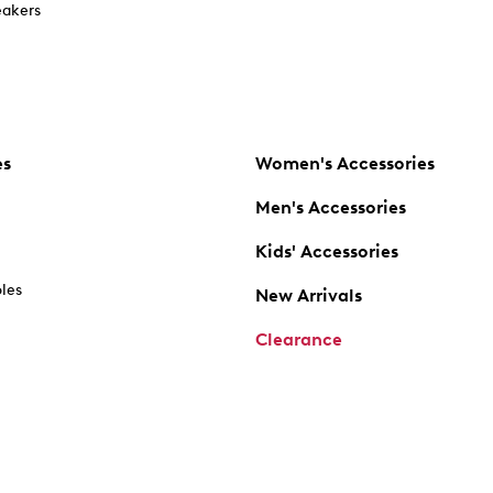
akers
es
Women's Accessories
Men's Accessories
Kids' Accessories
oles
New Arrivals
Clearance