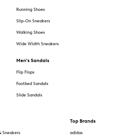
Running Shoes
Slip-On Sneakers
Walking Shoes
Wide Width Sneakers
Men's Sandals
Flip Flops
Footbed Sandals
Slide Sandals
Top Brands
& Sneakers
adidas