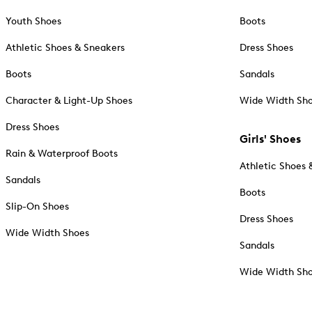
Youth Shoes
Boots
Athletic Shoes & Sneakers
Dress Shoes
Boots
Sandals
Character & Light-Up Shoes
Wide Width Sh
Dress Shoes
Girls' Shoes
Rain & Waterproof Boots
Athletic Shoes 
Sandals
Boots
Slip-On Shoes
Dress Shoes
Wide Width Shoes
Sandals
Wide Width Sh