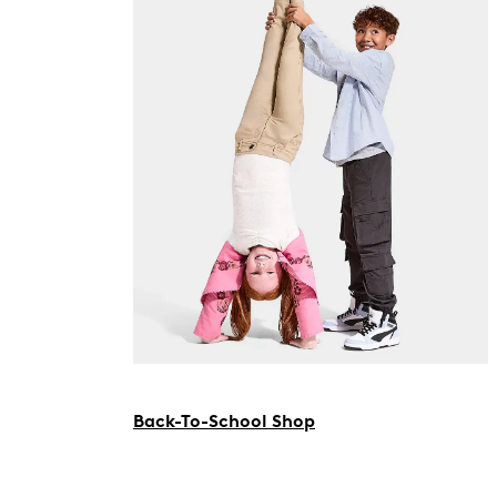
Back-To-School Shop