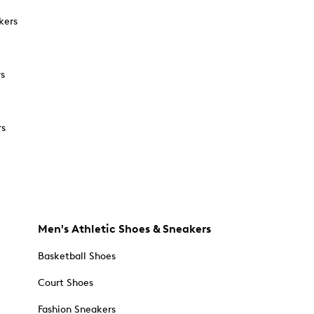
kers
rs
rs
Men's Athletic Shoes & Sneakers
Basketball Shoes
Court Shoes
Fashion Sneakers