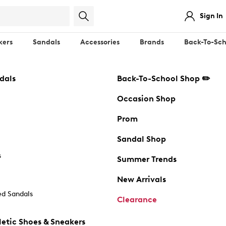
Sign In
kers
Sandals
Accessories
Brands
Back-To-Sch
dals
Back-To-School Shop ✏️
Occasion Shop
Prom
Sandal Shop
s
Summer Trends
New Arrivals
d Sandals
Clearance
etic Shoes & Sneakers