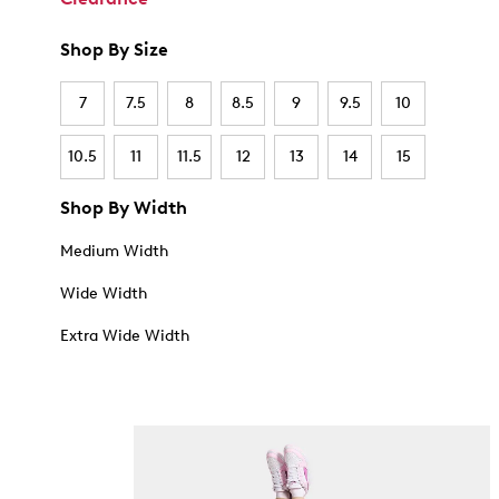
Shop By Size
7
7.5
8
8.5
9
9.5
10
10.5
11
11.5
12
13
14
15
Shop By Width
Medium Width
Wide Width
Extra Wide Width