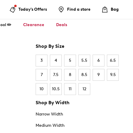
Today's Offers
Find a store
Bag
ool ✏️
Clearance
Deals
Shop By Size
3
4
5
5.5
6
6.5
7
7.5
8
8.5
9
9.5
10
10.5
11
12
Shop By Width
Narrow Width
Medium Width