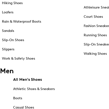
Hiking Shoes
Athleisure Snea
Loafers
Court Shoes
Rain & Waterproof Boots
Fashion Sneake
Sandals
Running Shoes
Slip-On Shoes
Slip-On Sneake
Slippers
Walking Shoes
Work & Safety Shoes
Men
All Men's Shoes
Athletic Shoes & Sneakers
Boots
Casual Shoes