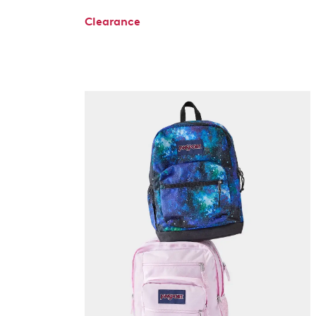
Clearance