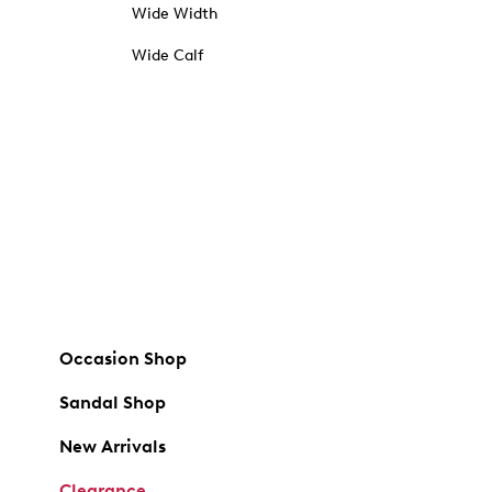
Wide Width
Wide Calf
Occasion Shop
Sandal Shop
New Arrivals
Clearance