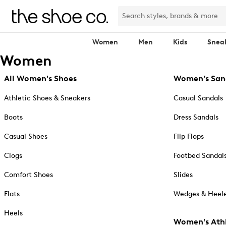
Women
Men
Kids
Snea
Women
All Women's Shoes
Women’s San
Athletic Shoes & Sneakers
Casual Sandals
Boots
Dress Sandals
Casual Shoes
Flip Flops
Clogs
Footbed Sandal
Comfort Shoes
Slides
Flats
Wedges & Heele
Heels
Women's Athl