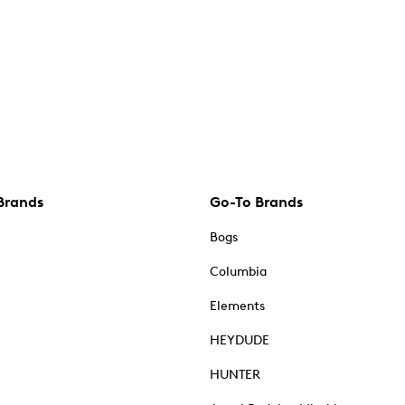
Brands
Go-To Brands
Bogs
Columbia
Elements
HEYDUDE
HUNTER