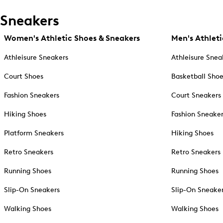
Sneakers
Women's Athletic Shoes & Sneakers
Men's Athleti
Athleisure Sneakers
Athleisure Snea
Court Shoes
Basketball Sho
Fashion Sneakers
Court Sneakers
Hiking Shoes
Fashion Sneake
Platform Sneakers
Hiking Shoes
Retro Sneakers
Retro Sneakers
Running Shoes
Running Shoes
Slip-On Sneakers
Slip-On Sneake
Walking Shoes
Walking Shoes