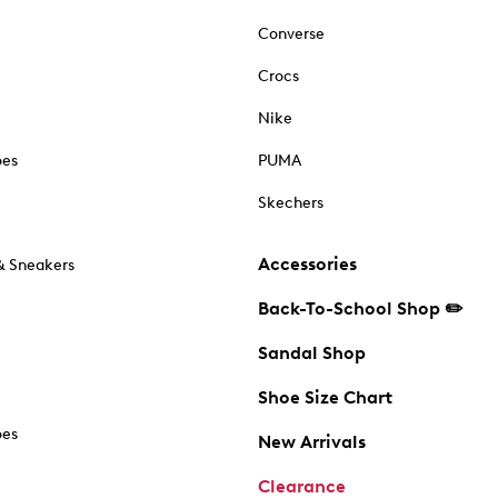
Converse
Crocs
Nike
oes
PUMA
Skechers
Accessories
& Sneakers
Back-To-School Shop ✏️
Sandal Shop
Shoe Size Chart
oes
New Arrivals
Clearance