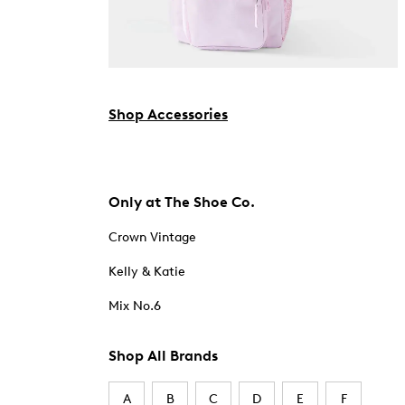
Shop Accessories
Only at The Shoe Co.
Crown Vintage
Kelly & Katie
Mix No.6
Shop All Brands
A
B
C
D
E
F