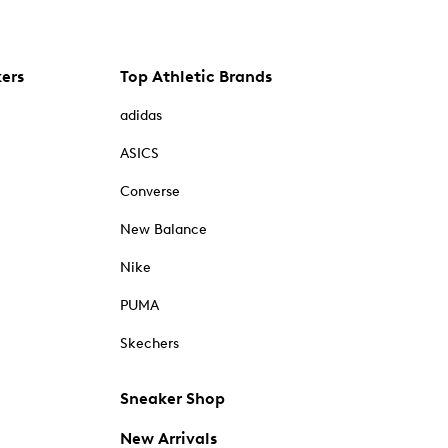
kers
Top Athletic Brands
adidas
ASICS
Converse
New Balance
Nike
PUMA
Skechers
Sneaker Shop
New Arrivals