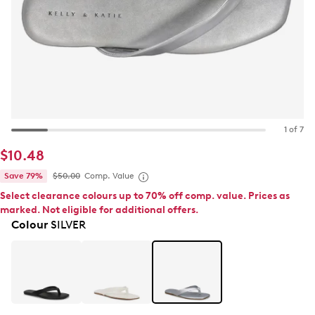
1 of 7
$10.48
Save 79%
$50.00
Comp. Value
Select clearance colours up to 70% off comp. value. Prices as
marked. Not eligible for additional offers.
Colour
SILVER