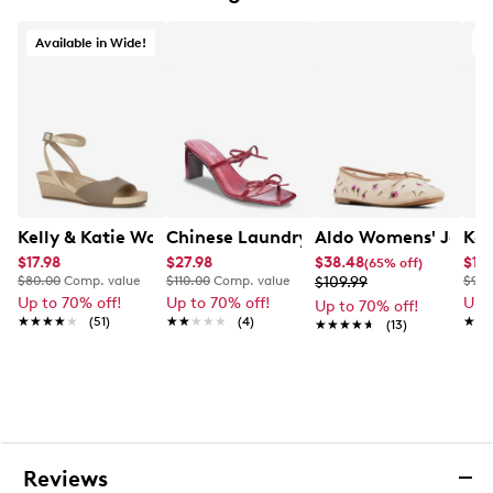
This brand is exclusive to Deisgner Brands Canada
Available in Wide!
Kelly & Katie Women's Nioma Espadrille Wide Width Sa
Chinese Laundry Women's Yuna Heele
Aldo Womens' Joselie
Kel
$17.98
$27.98
$38.48
$17.
(65% off)
$80.00
Comp. value
$110.00
Comp. value
$109.99
$90.
Up to 70% off!
Up to 70% off!
Up 
Up to 70% off!
★★★★★
★★★★★
(51)
★★★★★
★★★★★
(4)
★★
★★
★★★★★
★★★★★
(13)
Reviews