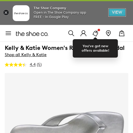
The Shoe Company
VIEW
Open in The Shoe Company app
FREE - In Google Play
You've got new
Kelly & Katie Women's Rio Flip Flop Sandal
offers available!
Shop all Kelly & Katie
4.4
(5)
Read
5
Reviews.
Same
page
link.