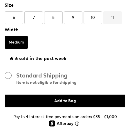
Size
6
7
8
9
10
11
Width
Medium
🔥 6 sold in the past week
Standard Shipping
Item is not eligible for shipping
Add to Bag
Pay in 4 interest-free payments on orders $35 - $1,000