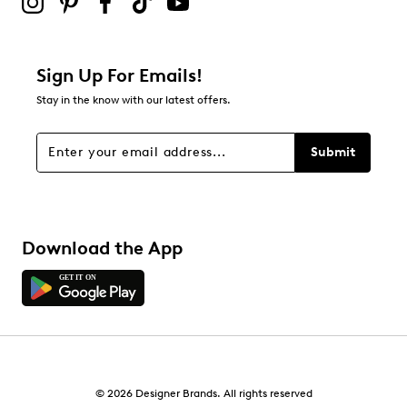
0
0 reviews with 2 stars.
1 star
stars
Sign Up For Emails!
0
Stay in the know with our latest offers.
0 reviews with 1 star.
Overall Rating
Submit
4.4
Download the App
© 2026 Designer Brands. All rights reserved