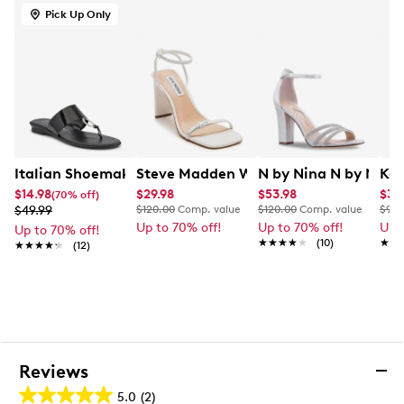
This style is exclusive to Designer Brands Canada
Pick Up Only
Italian Shoemakers Women's Dreamer Flat Sandal
Steve Madden Women's Ailene Heeled
N by Nina N by Nina 
Kel
$14.98
$29.98
$53.98
$34
(70% off)
$49.99
$120.00
Comp. value
$120.00
Comp. value
$90.
Up to 70% off!
Up to 70% off!
Up 
Up to 70% off!
★★★★★
★★★★★
(10)
★★
★★
★★★★★
★★★★★
(12)
Reviews
5.0
(2)