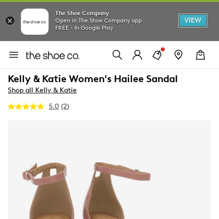
The Shoe Company
VIEW
Open in The Shoe Company app
FREE - In Google Play
Kelly & Katie Women's Hailee Sandal
Shop all Kelly & Katie
5.0
(2)
Read
2
Reviews.
Same
page
link.