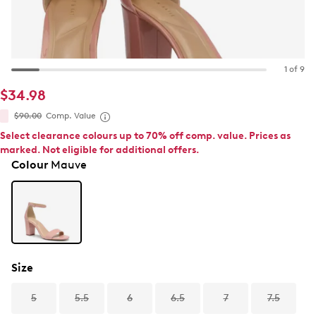
1 of 9
$34.98
$90.00
Comp. Value
Select clearance colours up to 70% off comp. value. Prices as
marked. Not eligible for additional offers.
Colour
Mauve
Size
5
5.5
6
6.5
7
7.5