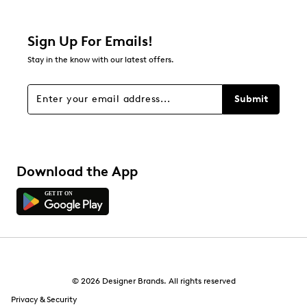
0 reviews with 2 stars.
1 star
stars
Sign Up For Emails!
0
Stay in the know with our latest offers.
0 reviews with 1 star.
Overall Rating
Submit
5.0
Download the App
© 2026 Designer Brands. All rights reserved
Privacy & Security