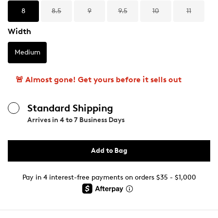
8
8.5
9
9.5
10
11
Width
Medium
🚨 Almost gone! Get yours before it sells out
Standard Shipping
Arrives in
4 to 7 Business Days
Add to Bag
Pay in 4 interest-free payments on orders $35 - $1,000