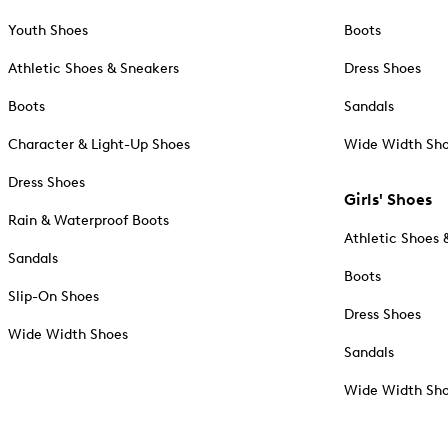
Youth Shoes
Boots
Athletic Shoes & Sneakers
Dress Shoes
Boots
Sandals
Character & Light-Up Shoes
Wide Width Sh
Dress Shoes
Girls' Shoes
Rain & Waterproof Boots
Athletic Shoes 
Sandals
Boots
Slip-On Shoes
Dress Shoes
Wide Width Shoes
Sandals
Wide Width Sh