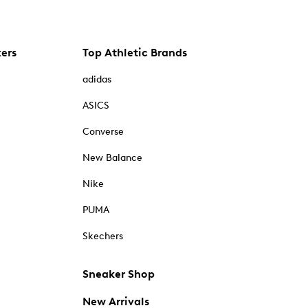
kers
Top Athletic Brands
adidas
ASICS
Converse
New Balance
Nike
PUMA
Skechers
Sneaker Shop
New Arrivals