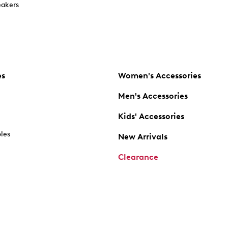
akers
es
Women's Accessories
Men's Accessories
Kids' Accessories
oles
New Arrivals
Clearance