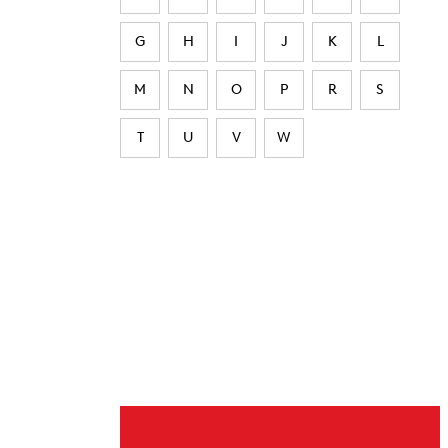
G
H
I
J
K
L
M
N
O
P
R
S
T
U
V
W