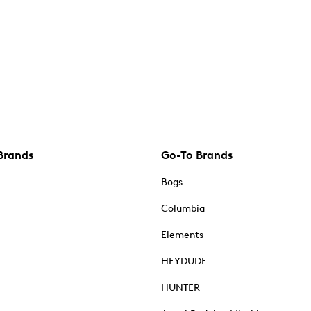
Brands
Go-To Brands
Bogs
Columbia
Elements
HEYDUDE
HUNTER