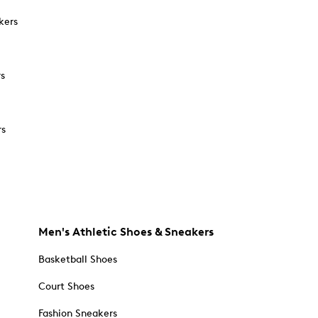
kers
rs
rs
Men's Athletic Shoes & Sneakers
Basketball Shoes
Court Shoes
Fashion Sneakers