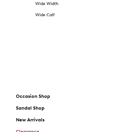
Wide Width
Wide Calf
Occasion Shop
Sandal Shop
New Arrivals
Clearance