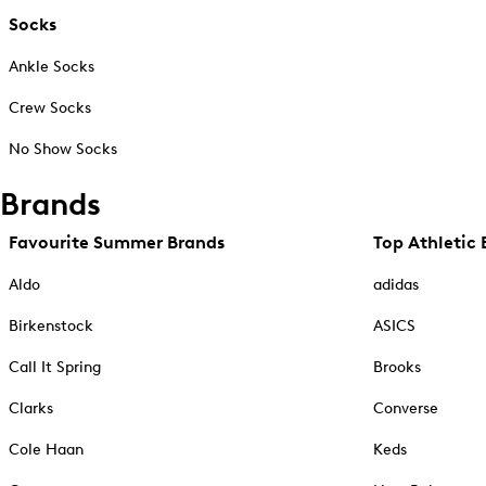
Socks
Ankle Socks
Crew Socks
No Show Socks
Brands
Favourite Summer Brands
Top Athletic 
Aldo
adidas
Birkenstock
ASICS
Call It Spring
Brooks
Clarks
Converse
Cole Haan
Keds