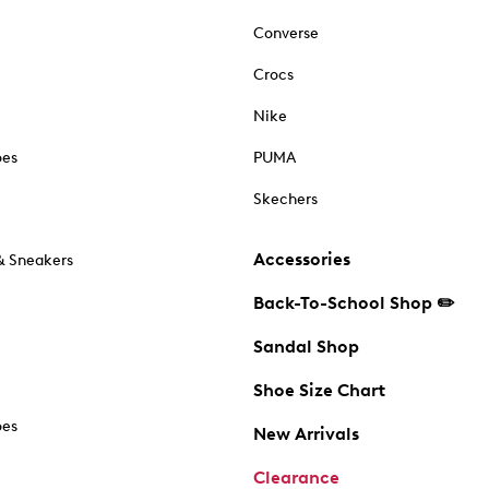
Converse
Crocs
Nike
oes
PUMA
Skechers
Accessories
& Sneakers
Back-To-School Shop ✏️
Sandal Shop
Shoe Size Chart
oes
New Arrivals
Clearance