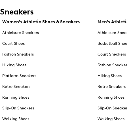
Sneakers
Women's Athletic Shoes & Sneakers
Men's Athleti
Athleisure Sneakers
Athleisure Snea
Court Shoes
Basketball Sho
Fashion Sneakers
Court Sneakers
Hiking Shoes
Fashion Sneake
Platform Sneakers
Hiking Shoes
Retro Sneakers
Retro Sneakers
Running Shoes
Running Shoes
Slip-On Sneakers
Slip-On Sneake
Walking Shoes
Walking Shoes