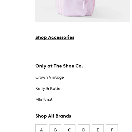
Shop Accessories
Only at The Shoe Co.
Crown Vintage
Kelly & Katie
Mix No.6
Shop All Brands
A
B
C
D
E
F