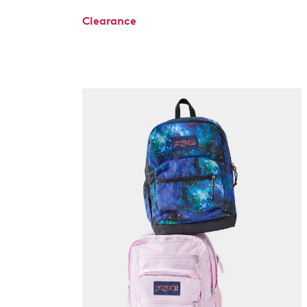
Clearance