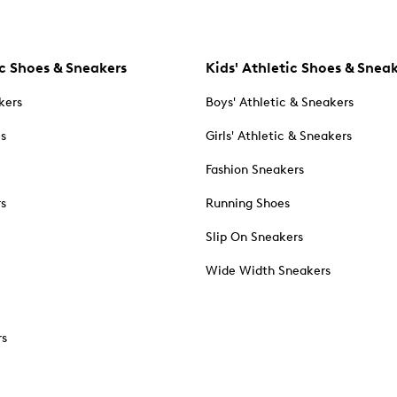
c Shoes & Sneakers
Kids' Athletic Shoes & Snea
kers
Boys' Athletic & Sneakers
es
Girls' Athletic & Sneakers
Fashion Sneakers
rs
Running Shoes
Slip On Sneakers
Wide Width Sneakers
rs