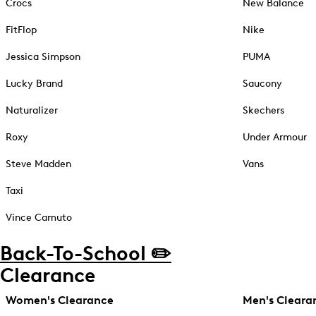
Crocs
New Balance
FitFlop
Nike
Jessica Simpson
PUMA
Lucky Brand
Saucony
Naturalizer
Skechers
Roxy
Under Armour
Steve Madden
Vans
Taxi
Vince Camuto
Back-To-School ✏️
Clearance
Women's Clearance
Men's Cleara