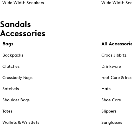
Wide Width Sneakers
Wide Width Sne
Sandals
Accessories
Bags
All Accessori
Backpacks
Crocs Jibbitz
Clutches
Drinkware
Crossbody Bags
Foot Care & Ins
Satchels
Hats
Shoulder Bags
Shoe Care
Totes
Slippers
Wallets & Wristlets
Sunglasses