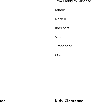
Jewel Badgley Mischka
Kamik
Merrell
Rockport
SOREL
Timberland
UGG
nce
Kids' Clearance