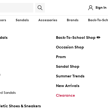
Sign In
kers
Sandals
Accessories
Brands
Back-To-Sch
dals
Back-To-School Shop ✏️
Occasion Shop
Prom
Sandal Shop
s
Summer Trends
New Arrivals
d Sandals
Clearance
etic Shoes & Sneakers