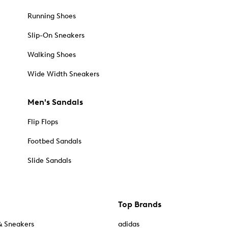
Running Shoes
Slip-On Sneakers
Walking Shoes
Wide Width Sneakers
Men's Sandals
Flip Flops
Footbed Sandals
Slide Sandals
Top Brands
& Sneakers
adidas