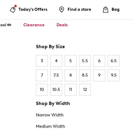
Today's Offers
Find a store
Bag
ool ✏️
Clearance
Deals
Shop By Size
3
4
5
5.5
6
6.5
7
7.5
8
8.5
9
9.5
10
10.5
11
12
Shop By Width
Narrow Width
Medium Width