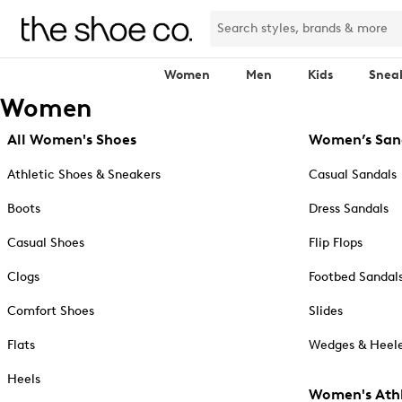
Women
Men
Kids
Snea
Women
All Women's Shoes
Women’s San
Athletic Shoes & Sneakers
Casual Sandals
Boots
Dress Sandals
Casual Shoes
Flip Flops
Clogs
Footbed Sandal
Comfort Shoes
Slides
Flats
Wedges & Heele
Heels
Women's Athl