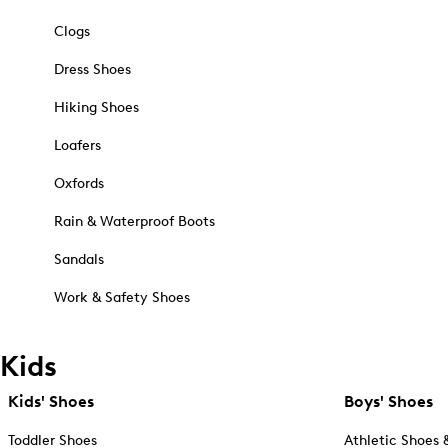
Clogs
Dress Shoes
Hiking Shoes
Loafers
Oxfords
Rain & Waterproof Boots
Sandals
Work & Safety Shoes
Kids
Kids' Shoes
Boys' Shoes
Toddler Shoes
Athletic Shoes 