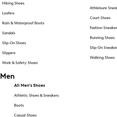
Hiking Shoes
Athleisure Snea
Loafers
Court Shoes
Rain & Waterproof Boots
Fashion Sneake
Sandals
Running Shoes
Slip-On Shoes
Slip-On Sneake
Slippers
Walking Shoes
Work & Safety Shoes
Men
All Men's Shoes
Athletic Shoes & Sneakers
Boots
Casual Shoes