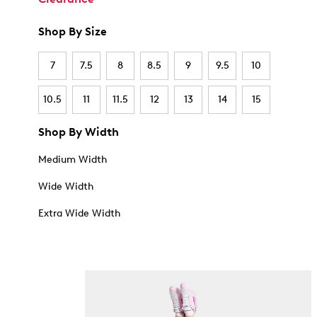
Shop By Size
7
7.5
8
8.5
9
9.5
10
10.5
11
11.5
12
13
14
15
Shop By Width
Medium Width
Wide Width
Extra Wide Width