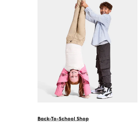
Back-To-School Shop