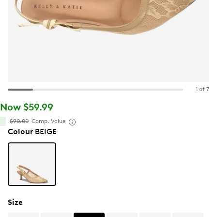
1 of 7
Now $59.99
$90.00
Comp. Value
Colour
BEIGE
Size