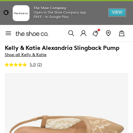
The Shoe Company
VIEW
Open in The Shoe Company app
FREE - In Google Play
Kelly & Katie Alexandria Slingback Pump
Shop all Kelly & Katie
5.0
(2)
Read
2
Reviews.
Same
page
link.