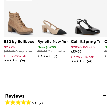
2” kitten heel
TPR outsole
This style is exclusive to Designer Brands Canada
B52 by Bullboxer Women's Lace Up Bootie
Rynelle New York Women's Jaclyn Cap
Call It Spring Tiian
Col
$23.98
Now $59.99
$29.98
Now
(50% off)
$130.00
Comp. value
$90.00
Comp. value
$59.99
$240
Up to 70% off!
★★★★★
★★★★★
(8)
★★
★★
Up to 70% off!
★★★★★
★★★★★
(16)
★★★★★
★★★★★
(44)
Reviews
5.0
(2)
5.0