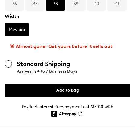
36
37
38
39
40
41
Width
Medium
🚨 Almost gone! Get yours before it sells out
Standard Shipping
Arrives in
4 to 7 Business Days
Add to Bag
Pay in 4 interest-free payments of $15.00 with