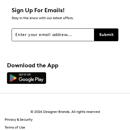
Relevancy Info
Display a popup with information
about Relevancy Sort.
Sign Up For Emails!
Stay in the know with our latest offers.
Filters
Sort by
Submit
Download the App
© 2026 Designer Brands. All rights reserved
Privacy & Security
Terms of Use