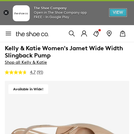
The Shoe Company
VIEW
Open in The Shoe Company app
FREE - In Google Play
Kelly & Katie Women's Jamet Wide Width
Slingback Pump
Shop all Kelly & Katie
4.7
(91)
Read
91
Reviews.
Same
Available in Wide!
page
link.