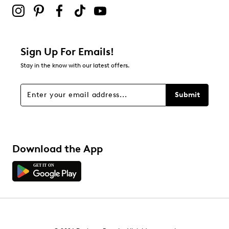
submission form.
Adding a review will require a valid email for verification
Filter Reviews
Relevancy Info
Display a popup with information
about Relevancy Sort.
Sign Up For Emails!
Stay in the know with our latest offers.
Filters
Sort by
Submit
Download the App