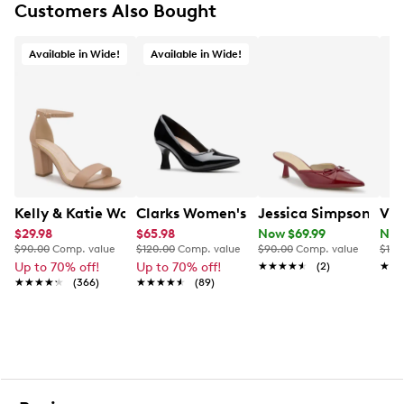
Customers Also Bought
Smooth lining
Lightly cushioned footbed
Rubber sole
Available in Wide!
Available in Wide!
This style is exclusive to Designer Brands Canada
Kelly & Katie Women's Hailee Dress Wide Width Sandal
Clarks Women's Kataleyna West Wide
Jessica Simpson Wom
Vin
$29.98
$65.98
Now $69.99
Now
$90.00
Comp. value
$120.00
Comp. value
$90.00
Comp. value
$160
Up to 70% off!
Up to 70% off!
★★★★★
★★★★★
(2)
★★
★★
★★★★★
★★★★★
(366)
★★★★★
★★★★★
(89)