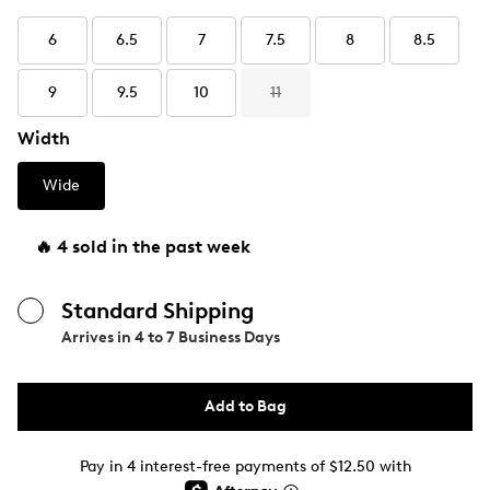
6
6.5
7
7.5
8
8.5
9
9.5
10
11
Width
Wide
🔥 4 sold in the past week
Standard Shipping
Arrives in
4 to 7 Business Days
Add to Bag
Pay in 4 interest-free payments of $12.50 with