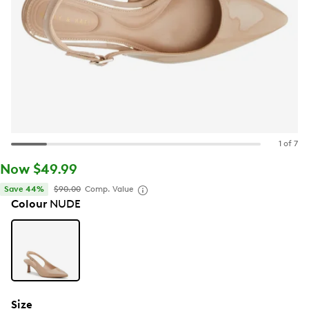
1 of 7
Now $49.99
Save 44%
$90.00
Comp. Value
Colour
NUDE
Size