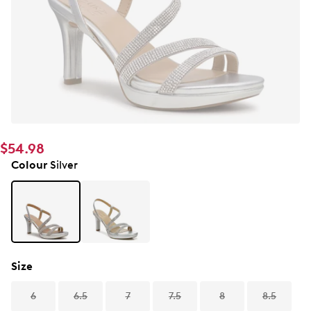
$54.98
Colour
Silver
Size
6
6.5
7
7.5
8
8.5