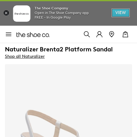
The Shoe Company
VIEW
Open in The Shoe Company app
FREE - In Google Play
Naturalizer Brenta2 Platform Sandal
Shop all Naturalizer