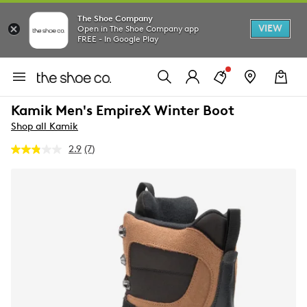
The Shoe Company
VIEW
Open in The Shoe Company app
FREE - In Google Play
Kamik Men's EmpireX Winter Boot
Shop all Kamik
2.9
(7)
Read
7
Reviews.
Same
page
link.