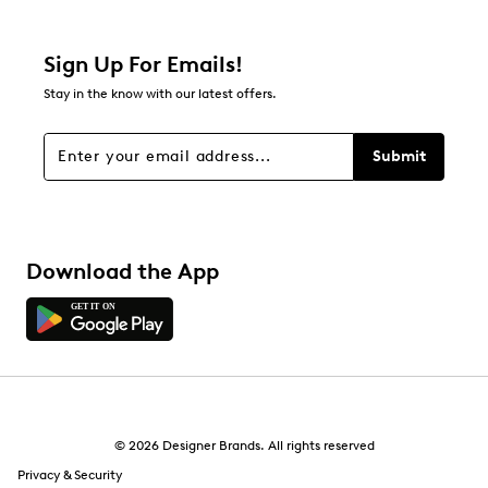
1 review with 2 stars.
1 star
stars
Sign Up For Emails!
3
Stay in the know with our latest offers.
3 reviews with 1 star.
Overall Rating
Submit
2.9
Download the App
© 2026 Designer Brands. All rights reserved
Privacy & Security