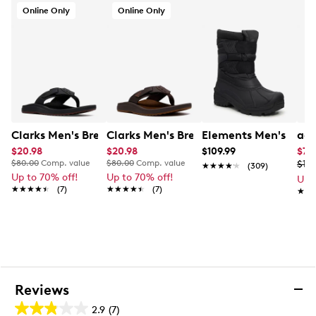
Cleansport NXT treatment
Online Only
Online Only
145g of HEAT-MX sustainable thermal insulation
-40C cold rating
Rubber outsole
Online only
Clarks Men's Breeze Sandal
Clarks Men's Breeze Sandal
Elements Men's Wate
adi
$20.98
$20.98
$109.99
$77
$80.00
Comp. value
$80.00
Comp. value
$119
★★★★★
★★★★★
(309)
Up to 70% off!
Up to 70% off!
Up 
★★★★★
★★★★★
(7)
★★★★★
★★★★★
(7)
★★
★★
Reviews
2.9
(7)