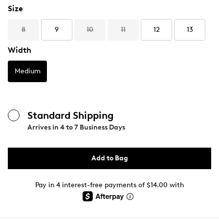
Size
8
9
10
11
12
13
Width
Medium
Standard Shipping
Arrives in
4 to 7 Business Days
Add to Bag
Pay in 4 interest-free payments of $14.00 with