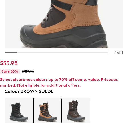
1 of 8
$55.98
Save 60%
$139.96
Select clearance colours up to 70% off comp. value. Prices as
marked. Not eligible for additional offers.
Colour
BROWN SUEDE