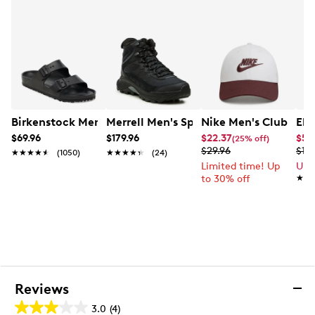
8mm Thermal Guard moisture-wicking removable
liner
Approx. 11¾” shaft height; 17” boot circumference
Cold rating up to -30˚C
Slip-resistant rubber outsole
Made in Canada
Birkenstock Men's Arizona EVA Sandal
Merrell Men's Speed Strike2 Thermo M
Nike Men's Club Bas
Ele
$69.96
$179.96
$22.37
$59
(25% off)
$29.96
$119
★★★★★
★★★★★
(1050)
★★★★★
★★★★★
(24)
Limited time! Up
Up 
to 30% off
★★
★★
Reviews
3.0
(4)