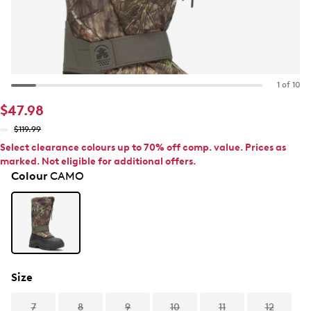
1 of 10
$47.98
$119.99
Select clearance colours up to 70% off comp. value. Prices as
marked. Not eligible for additional offers.
Colour
CAMO
Size
7
8
9
10
11
12