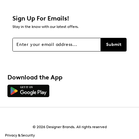
0 reviews with 2 stars.
1 star
stars
Sign Up For Emails!
1
Stay in the know with our latest offers.
1 review with 1 star.
Overall Rating
Submit
3.0
Download the App
© 2026 Designer Brands. All rights reserved
Privacy & Security