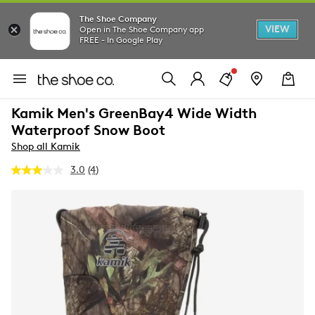
The Shoe Company
VIEW
Open in The Shoe Company app
FREE - In Google Play
Kamik Men's GreenBay4 Wide Width
Waterproof Snow Boot
Shop all Kamik
3.0
(4)
Read
4
Reviews.
Same
page
link.