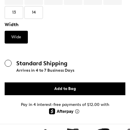
13
14
Width
Wide
Standard Shipping
Arrives in
4 to 7 Business Days
Add to Bag
Pay in 4 interest-free payments of $12.00 with