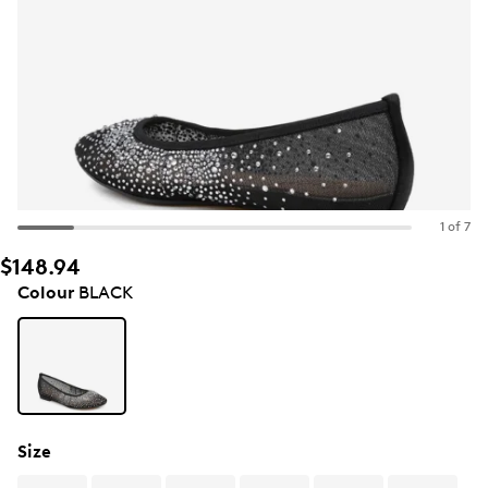
1 of 7
$148.94
Colour
BLACK
Size