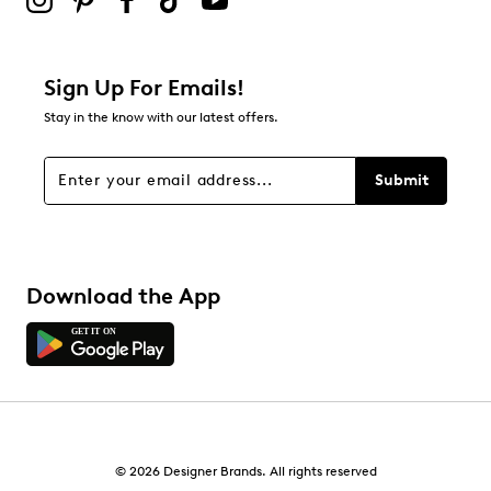
Sign Up For Emails!
Stay in the know with our latest offers.
Submit
Download the App
© 2026 Designer Brands. All rights reserved