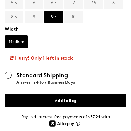
5.5
6
6.5
7
7.5
8
8.5
9
9.5
10
Width
Medium
🚨 Hurry! Only 1 left in stock
Standard Shipping
Arrives in
4 to 7 Business Days
Add to Bag
Pay in 4 interest-free payments of $37.24 with