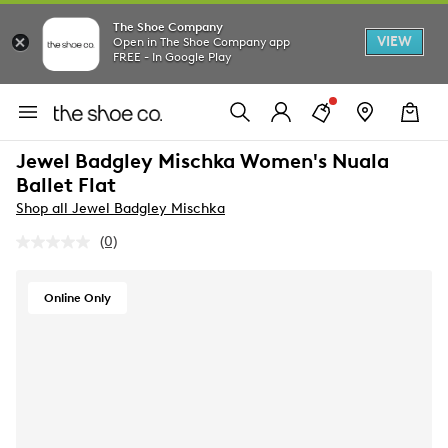
The Shoe Company
VIEW
Open in The Shoe Company app
FREE - In Google Play
Jewel Badgley Mischka Women's Nuala
Ballet Flat
Shop all Jewel Badgley Mischka
(0)
No
rating
value.
Same
Online Only
page
link.