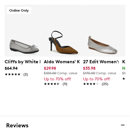
Online Only
Cliffs by White Mountain Women's Carlicia Ballet Flat
Aldo Womens' Kymmberly Pump
27 Edit Women's Carl
Kel
$64.94
$29.98
$35.98
Now
$120.00
Comp. value
$170.00
Comp. value
$110
★★★★★
★★★★★
(2)
Up to 70% off!
Up to 70% off!
★★
★★
★★★★★
★★★★★
(11)
★★★★★
★★★★★
(25)
Reviews