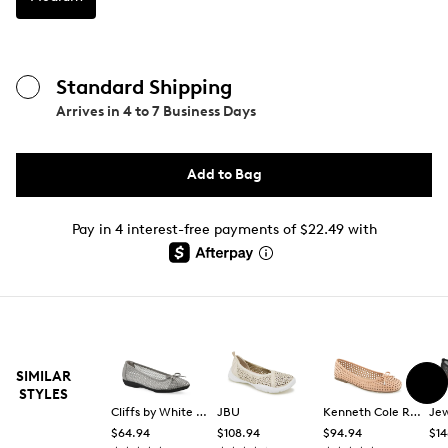
Standard Shipping
Arrives in
4 to 7 Business Days
Add to Bag
Pay in 4 interest-free payments of $22.49 with
SIMILAR
STYLES
Cliffs by White Mountain
JBU
Kenneth Cole Reaction
$64.94
$108.94
$94.94
$14