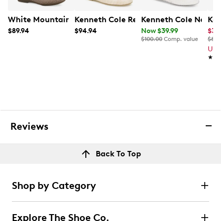
White Mountain Women's Carris Ballet Flat
Kenneth Cole Reaction Women's Elstree
Kenneth Cole New Yo
Kel
$89.94
$94.94
Now $39.99
$32
$100.00
Comp. value
$80.
Up 
★★
★★
Reviews
Back To Top
Shop by Category
Explore The Shoe Co.