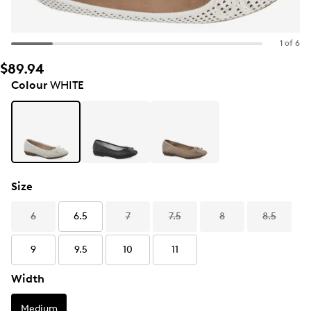
1 of 6
$89.94
Colour
WHITE
Size
6
6.5
7
7.5
8
8.5
9
9.5
10
11
Width
Medium