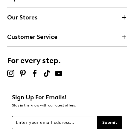
Our Stores
Customer Service
For every step.
Sign Up For Emails!
Stay in the know with our latest offers.
Submit