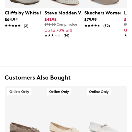
FEATURES
Cliffs by White Mountain Women's Carlicia Ballet Flat
Steve Madden Women's Derive Croche
Skechers Women's Cle
Luc
$64.94
$41.98
$79.99
$41
Synthetic upper
$75.00
Comp. value
$110
★★★★★
★★★★★
(2)
★★★★★
★★★★★
(52)
Slip-on
Up to 70% off!
Up 
Round toe
★★★★★
★★★★★
(14)
★★
★★
Fabric lining
Cushioned insole
Man-made sole
Online only
Customers Also Bought
Online Only
Online Only
Online Only