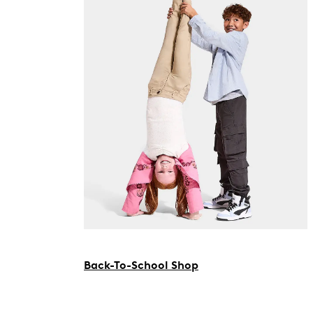
Back-To-School Shop