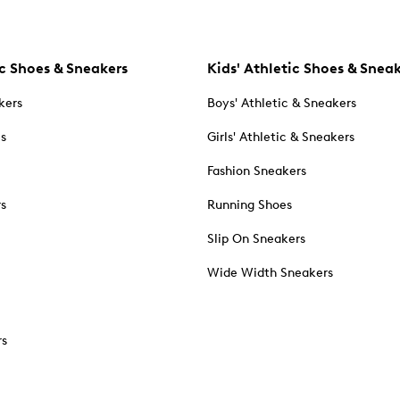
c Shoes & Sneakers
Kids' Athletic Shoes & Snea
kers
Boys' Athletic & Sneakers
es
Girls' Athletic & Sneakers
Fashion Sneakers
rs
Running Shoes
Slip On Sneakers
Wide Width Sneakers
rs