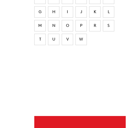
G
H
I
J
K
L
M
N
O
P
R
S
T
U
V
W