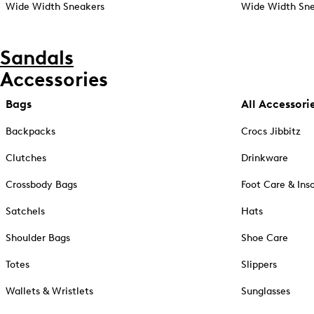
Wide Width Sneakers
Wide Width Sne
Sandals
Accessories
Bags
All Accessori
Backpacks
Crocs Jibbitz
Clutches
Drinkware
Crossbody Bags
Foot Care & Ins
Satchels
Hats
Shoulder Bags
Shoe Care
Totes
Slippers
Wallets & Wristlets
Sunglasses