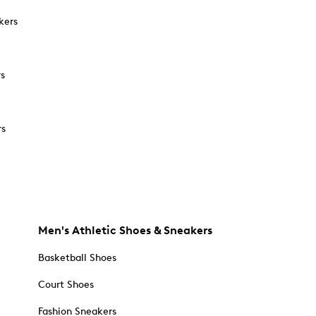
kers
rs
rs
Men's Athletic Shoes & Sneakers
Basketball Shoes
Court Shoes
Fashion Sneakers