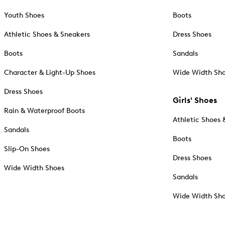
Youth Shoes
Boots
Athletic Shoes & Sneakers
Dress Shoes
Boots
Sandals
Character & Light-Up Shoes
Wide Width Sh
Dress Shoes
Girls' Shoes
Rain & Waterproof Boots
Athletic Shoes 
Sandals
Boots
Slip-On Shoes
Dress Shoes
Wide Width Shoes
Sandals
Wide Width Sh