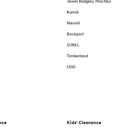
Jewel Badgley Mischka
Kamik
Merrell
Rockport
SOREL
Timberland
UGG
nce
Kids' Clearance