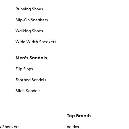
Running Shoes
Slip-On Sneakers
Walking Shoes
Wide Width Sneakers
Men's Sandals
Flip Flops
Footbed Sandals
Slide Sandals
Top Brands
& Sneakers
adidas