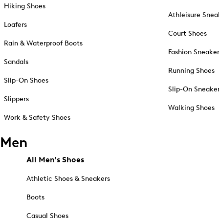
Hiking Shoes
Athleisure Snea
Loafers
Court Shoes
Rain & Waterproof Boots
Fashion Sneake
Sandals
Running Shoes
Slip-On Shoes
Slip-On Sneake
Slippers
Walking Shoes
Work & Safety Shoes
Men
All Men's Shoes
Athletic Shoes & Sneakers
Boots
Casual Shoes