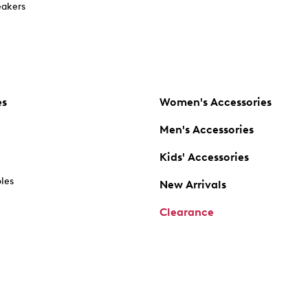
akers
es
Women's Accessories
Men's Accessories
Kids' Accessories
oles
New Arrivals
Clearance