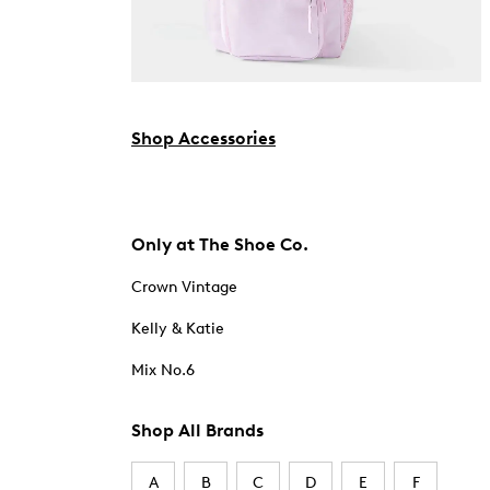
Shop Accessories
Only at The Shoe Co.
Crown Vintage
Kelly & Katie
Mix No.6
Shop All Brands
A
B
C
D
E
F