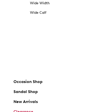
Wide Width
Wide Calf
Occasion Shop
Sandal Shop
New Arrivals
Clearance