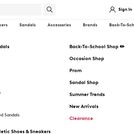
Sign In
kers
Sandals
Accessories
Brands
Back-To-Sch
dals
Back-To-School Shop ✏️
Occasion Shop
Prom
Sandal Shop
s
Summer Trends
New Arrivals
d Sandals
Clearance
etic Shoes & Sneakers