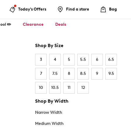
Today's Offers
Find a store
Bag
ool ✏️
Clearance
Deals
Shop By Size
3
4
5
5.5
6
6.5
7
7.5
8
8.5
9
9.5
10
10.5
11
12
Shop By Width
Narrow Width
Medium Width