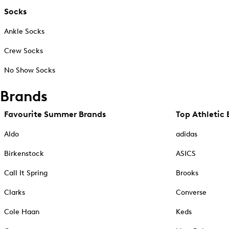
Socks
Ankle Socks
Crew Socks
No Show Socks
Brands
Favourite Summer Brands
Top Athletic 
Aldo
adidas
Birkenstock
ASICS
Call It Spring
Brooks
Clarks
Converse
Cole Haan
Keds