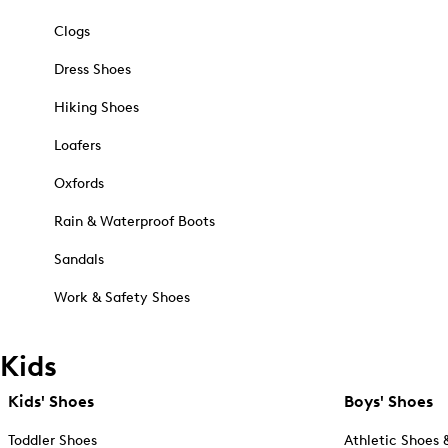
Clogs
Dress Shoes
Hiking Shoes
Loafers
Oxfords
Rain & Waterproof Boots
Sandals
Work & Safety Shoes
Kids
Kids' Shoes
Boys' Shoes
Toddler Shoes
Athletic Shoes 