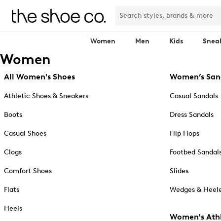
Women
Men
Kids
Snea
Women
All Women's Shoes
Women’s San
Athletic Shoes & Sneakers
Casual Sandals
Boots
Dress Sandals
Casual Shoes
Flip Flops
Clogs
Footbed Sandal
Comfort Shoes
Slides
Flats
Wedges & Heele
Heels
Women's Athl