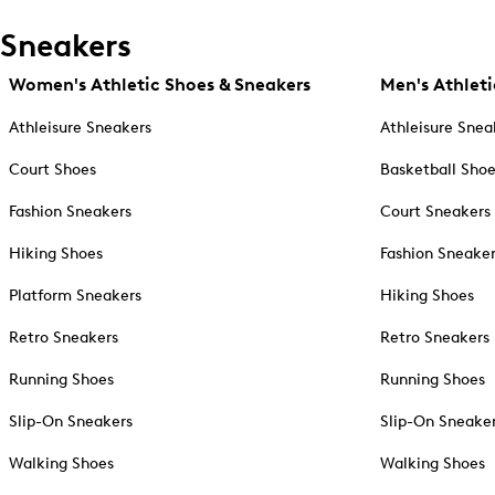
Sneakers
Women's Athletic Shoes & Sneakers
Men's Athleti
Athleisure Sneakers
Athleisure Snea
Court Shoes
Basketball Sho
Fashion Sneakers
Court Sneakers
Hiking Shoes
Fashion Sneake
Platform Sneakers
Hiking Shoes
Retro Sneakers
Retro Sneakers
Running Shoes
Running Shoes
Slip-On Sneakers
Slip-On Sneake
Walking Shoes
Walking Shoes