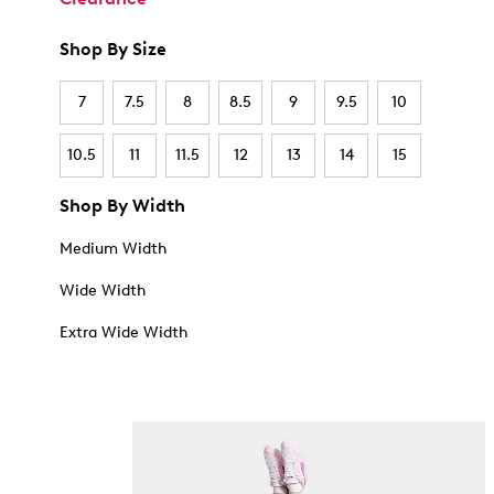
Shop By Size
7
7.5
8
8.5
9
9.5
10
10.5
11
11.5
12
13
14
15
Shop By Width
Medium Width
Wide Width
Extra Wide Width