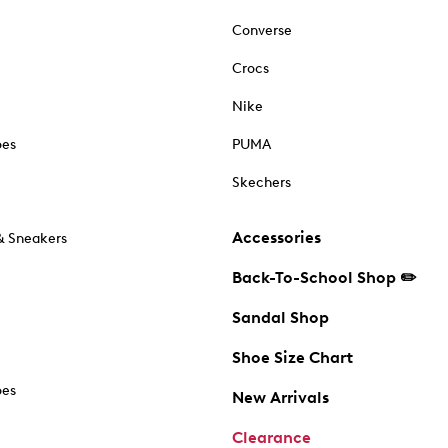
Converse
Crocs
Nike
oes
PUMA
Skechers
Accessories
& Sneakers
Back-To-School Shop ✏️
Sandal Shop
Shoe Size Chart
oes
New Arrivals
Clearance