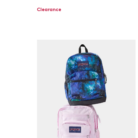
Clearance