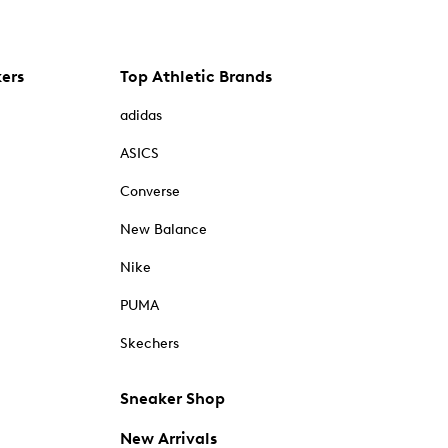
kers
Top Athletic Brands
adidas
ASICS
Converse
New Balance
Nike
PUMA
Skechers
Sneaker Shop
New Arrivals