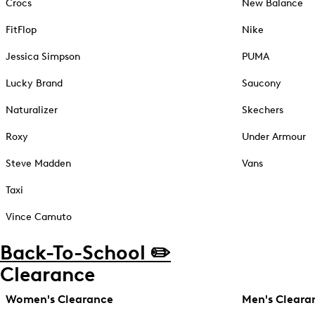
Crocs
New Balance
FitFlop
Nike
Jessica Simpson
PUMA
Lucky Brand
Saucony
Naturalizer
Skechers
Roxy
Under Armour
Steve Madden
Vans
Taxi
Vince Camuto
Back-To-School ✏️
Clearance
Women's Clearance
Men's Cleara