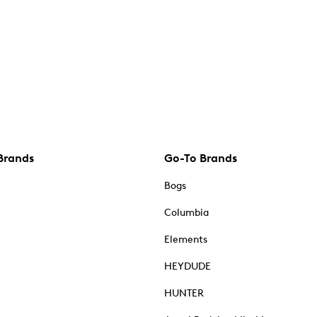
Brands
Go-To Brands
Bogs
Columbia
Elements
HEYDUDE
HUNTER