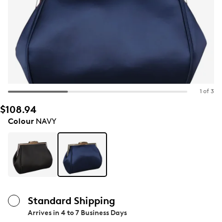
1 of 3
$108.94
Colour
NAVY
Standard Shipping
Arrives in
4 to 7 Business Days