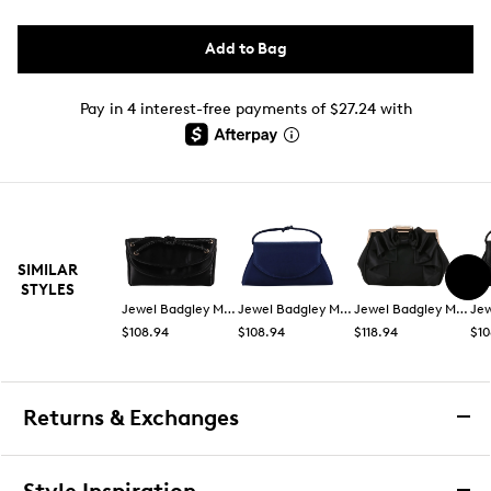
Add to Bag
Pay in 4 interest-free payments of $27.24 with
SIMILAR
STYLES
Jewel Badgley Mischka
Jewel Badgley Mischka
Jewel Badgley Mischka
$108.94
$108.94
$118.94
$10
Returns & Exchanges
Returns & Exchanges