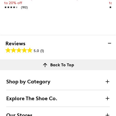
to 20% off
to 
★★★★★
★★★★★
(182)
★★
★★
Reviews
5.0
(1)
5.0
out
Reviews
Back To Top
of
Rating Snapshot
5
Select a row below to filter reviews.
stars.
Shop by Category
1
5 stars
stars
review
1
Explore The Shoe Co.
1 review with 5 stars.
4 stars
stars
Our Stores