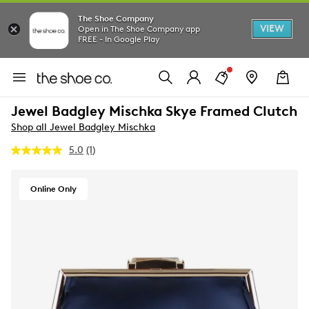
The Shoe Company
VIEW
Open in The Shoe Company app
FREE - In Google Play
Jewel Badgley Mischka Skye Framed Clutch
Shop all Jewel Badgley Mischka
5.0
(1)
Read
a
Review.
Same
Online Only
page
link.