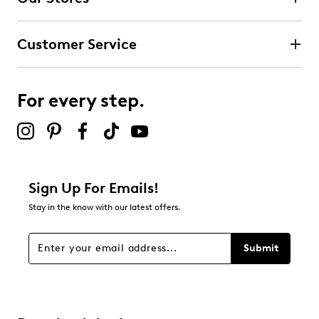
0
0 reviews with 4 stars.
Customer Service
3 stars
stars
0
0 reviews with 3 stars.
For every step.
2 stars
stars
0
0 reviews with 2 stars.
1 star
stars
Sign Up For Emails!
0
Stay in the know with our latest offers.
0 reviews with 1 star.
Overall Rating
Submit
5.0