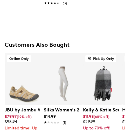
One card pocket
★★★★★
★★★★★
(3)
Removeable crossbody strap: 22" drop
Approx. 6” H x 9” L x 3” D
Customers Also Bought
Online Only
Pick Up Only
O
JBU by Jambu Women's Regional Water Ready Sandal
Silks Women's 20 Denier Run-Resistan
Kelly & Katie Scarf w
HUN
$79.97
$14.99
$11.98
$14
(19% off)
(60% off)
$98.94
$29.99
$189
★★★★★
★★★★★
(1)
Limited time! Up
Up to 70% off!
Lim