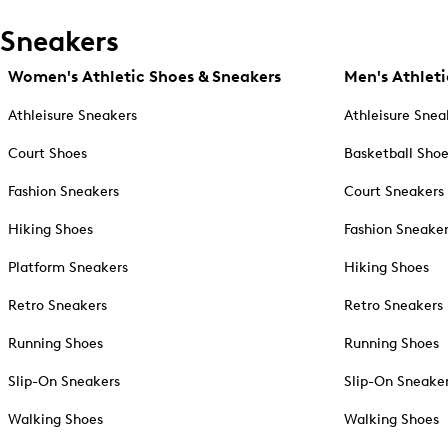
Sneakers
Women's Athletic Shoes & Sneakers
Men's Athleti
Athleisure Sneakers
Athleisure Snea
Court Shoes
Basketball Sho
Fashion Sneakers
Court Sneakers
Hiking Shoes
Fashion Sneake
Platform Sneakers
Hiking Shoes
Retro Sneakers
Retro Sneakers
Running Shoes
Running Shoes
Slip-On Sneakers
Slip-On Sneake
Walking Shoes
Walking Shoes