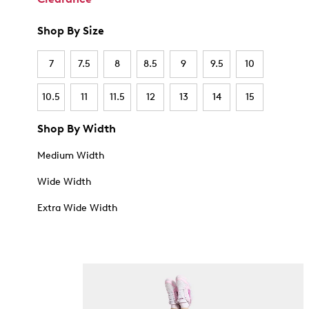
Shop By Size
7
7.5
8
8.5
9
9.5
10
10.5
11
11.5
12
13
14
15
Shop By Width
Medium Width
Wide Width
Extra Wide Width