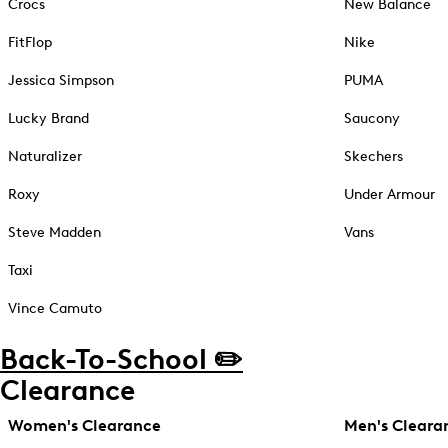
Crocs
New Balance
FitFlop
Nike
Jessica Simpson
PUMA
Lucky Brand
Saucony
Naturalizer
Skechers
Roxy
Under Armour
Steve Madden
Vans
Taxi
Vince Camuto
Back-To-School ✏️
Clearance
Women's Clearance
Men's Cleara