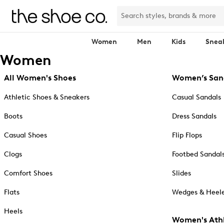
Women
Men
Kids
Snea
Women
All Women's Shoes
Women’s San
Athletic Shoes & Sneakers
Casual Sandals
Boots
Dress Sandals
Casual Shoes
Flip Flops
Clogs
Footbed Sandal
Comfort Shoes
Slides
Flats
Wedges & Heele
Heels
Women's Athl