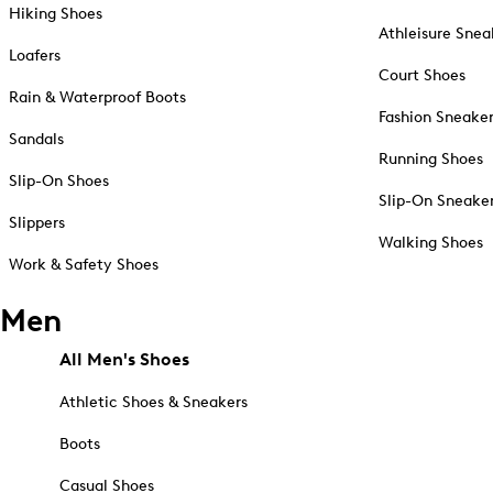
Hiking Shoes
Athleisure Snea
Loafers
Court Shoes
Rain & Waterproof Boots
Fashion Sneake
Sandals
Running Shoes
Slip-On Shoes
Slip-On Sneake
Slippers
Walking Shoes
Work & Safety Shoes
Men
All Men's Shoes
Athletic Shoes & Sneakers
Boots
Casual Shoes