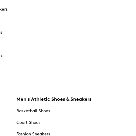
kers
rs
rs
Men's Athletic Shoes & Sneakers
Basketball Shoes
Court Shoes
Fashion Sneakers