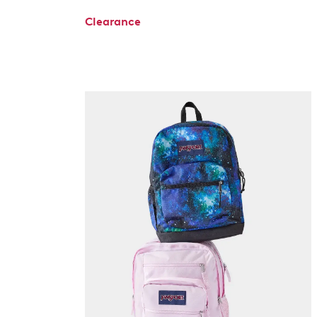
Clearance