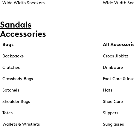
Wide Width Sneakers
Wide Width Sne
Sandals
Accessories
Bags
All Accessori
Backpacks
Crocs Jibbitz
Clutches
Drinkware
Crossbody Bags
Foot Care & Ins
Satchels
Hats
Shoulder Bags
Shoe Care
Totes
Slippers
Wallets & Wristlets
Sunglasses