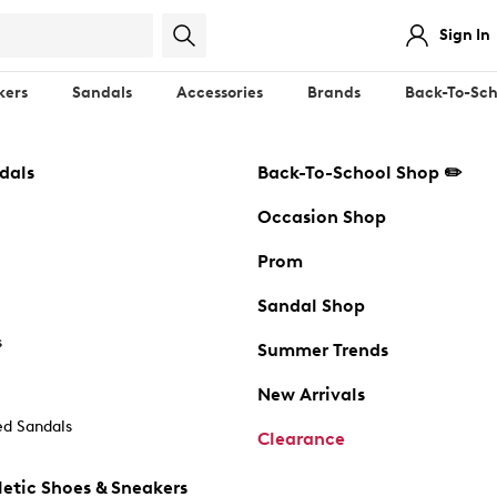
Sign In
kers
Sandals
Accessories
Brands
Back-To-Sch
dals
Back-To-School Shop ✏️
Occasion Shop
Prom
Sandal Shop
s
Summer Trends
New Arrivals
d Sandals
Clearance
etic Shoes & Sneakers