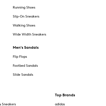
Running Shoes
Slip-On Sneakers
Walking Shoes
Wide Width Sneakers
Men's Sandals
Flip Flops
Footbed Sandals
Slide Sandals
Top Brands
& Sneakers
adidas