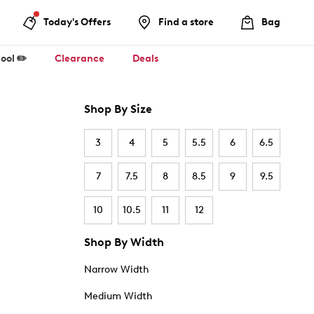
Today's Offers
Find a store
Bag
ool ✏️
Clearance
Deals
Shop By Size
3
4
5
5.5
6
6.5
7
7.5
8
8.5
9
9.5
10
10.5
11
12
Shop By Width
Narrow Width
Medium Width