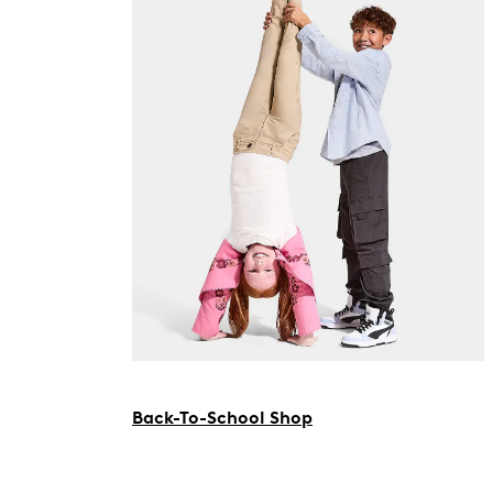
Back-To-School Shop