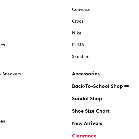
Converse
Crocs
Nike
oes
PUMA
Skechers
Accessories
& Sneakers
Back-To-School Shop ✏️
Sandal Shop
Shoe Size Chart
oes
New Arrivals
Clearance