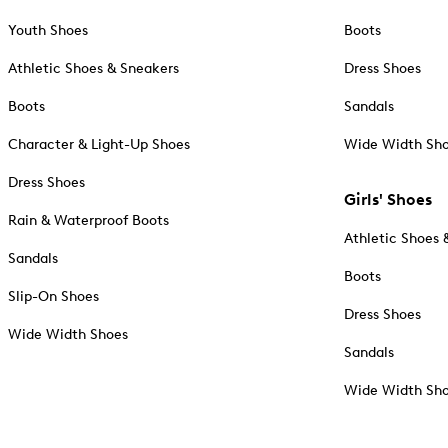
Youth Shoes
Boots
Athletic Shoes & Sneakers
Dress Shoes
Boots
Sandals
Character & Light-Up Shoes
Wide Width Sh
Dress Shoes
Girls' Shoes
Rain & Waterproof Boots
Athletic Shoes 
Sandals
Boots
Slip-On Shoes
Dress Shoes
Wide Width Shoes
Sandals
Wide Width Sh