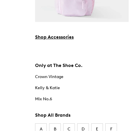
Shop Accessories
Only at The Shoe Co.
Crown Vintage
Kelly & Katie
Mix No.6
Shop All Brands
A
B
C
D
E
F