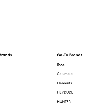
Brands
Go-To Brands
Bogs
Columbia
Elements
HEYDUDE
HUNTER