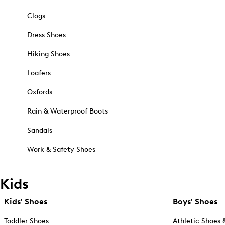
Clogs
Dress Shoes
Hiking Shoes
Loafers
Oxfords
Rain & Waterproof Boots
Sandals
Work & Safety Shoes
Kids
Kids' Shoes
Boys' Shoes
Toddler Shoes
Athletic Shoes 