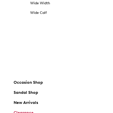
Wide Width
Wide Calf
Occasion Shop
Sandal Shop
New Arrivals
Clearance