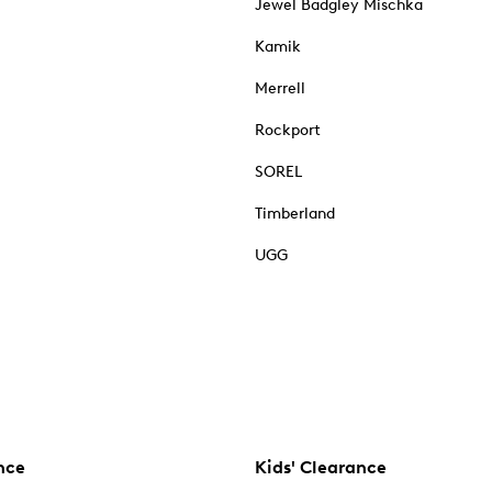
Jewel Badgley Mischka
Kamik
Merrell
Rockport
SOREL
Timberland
UGG
nce
Kids' Clearance