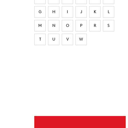
G
H
I
J
K
L
M
N
O
P
R
S
T
U
V
W