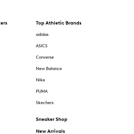
kers
Top Athletic Brands
adidas
ASICS
Converse
New Balance
Nike
PUMA
Skechers
Sneaker Shop
New Arrivals