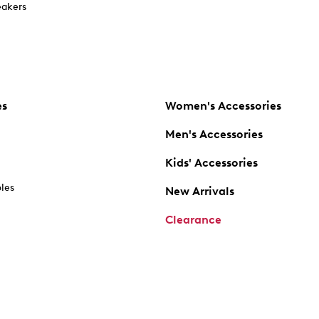
akers
es
Women's Accessories
Men's Accessories
Kids' Accessories
oles
New Arrivals
Clearance