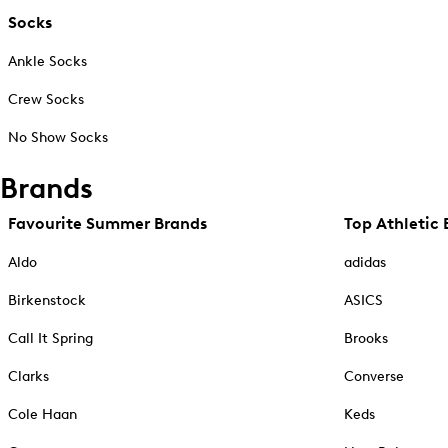
Socks
Ankle Socks
Crew Socks
No Show Socks
Brands
Favourite Summer Brands
Top Athletic 
Aldo
adidas
Birkenstock
ASICS
Call It Spring
Brooks
Clarks
Converse
Cole Haan
Keds