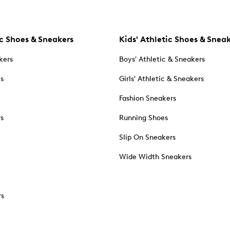
c Shoes & Sneakers
Kids' Athletic Shoes & Snea
kers
Boys' Athletic & Sneakers
es
Girls' Athletic & Sneakers
Fashion Sneakers
rs
Running Shoes
Slip On Sneakers
Wide Width Sneakers
rs