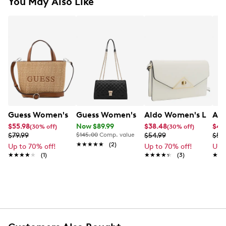
You May Also Like
Guess Women's Wells Mini Tote
Guess Women's Ramona Convertible C
Aldo Women's Lerent
Ald
$55.98
Now $89.99
$38.48
$41
(30% off)
(30% off)
$79.99
$145.00
Comp. value
$54.99
$59
★★★★★
★★★★★
(2)
Up to 70% off!
Up to 70% off!
Up 
★★★★★
★★★★★
(1)
★★★★★
★★★★★
(3)
★★
★★