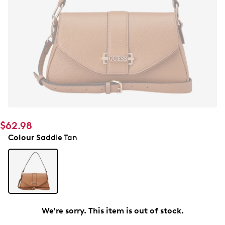
$62.98
Colour
Saddle Tan
We're sorry. This item is out of stock.