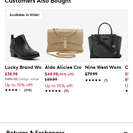
Customers Also Bought
Available in Wide!
Aldo Aliciee Crossbody
Nine West Women's B
Lucky Brand Women's Basel Wide Width Ankle Bootie
Cla
$38.98
$48.98
$79.99
$9.
(30% off)
$185.00
Comp. value
$69.99
$19.
★★★★★
★★★★★
(1)
Up to 70% off!
Up to 70% off!
Up 
★★★★★
★★★★★
(616)
★★★★★
★★★★★
(9)
★★
★★
Returns & Exchanges