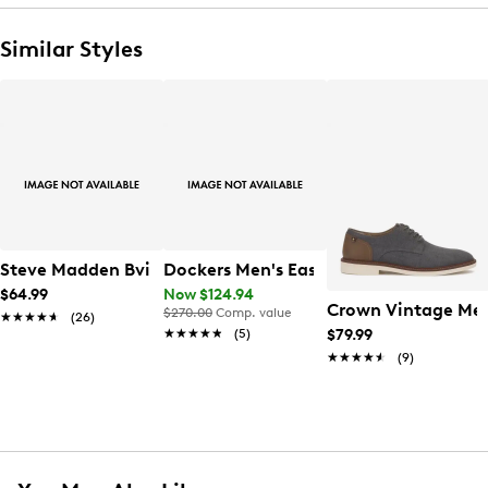
Similar Styles
Steve Madden Bvital-7 Crossbody
Dockers Men's Easedale Oxford
$64.99
Now $124.94
Crown Vintage Men
$270.00
Comp. value
★★★★★
★★★★★
(26)
★★★★★
★★★★★
(5)
$79.99
★★★★★
★★★★★
(9)