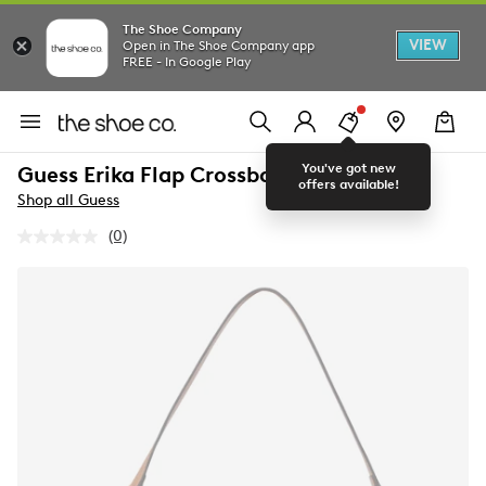
The Shoe Company
VIEW
Open in The Shoe Company app
FREE - In Google Play
You've got new
Guess Erika Flap Crossbody
offers available!
Shop all Guess
(0)
No
rating
value.
Same
page
link.