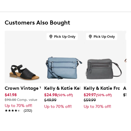
Spacious interior compartments
Zippered front pocket
This style is exclusive to Designer Brands Canada
Customers Also Bought
Pick Up Only
Pick Up Only
O
Crown Vintage Women's Charlie Sandal
Kelly & Katie Kelly & Katie Top Zip Tot
Kelly & Katie Front 
Ara
$41.98
$24.98
$29.97
$13
(50% off)
(50% off)
$90.00
Comp. value
$49.99
$59.99
Up to 70% off!
Up to 70% off!
Up to 70% off!
★★★★★
★★★★★
(232)