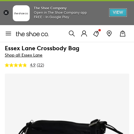
The Shoe Company
VIEW
Open in The Shoe Company app
FREE - In Google Play
Essex Lane Crossbody Bag
Shop all Essex Lane
4.9
(22)
Read
22
Reviews.
Same
page
link.