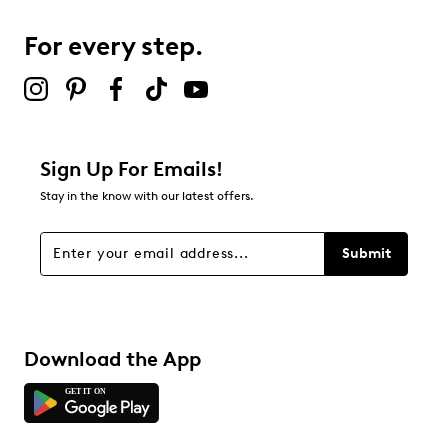
0
0 reviews with 3 stars.
For every step.
2 stars
stars
0
0 reviews with 2 stars.
1 star
stars
Sign Up For Emails!
0
Stay in the know with our latest offers.
0 reviews with 1 star.
Overall Rating
Submit
4.9
Download the App