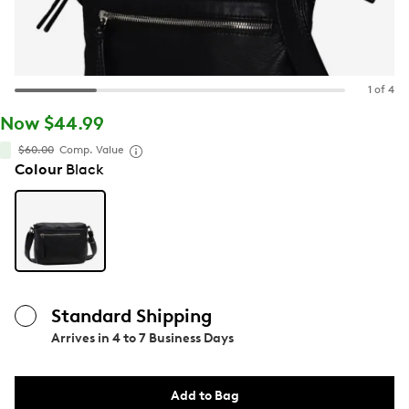
1 of 4
Now $44.99
$60.00
Comp. Value
Colour
Black
Standard Shipping
Arrives in
4 to 7 Business Days
Add to Bag