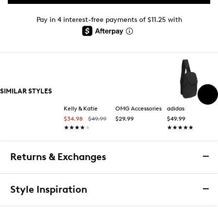
Pay in 4 interest-free payments of $11.25 with
SIMILAR STYLES
Kelly & Katie
OMG Accessories
adidas
$34.98
$49.99
$29.99
$49.99
★★★★★
★★★★★
★★★★★
★★★★★
Returns & Exchanges
Returns & Exchanges
Style Inspiration
We want you to be completely delighted with your
purchase. If you are not 100% satisfied for any reason