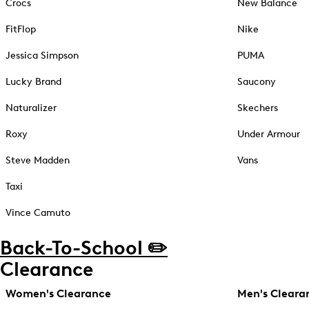
Crocs
New Balance
FitFlop
Nike
Jessica Simpson
PUMA
Lucky Brand
Saucony
Naturalizer
Skechers
Roxy
Under Armour
Steve Madden
Vans
Taxi
Vince Camuto
Back-To-School ✏️
Clearance
Women's Clearance
Men's Cleara