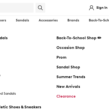
Sign In
kers
Sandals
Accessories
Brands
Back-To-Sch
dals
Back-To-School Shop ✏️
Occasion Shop
Prom
Sandal Shop
s
Summer Trends
New Arrivals
d Sandals
Clearance
etic Shoes & Sneakers