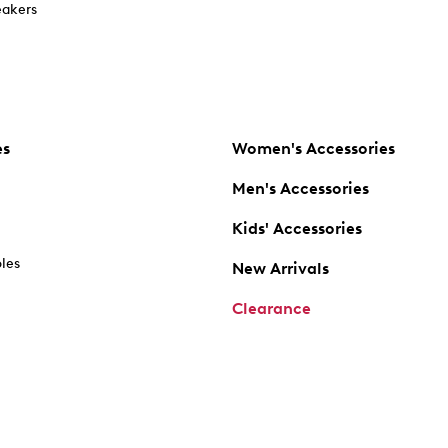
akers
es
Women's Accessories
Men's Accessories
Kids' Accessories
oles
New Arrivals
Clearance