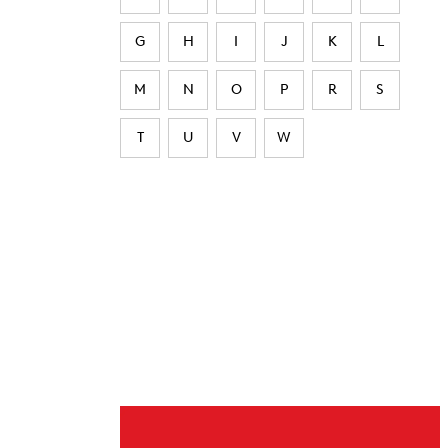
G
H
I
J
K
L
M
N
O
P
R
S
T
U
V
W