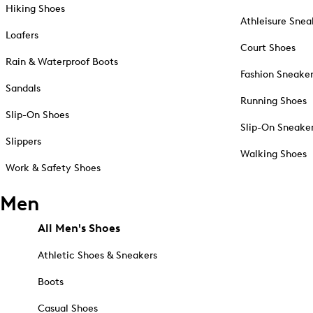
Hiking Shoes
Athleisure Snea
Loafers
Court Shoes
Rain & Waterproof Boots
Fashion Sneake
Sandals
Running Shoes
Slip-On Shoes
Slip-On Sneake
Slippers
Walking Shoes
Work & Safety Shoes
Men
All Men's Shoes
Athletic Shoes & Sneakers
Boots
Casual Shoes