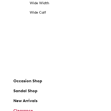
Wide Width
Wide Calf
Occasion Shop
Sandal Shop
New Arrivals
Clearance