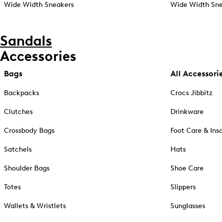
Wide Width Sneakers
Wide Width Sne
Sandals
Accessories
Bags
All Accessori
Backpacks
Crocs Jibbitz
Clutches
Drinkware
Crossbody Bags
Foot Care & Ins
Satchels
Hats
Shoulder Bags
Shoe Care
Totes
Slippers
Wallets & Wristlets
Sunglasses