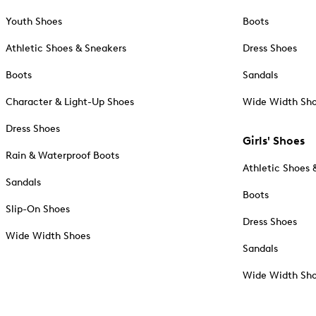
Youth Shoes
Boots
Athletic Shoes & Sneakers
Dress Shoes
Boots
Sandals
Character & Light-Up Shoes
Wide Width Sh
Dress Shoes
Girls' Shoes
Rain & Waterproof Boots
Athletic Shoes 
Sandals
Boots
Slip-On Shoes
Dress Shoes
Wide Width Shoes
Sandals
Wide Width Sh