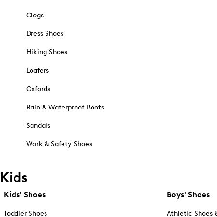
Clogs
Dress Shoes
Hiking Shoes
Loafers
Oxfords
Rain & Waterproof Boots
Sandals
Work & Safety Shoes
Kids
Kids' Shoes
Boys' Shoes
Toddler Shoes
Athletic Shoes 