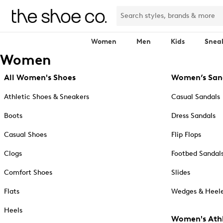
Women
Men
Kids
Snea
Women
All Women's Shoes
Women’s San
Athletic Shoes & Sneakers
Casual Sandals
Boots
Dress Sandals
Casual Shoes
Flip Flops
Clogs
Footbed Sandal
Comfort Shoes
Slides
Flats
Wedges & Heele
Heels
Women's Athl