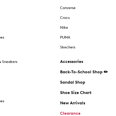
Converse
Crocs
Nike
oes
PUMA
Skechers
Accessories
& Sneakers
Back-To-School Shop ✏️
Sandal Shop
Shoe Size Chart
oes
New Arrivals
Clearance