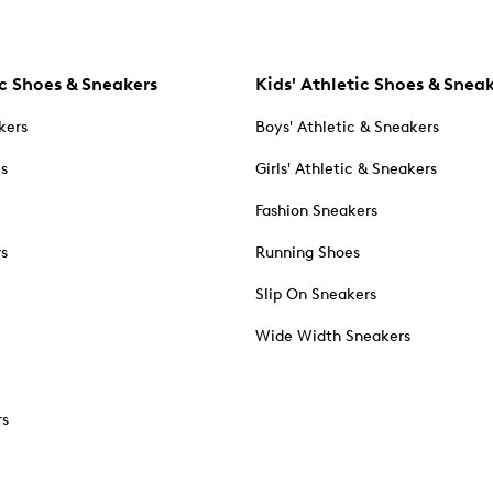
c Shoes & Sneakers
Kids' Athletic Shoes & Snea
kers
Boys' Athletic & Sneakers
es
Girls' Athletic & Sneakers
Fashion Sneakers
rs
Running Shoes
Slip On Sneakers
Wide Width Sneakers
rs