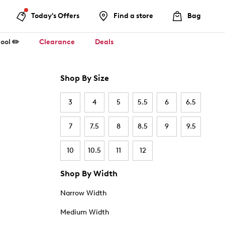
Today's Offers
Find a store
Bag
ool ✏️
Clearance
Deals
Shop By Size
3
4
5
5.5
6
6.5
7
7.5
8
8.5
9
9.5
10
10.5
11
12
Shop By Width
Narrow Width
Medium Width