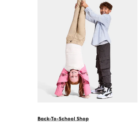
Back-To-School Shop