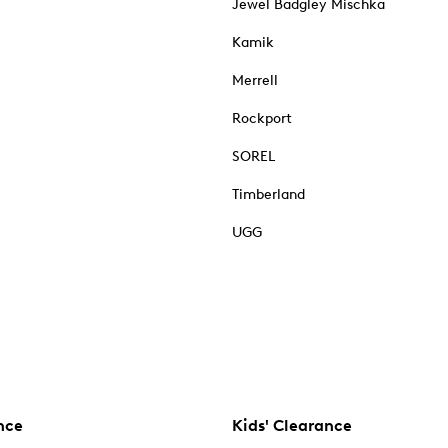
Jewel Badgley Mischka
Kamik
Merrell
Rockport
SOREL
Timberland
UGG
nce
Kids' Clearance