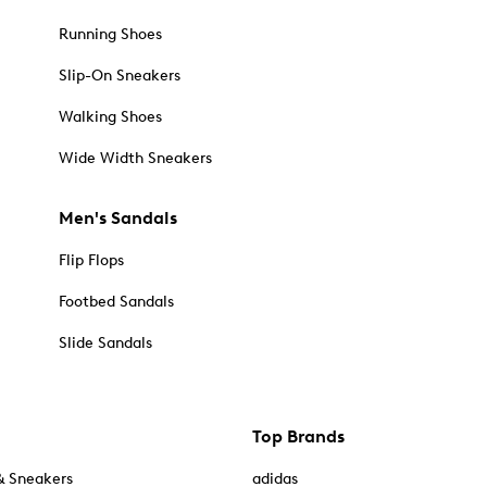
Running Shoes
Slip-On Sneakers
Walking Shoes
Wide Width Sneakers
Men's Sandals
Flip Flops
Footbed Sandals
Slide Sandals
Top Brands
& Sneakers
adidas