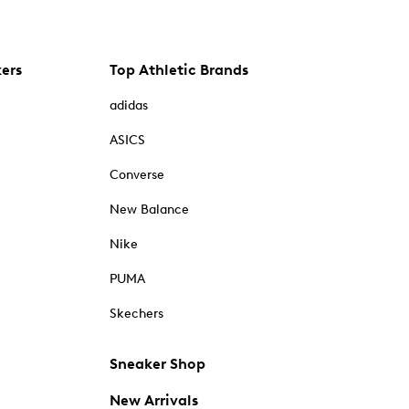
kers
Top Athletic Brands
adidas
ASICS
Converse
New Balance
Nike
PUMA
Skechers
Sneaker Shop
New Arrivals