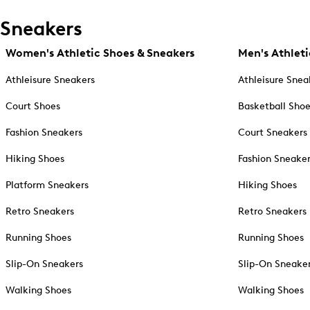
Sneakers
Women's Athletic Shoes & Sneakers
Men's Athleti
Athleisure Sneakers
Athleisure Snea
Court Shoes
Basketball Sho
Fashion Sneakers
Court Sneakers
Hiking Shoes
Fashion Sneake
Platform Sneakers
Hiking Shoes
Retro Sneakers
Retro Sneakers
Running Shoes
Running Shoes
Slip-On Sneakers
Slip-On Sneake
Walking Shoes
Walking Shoes