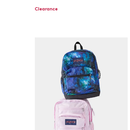
Clearance