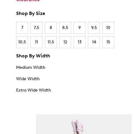
Shop By Size
7
7.5
8
8.5
9
9.5
10
10.5
11
11.5
12
13
14
15
Shop By Width
Medium Width
Wide Width
Extra Wide Width