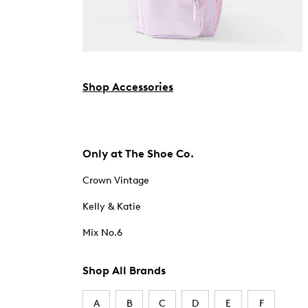
Shop Accessories
Only at The Shoe Co.
Crown Vintage
Kelly & Katie
Mix No.6
Shop All Brands
A
B
C
D
E
F