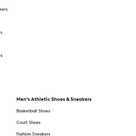
kers
rs
rs
Men's Athletic Shoes & Sneakers
Basketball Shoes
Court Shoes
Fashion Sneakers