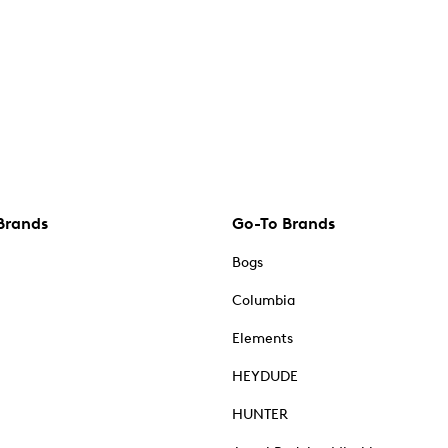
Brands
Go-To Brands
Bogs
Columbia
Elements
HEYDUDE
HUNTER