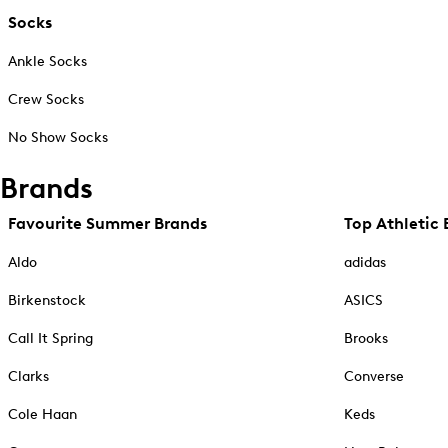
Socks
Ankle Socks
Crew Socks
No Show Socks
Brands
Favourite Summer Brands
Top Athletic 
Aldo
adidas
Birkenstock
ASICS
Call It Spring
Brooks
Clarks
Converse
Cole Haan
Keds