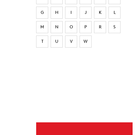
G
H
I
J
K
L
M
N
O
P
R
S
T
U
V
W