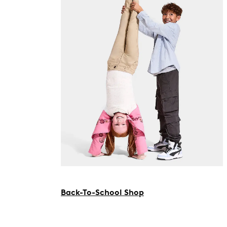
Back-To-School Shop