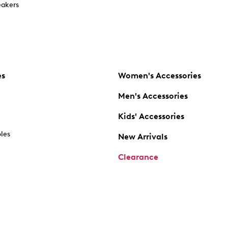
akers
es
Women's Accessories
Men's Accessories
Kids' Accessories
oles
New Arrivals
Clearance