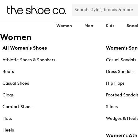
Women
Men
Kids
Snea
Women
All Women's Shoes
Women’s San
Athletic Shoes & Sneakers
Casual Sandals
Boots
Dress Sandals
Casual Shoes
Flip Flops
Clogs
Footbed Sandal
Comfort Shoes
Slides
Flats
Wedges & Heele
Heels
Women's Athl