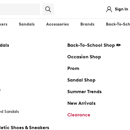
Sign In
kers
Sandals
Accessories
Brands
Back-To-Sch
dals
Back-To-School Shop ✏️
Occasion Shop
Prom
Sandal Shop
s
Summer Trends
New Arrivals
d Sandals
Clearance
etic Shoes & Sneakers