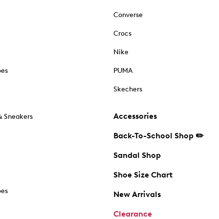
Converse
Crocs
Nike
oes
PUMA
Skechers
Accessories
& Sneakers
Back-To-School Shop ✏️
Sandal Shop
Shoe Size Chart
oes
New Arrivals
Clearance