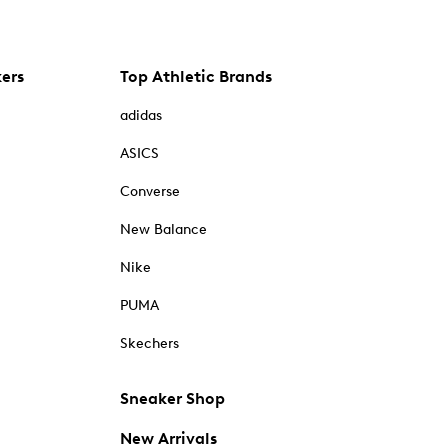
kers
Top Athletic Brands
adidas
ASICS
Converse
New Balance
Nike
PUMA
Skechers
Sneaker Shop
New Arrivals