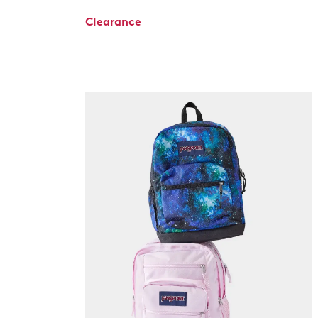
Clearance