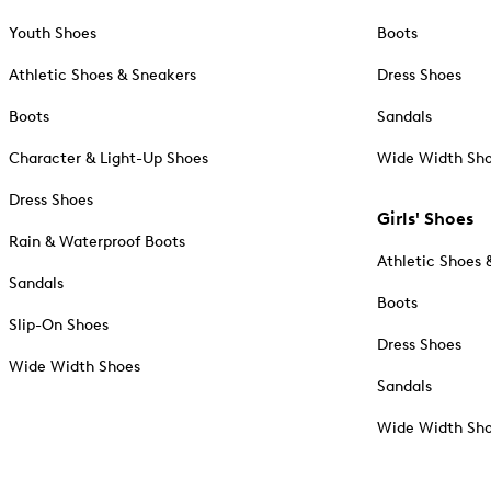
Youth Shoes
Boots
Athletic Shoes & Sneakers
Dress Shoes
Boots
Sandals
Character & Light-Up Shoes
Wide Width Sh
Dress Shoes
Girls' Shoes
Rain & Waterproof Boots
Athletic Shoes 
Sandals
Boots
Slip-On Shoes
Dress Shoes
Wide Width Shoes
Sandals
Wide Width Sh