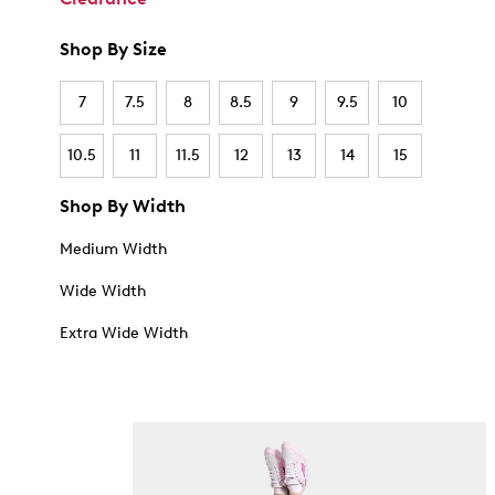
Shop By Size
7
7.5
8
8.5
9
9.5
10
10.5
11
11.5
12
13
14
15
Shop By Width
Medium Width
Wide Width
Extra Wide Width