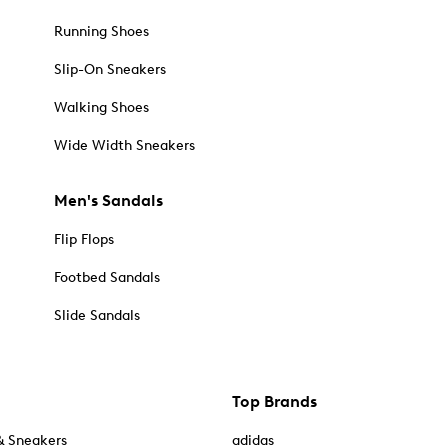
Running Shoes
Slip-On Sneakers
Walking Shoes
Wide Width Sneakers
Men's Sandals
Flip Flops
Footbed Sandals
Slide Sandals
Top Brands
& Sneakers
adidas