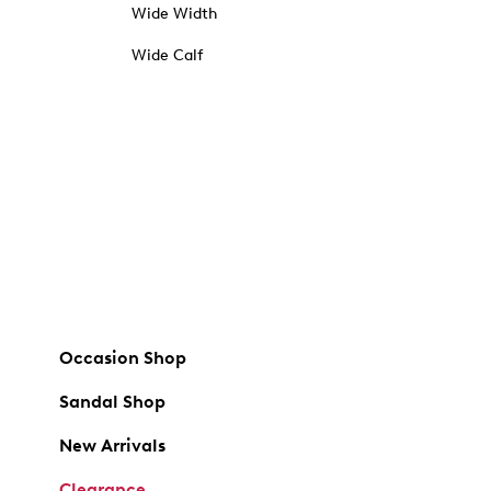
Wide Width
Wide Calf
Occasion Shop
Sandal Shop
New Arrivals
Clearance