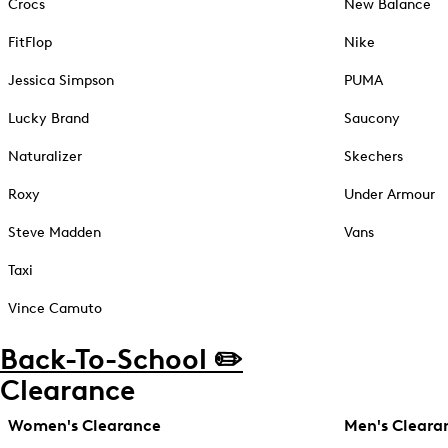
Crocs
New Balance
FitFlop
Nike
Jessica Simpson
PUMA
Lucky Brand
Saucony
Naturalizer
Skechers
Roxy
Under Armour
Steve Madden
Vans
Taxi
Vince Camuto
Back-To-School ✏️
Clearance
Women's Clearance
Men's Cleara