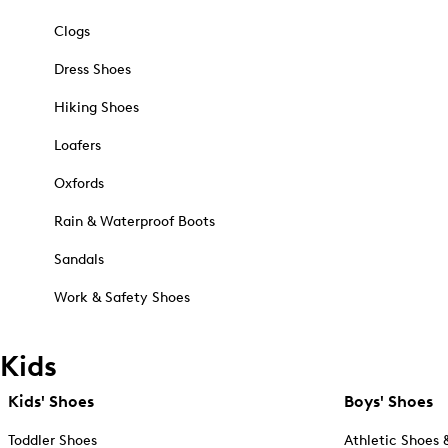
Clogs
Dress Shoes
Hiking Shoes
Loafers
Oxfords
Rain & Waterproof Boots
Sandals
Work & Safety Shoes
Kids
Kids' Shoes
Boys' Shoes
Toddler Shoes
Athletic Shoes 