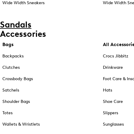
Wide Width Sneakers
Wide Width Sne
Sandals
Accessories
Bags
All Accessori
Backpacks
Crocs Jibbitz
Clutches
Drinkware
Crossbody Bags
Foot Care & Ins
Satchels
Hats
Shoulder Bags
Shoe Care
Totes
Slippers
Wallets & Wristlets
Sunglasses