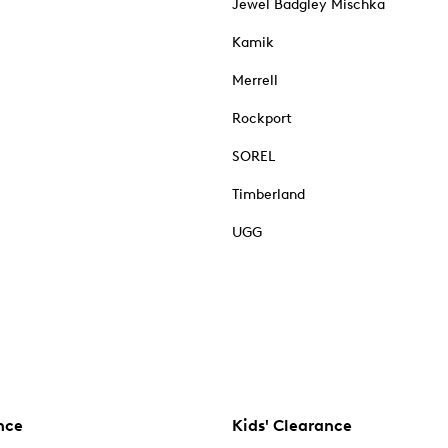
Jewel Badgley Mischka
Kamik
Merrell
Rockport
SOREL
Timberland
UGG
nce
Kids' Clearance