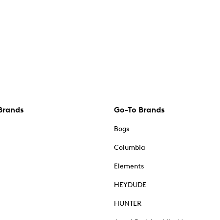
Brands
Go-To Brands
Bogs
Columbia
Elements
HEYDUDE
HUNTER