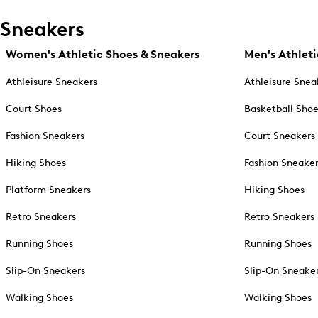
Sneakers
Women's Athletic Shoes & Sneakers
Men's Athleti
Athleisure Sneakers
Athleisure Snea
Court Shoes
Basketball Sho
Fashion Sneakers
Court Sneakers
Hiking Shoes
Fashion Sneake
Platform Sneakers
Hiking Shoes
Retro Sneakers
Retro Sneakers
Running Shoes
Running Shoes
Slip-On Sneakers
Slip-On Sneake
Walking Shoes
Walking Shoes