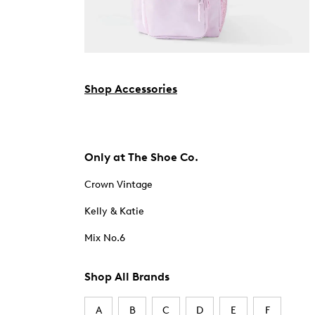
Shop Accessories
Only at The Shoe Co.
Crown Vintage
Kelly & Katie
Mix No.6
Shop All Brands
A
B
C
D
E
F