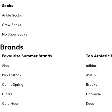
Socks
Ankle Socks
Crew Socks
No Show Socks
Brands
Favourite Summer Brands
Top Athletic 
Aldo
adidas
Birkenstock
ASICS
Call It Spring
Brooks
Clarks
Converse
Cole Haan
Keds