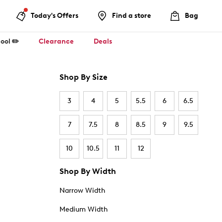
Today's Offers
Find a store
Bag
ool ✏️
Clearance
Deals
Shop By Size
3
4
5
5.5
6
6.5
7
7.5
8
8.5
9
9.5
10
10.5
11
12
Shop By Width
Narrow Width
Medium Width