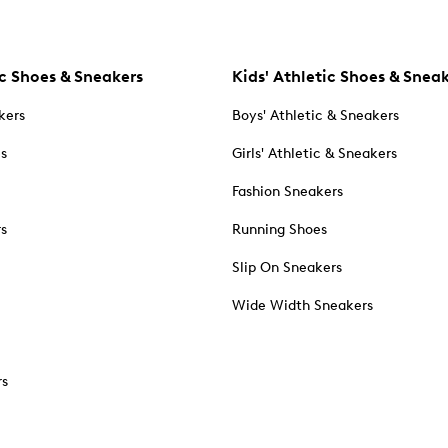
c Shoes & Sneakers
Kids' Athletic Shoes & Snea
kers
Boys' Athletic & Sneakers
es
Girls' Athletic & Sneakers
Fashion Sneakers
rs
Running Shoes
Slip On Sneakers
Wide Width Sneakers
rs