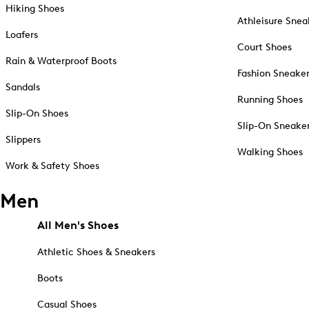
Hiking Shoes
Athleisure Snea
Loafers
Court Shoes
Rain & Waterproof Boots
Fashion Sneake
Sandals
Running Shoes
Slip-On Shoes
Slip-On Sneake
Slippers
Walking Shoes
Work & Safety Shoes
Men
All Men's Shoes
Athletic Shoes & Sneakers
Boots
Casual Shoes