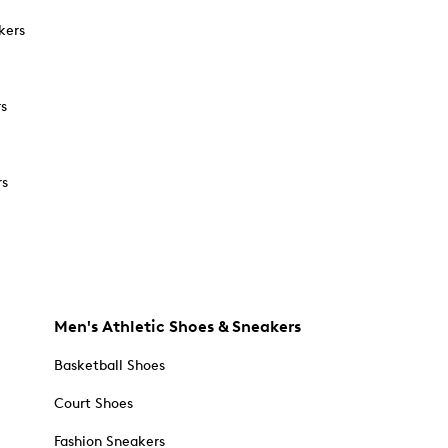
kers
rs
rs
Men's Athletic Shoes & Sneakers
Basketball Shoes
Court Shoes
Fashion Sneakers