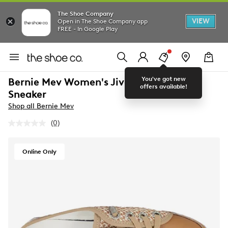
The Shoe Company
VIEW
Open in The Shoe Company app
FREE - In Google Play
You've got new
Bernie Mev Women's Jive Weave Slide
offers available!
Sneaker
Shop all Bernie Mev
(0)
No
rating
value.
Same
Online Only
page
link.