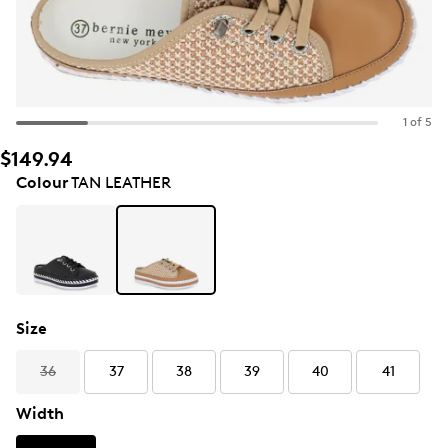
1 of 5
$149.94
Colour
TAN LEATHER
Size
36
37
38
39
40
41
Width