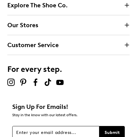
Explore The Shoe Co.
Select to rate the item with 2 stars. This action will open
submission form.
Our Stores
Select to rate the item with 3 stars. This action will open
submission form.
Customer Service
Select to rate the item with 4 stars. This action will open
submission form.
For every step.
Select to rate the item with 5 stars. This action will open
submission form.
Be the first to review this product
Sign Up For Emails!
Stay in the know with our latest offers.
Submit