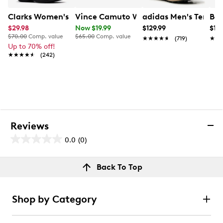
Clarks Women's Breeze Cove Sandal
Vince Camuto Women's Mid Sized Cat 
adidas Men's Terrex
Baf
$29.98
Now $19.99
$129.99
$13
$70.00
Comp. value
$65.00
Comp. value
★★★★★
★★★★★
(719)
★★
★★
Up to 70% off!
★★★★★
★★★★★
(242)
Reviews
0.0
(0)
0.0
out
Reviews
Back To Top
of
Review this product
5
stars.
Shop by Category
Select to rate the item with 1 star. This action will open
submission form.