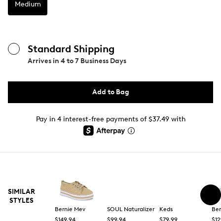
Medium
Standard Shipping
Arrives in
4 to 7 Business Days
Add to Bag
Pay in 4 interest-free payments of $37.49 with
SIMILAR
STYLES
Bernie Mev
SOUL Naturalizer
Keds
Ber
$149.94
$99.94
$79.99
$12