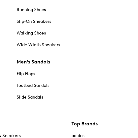
Running Shoes
Slip-On Sneakers
Walking Shoes
Wide Width Sneakers
Men's Sandals
Flip Flops
Footbed Sandals
Slide Sandals
Top Brands
& Sneakers
adidas