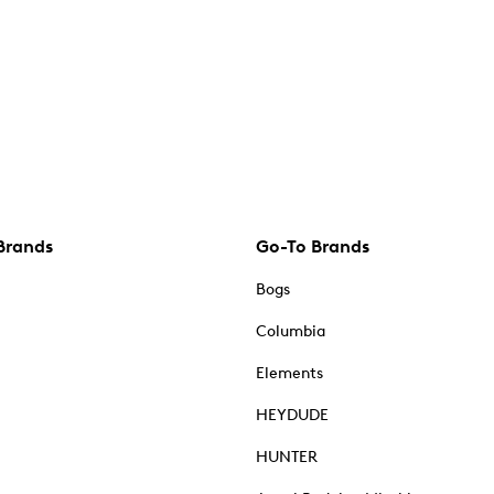
Brands
Go-To Brands
Bogs
Columbia
Elements
HEYDUDE
HUNTER