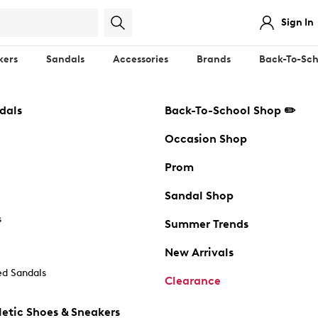
Sign In
kers
Sandals
Accessories
Brands
Back-To-Sch
dals
Back-To-School Shop ✏️
Occasion Shop
Prom
Sandal Shop
s
Summer Trends
New Arrivals
d Sandals
Clearance
etic Shoes & Sneakers