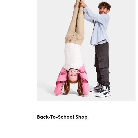
Back-To-School Shop