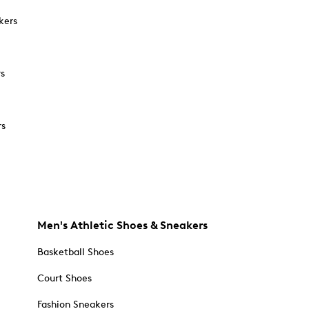
kers
rs
rs
Men's Athletic Shoes & Sneakers
Basketball Shoes
Court Shoes
Fashion Sneakers