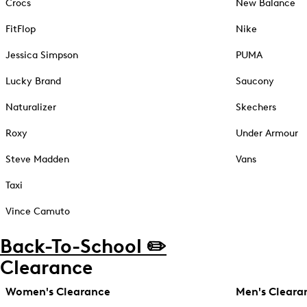
Crocs
New Balance
FitFlop
Nike
Jessica Simpson
PUMA
Lucky Brand
Saucony
Naturalizer
Skechers
Roxy
Under Armour
Steve Madden
Vans
Taxi
Vince Camuto
Back-To-School ✏️
Clearance
Women's Clearance
Men's Cleara