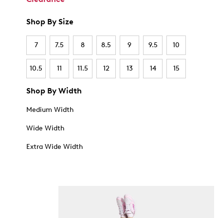
Shop By Size
7
7.5
8
8.5
9
9.5
10
10.5
11
11.5
12
13
14
15
Shop By Width
Medium Width
Wide Width
Extra Wide Width