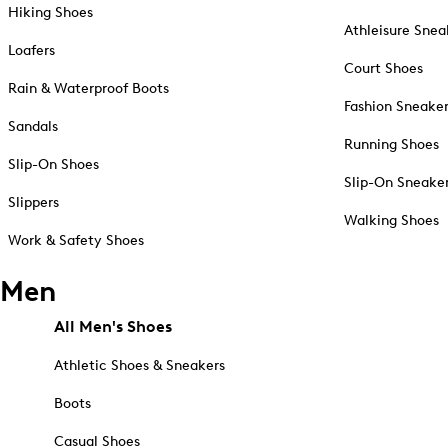
Hiking Shoes
Athleisure Snea
Loafers
Court Shoes
Rain & Waterproof Boots
Fashion Sneake
Sandals
Running Shoes
Slip-On Shoes
Slip-On Sneake
Slippers
Walking Shoes
Work & Safety Shoes
Men
All Men's Shoes
Athletic Shoes & Sneakers
Boots
Casual Shoes