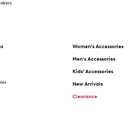
akers
es
Women's Accessories
Men's Accessories
Kids' Accessories
oles
New Arrivals
Clearance