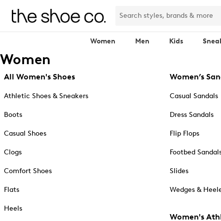
Women
Men
Kids
Snea
Women
All Women's Shoes
Women’s San
Athletic Shoes & Sneakers
Casual Sandals
Boots
Dress Sandals
Casual Shoes
Flip Flops
Clogs
Footbed Sandal
Comfort Shoes
Slides
Flats
Wedges & Heele
Heels
Women's Athl