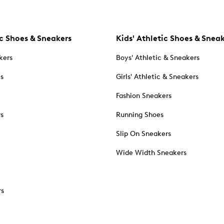
c Shoes & Sneakers
Kids' Athletic Shoes & Snea
kers
Boys' Athletic & Sneakers
es
Girls' Athletic & Sneakers
Fashion Sneakers
rs
Running Shoes
Slip On Sneakers
Wide Width Sneakers
rs