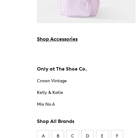
Shop Accessories
Only at The Shoe Co.
Crown Vintage
Kelly & Katie
Mix No.6
Shop All Brands
A
B
C
D
E
F