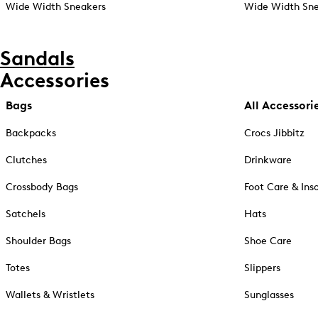
Wide Width Sneakers
Wide Width Sne
Sandals
Accessories
Bags
All Accessori
Backpacks
Crocs Jibbitz
Clutches
Drinkware
Crossbody Bags
Foot Care & Ins
Satchels
Hats
Shoulder Bags
Shoe Care
Totes
Slippers
Wallets & Wristlets
Sunglasses