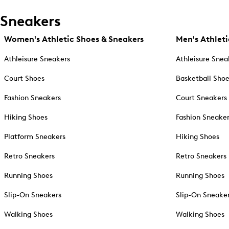
Sneakers
Women's Athletic Shoes & Sneakers
Men's Athleti
Athleisure Sneakers
Athleisure Snea
Court Shoes
Basketball Sho
Fashion Sneakers
Court Sneakers
Hiking Shoes
Fashion Sneake
Platform Sneakers
Hiking Shoes
Retro Sneakers
Retro Sneakers
Running Shoes
Running Shoes
Slip-On Sneakers
Slip-On Sneake
Walking Shoes
Walking Shoes