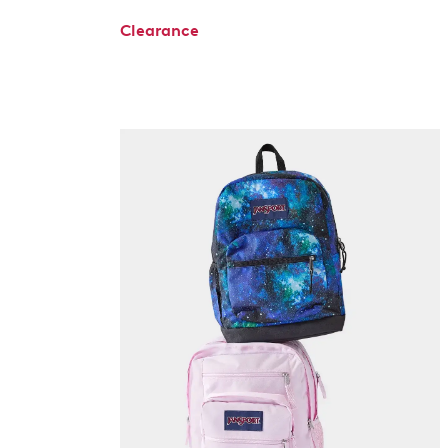
Clearance