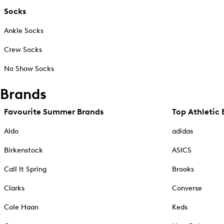
Socks
Ankle Socks
Crew Socks
No Show Socks
Brands
Favourite Summer Brands
Top Athletic 
Aldo
adidas
Birkenstock
ASICS
Call It Spring
Brooks
Clarks
Converse
Cole Haan
Keds