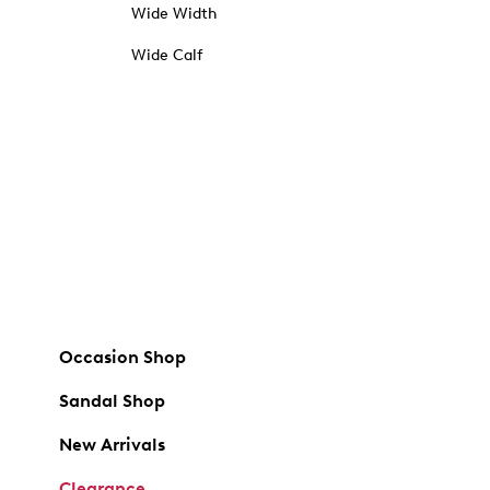
Wide Width
Wide Calf
Occasion Shop
Sandal Shop
New Arrivals
Clearance