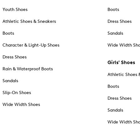
Youth Shoes
Boots
Athletic Shoes & Sneakers
Dress Shoes
Boots
Sandals
Character & Light-Up Shoes
Wide Width Sh
Dress Shoes
Girls' Shoes
Rain & Waterproof Boots
Athletic Shoes 
Sandals
Boots
Slip-On Shoes
Dress Shoes
Wide Width Shoes
Sandals
Wide Width Sh