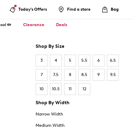
Today's Offers
Find a store
Bag
ool ✏️
Clearance
Deals
Shop By Size
3
4
5
5.5
6
6.5
7
7.5
8
8.5
9
9.5
10
10.5
11
12
Shop By Width
Narrow Width
Medium Width