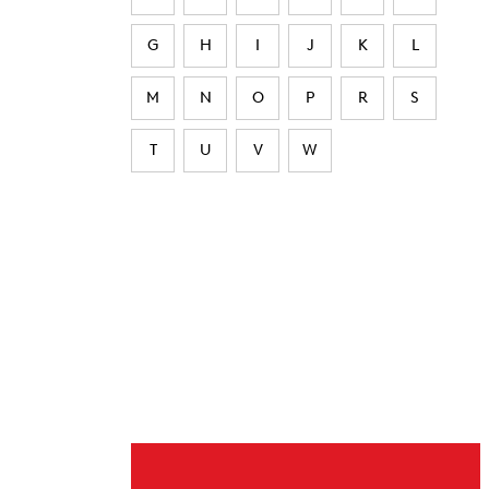
G
H
I
J
K
L
M
N
O
P
R
S
T
U
V
W