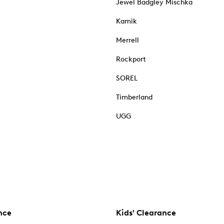
Jewel Badgley Mischka
Kamik
Merrell
Rockport
SOREL
Timberland
UGG
nce
Kids' Clearance