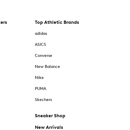
kers
Top Athletic Brands
adidas
ASICS
Converse
New Balance
Nike
PUMA
Skechers
Sneaker Shop
New Arrivals