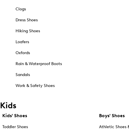
Clogs
Dress Shoes
Hiking Shoes
Loafers
Oxfords
Rain & Waterproof Boots
Sandals
Work & Safety Shoes
Kids
Kids' Shoes
Boys' Shoes
Toddler Shoes
Athletic Shoes 