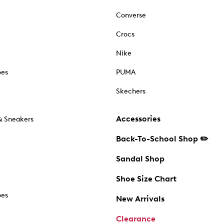
Converse
Crocs
Nike
oes
PUMA
Skechers
Accessories
& Sneakers
Back-To-School Shop ✏️
Sandal Shop
Shoe Size Chart
oes
New Arrivals
Clearance