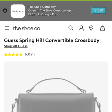
The Shoe Company
VIEW
Open in The Shoe Company app
FREE - In Google Play
Guess Spring Hill Convertible Crossbody
Shop all Guess
5.0
(1)
Read
a
Review.
Same
page
link.