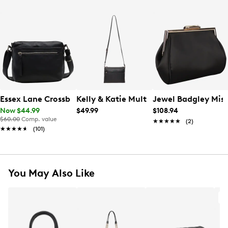
Essex Lane Crossbody Bag
Kelly & Katie Multi Zip Crossbody Bag
Jewel Badgley Mis
Now $44.99
$49.99
$108.94
$60.00
Comp. value
★★★★★
★★★★★
(2)
★★★★★
★★★★★
(101)
You May Also Like