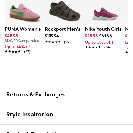
PUMA Women's Palermo Sneaker
Rockport Men's Darwyn Fishermen Sa
Nike Youth Girls' Co
Nik
$48.98
$139.94
$25.98
$64.96
$26
$120.00
Comp. value
★★★★★
★★★★★
(29)
Up to 65% off!
Lim
Up to 65% off!
★★★★★
★★★★★
(34)
to 
★★★★★
★★★★★
(27)
★★
★★
Returns & Exchanges
Returns & Exchanges
Style Inspiration
We want you to be completely delighted with your
purchase. If you are not 100% satisfied for any reason