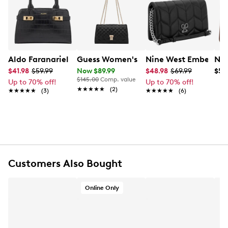
Aldo Faranariel Satchel
Guess Women's Ramona Convertible C
Nine West Emberly C
Nin
$41.98
$59.99
Now $89.99
$48.98
$69.99
$59
$145.00
Comp. value
Up to 70% off!
Up to 70% off!
★★★★★
★★★★★
(2)
★★★★★
★★★★★
(3)
★★★★★
★★★★★
(6)
Customers Also Bought
Online Only