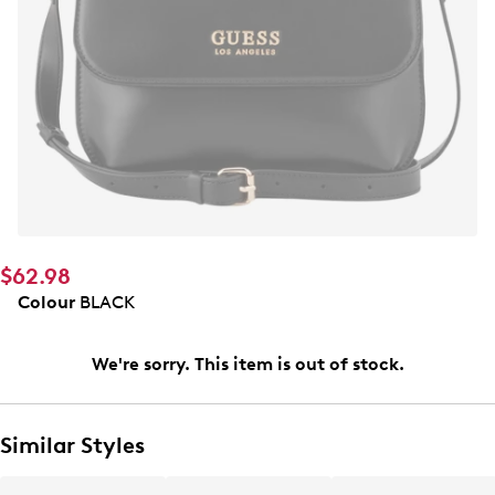
$62.98
Colour
BLACK
We're sorry. This item is out of stock.
Similar Styles