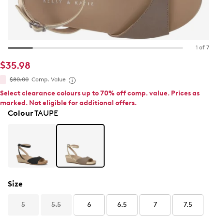
1 of 7
$35.98
$80.00
Comp. Value
Select clearance colours up to 70% off comp. value. Prices as
marked. Not eligible for additional offers.
Colour
TAUPE
Size
5
5.5
6
6.5
7
7.5