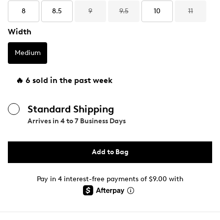
8
8.5
9
9.5
10
11
Width
Medium
🔥 6 sold in the past week
Standard Shipping
Arrives in
4 to 7 Business Days
Add to Bag
Pay in 4 interest-free payments of $9.00 with