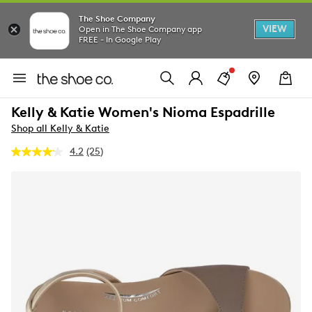
The Shoe Company
VIEW
Open in The Shoe Company app
FREE - In Google Play
Kelly & Katie Women's Nioma Espadrille
Shop all Kelly & Katie
4.2
(25)
Read
25
Reviews.
Same
page
link.