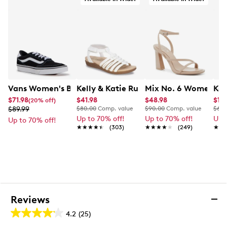
Vans Women's Brooklyn Sneaker
Kelly & Katie Ruby-01 Wide Width San
Mix No. 6 Women's H
Kel
$71.98
$41.98
$48.98
$19.
(20% off)
$89.99
$80.00
Comp. value
$90.00
Comp. value
$60.
Up to 70% off!
Up to 70% off!
Up 
Up to 70% off!
★★★★★
★★★★★
(303)
★★★★★
★★★★★
(249)
★★
★★
Reviews
4.2
(25)
4.2