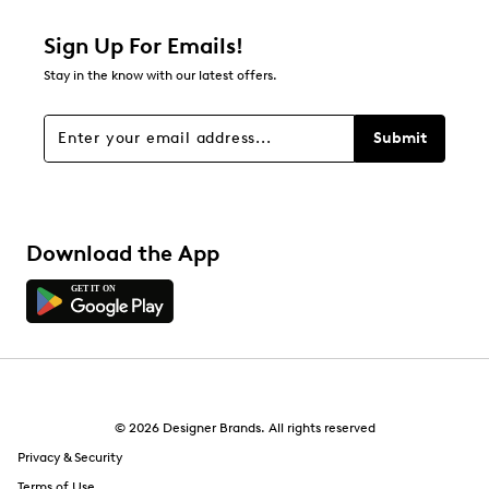
1 star
stars
Sign Up For Emails!
2
Stay in the know with our latest offers.
2 reviews with 1 star.
Overall Rating
Submit
4.2
Download the App
© 2026 Designer Brands. All rights reserved
Privacy & Security
Terms of Use