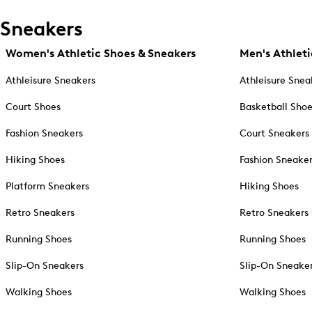
Sneakers
Women's Athletic Shoes & Sneakers
Men's Athleti
Athleisure Sneakers
Athleisure Snea
Court Shoes
Basketball Sho
Fashion Sneakers
Court Sneakers
Hiking Shoes
Fashion Sneake
Platform Sneakers
Hiking Shoes
Retro Sneakers
Retro Sneakers
Running Shoes
Running Shoes
Slip-On Sneakers
Slip-On Sneake
Walking Shoes
Walking Shoes