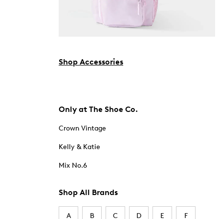
Shop Accessories
Only at The Shoe Co.
Crown Vintage
Kelly & Katie
Mix No.6
Shop All Brands
A
B
C
D
E
F