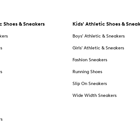
c Shoes & Sneakers
Kids' Athletic Shoes & Snea
kers
Boys' Athletic & Sneakers
es
Girls' Athletic & Sneakers
Fashion Sneakers
rs
Running Shoes
Slip On Sneakers
Wide Width Sneakers
rs