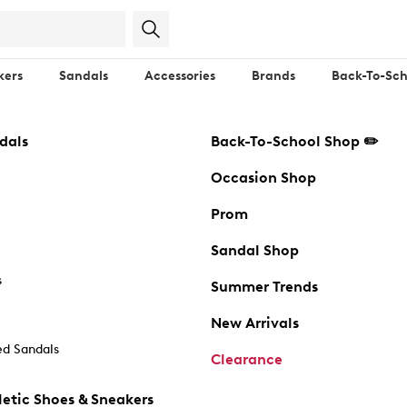
kers
Sandals
Accessories
Brands
Back-To-Sch
dals
Back-To-School Shop ✏️
Occasion Shop
Prom
Sandal Shop
s
Summer Trends
New Arrivals
d Sandals
Clearance
etic Shoes & Sneakers