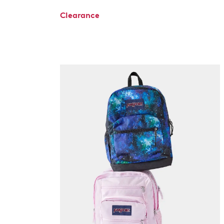
Clearance