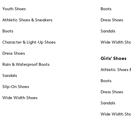
Youth Shoes
Boots
Athletic Shoes & Sneakers
Dress Shoes
Boots
Sandals
Character & Light-Up Shoes
Wide Width Sh
Dress Shoes
Girls' Shoes
Rain & Waterproof Boots
Athletic Shoes 
Sandals
Boots
Slip-On Shoes
Dress Shoes
Wide Width Shoes
Sandals
Wide Width Sh