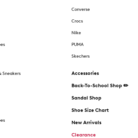
Converse
Crocs
Nike
oes
PUMA
Skechers
Accessories
& Sneakers
Back-To-School Shop ✏️
Sandal Shop
Shoe Size Chart
oes
New Arrivals
Clearance