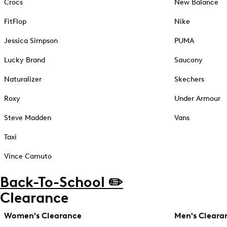
Crocs
New Balance
FitFlop
Nike
Jessica Simpson
PUMA
Lucky Brand
Saucony
Naturalizer
Skechers
Roxy
Under Armour
Steve Madden
Vans
Taxi
Vince Camuto
Back-To-School ✏️
Clearance
Women's Clearance
Men's Cleara