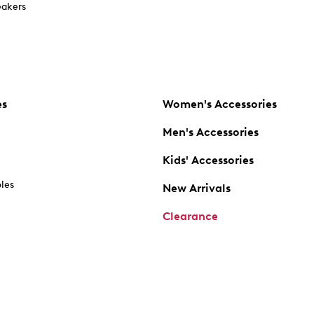
akers
es
Women's Accessories
Men's Accessories
Kids' Accessories
oles
New Arrivals
Clearance