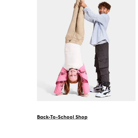
Back-To-School Shop