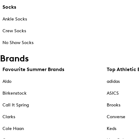
Socks
Ankle Socks
Crew Socks
No Show Socks
Brands
Favourite Summer Brands
Top Athletic 
Aldo
adidas
Birkenstock
ASICS
Call It Spring
Brooks
Clarks
Converse
Cole Haan
Keds