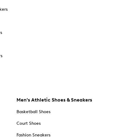
kers
rs
rs
Men's Athletic Shoes & Sneakers
Basketball Shoes
Court Shoes
Fashion Sneakers