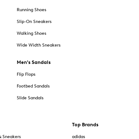
Running Shoes
Slip-On Sneakers
Walking Shoes
Wide Width Sneakers
Men's Sandals
Flip Flops
Footbed Sandals
Slide Sandals
Top Brands
& Sneakers
adidas