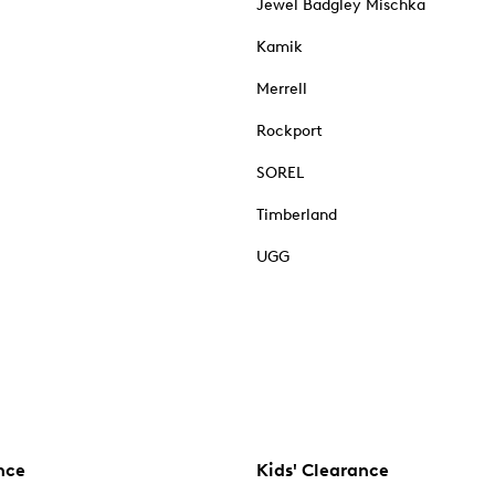
Jewel Badgley Mischka
Kamik
Merrell
Rockport
SOREL
Timberland
UGG
nce
Kids' Clearance