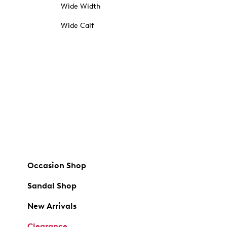
Wide Width
Wide Calf
Occasion Shop
Sandal Shop
New Arrivals
Clearance