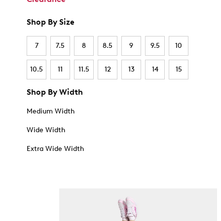
Shop By Size
7
7.5
8
8.5
9
9.5
10
10.5
11
11.5
12
13
14
15
Shop By Width
Medium Width
Wide Width
Extra Wide Width