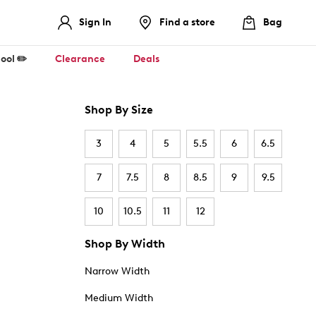
Sign In
Find a store
Bag
ool ✏️
Clearance
Deals
Shop By Size
3
4
5
5.5
6
6.5
7
7.5
8
8.5
9
9.5
10
10.5
11
12
Shop By Width
Narrow Width
Medium Width