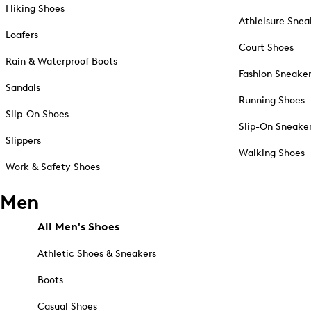
Hiking Shoes
Athleisure Snea
Loafers
Court Shoes
Rain & Waterproof Boots
Fashion Sneake
Sandals
Running Shoes
Slip-On Shoes
Slip-On Sneake
Slippers
Walking Shoes
Work & Safety Shoes
Men
All Men's Shoes
Athletic Shoes & Sneakers
Boots
Casual Shoes