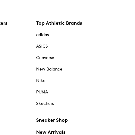
kers
Top Athletic Brands
adidas
ASICS
Converse
New Balance
Nike
PUMA
Skechers
Sneaker Shop
New Arrivals