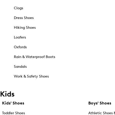
Clogs
Dress Shoes
Hiking Shoes
Loafers
Oxfords
Rain & Waterproof Boots
Sandals
Work & Safety Shoes
Kids
Kids' Shoes
Boys' Shoes
Toddler Shoes
Athletic Shoes 