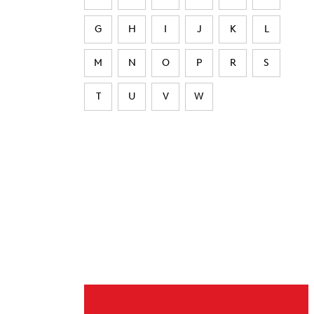
G
H
I
J
K
L
M
N
O
P
R
S
T
U
V
W