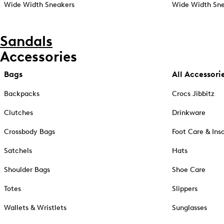
Wide Width Sneakers
Wide Width Sne
Sandals
Accessories
Bags
All Accessori
Backpacks
Crocs Jibbitz
Clutches
Drinkware
Crossbody Bags
Foot Care & Ins
Satchels
Hats
Shoulder Bags
Shoe Care
Totes
Slippers
Wallets & Wristlets
Sunglasses