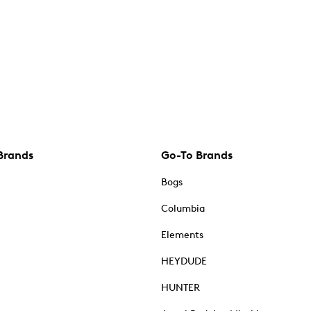
Brands
Go-To Brands
Bogs
Columbia
Elements
HEYDUDE
HUNTER