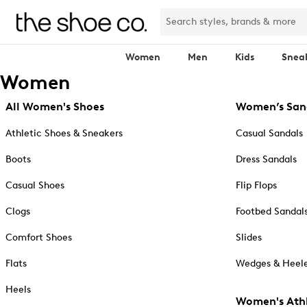
Women
Men
Kids
Snea
Women
All Women's Shoes
Women’s San
Athletic Shoes & Sneakers
Casual Sandals
Boots
Dress Sandals
Casual Shoes
Flip Flops
Clogs
Footbed Sandal
Comfort Shoes
Slides
Flats
Wedges & Heele
Heels
Women's Athl