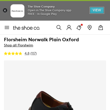
The Shoe Company
VIEW
Open in The Shoe Company app
FREE - In Google Play
Florsheim Norwalk Plain Oxford
Shop all Florsheim
4.8
(117)
Read
117
Reviews.
Same
page
link.