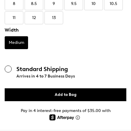
8
8.5
9
9.5
10
10.5
11
12
13
Width
Medium
Standard Shipping
Arrives in
4 to 7 Business Days
Add to Bag
Pay in 4 interest-free payments of $35.00 with