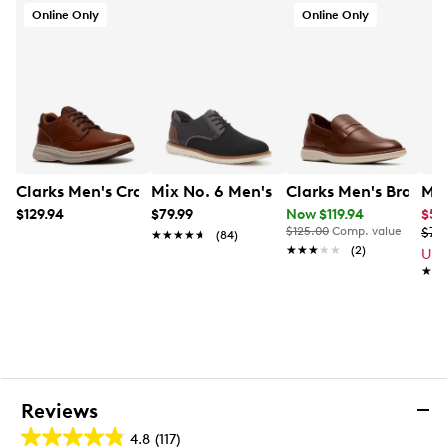
Online Only
Online Only
Clarks Men's Craftwell Plain Oxford
Mix No. 6 Men's Ferth Oxford
Clarks Men's Brantin
Mix
$129.94
$79.99
Now $119.94
$59
$125.00
Comp. value
$79
★★★★★
★★★★★
(84)
★★★★★
★★★★★
(2)
Up 
★★
★★
Reviews
4.8
(117)