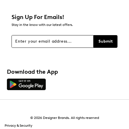
1 review with 2 stars.
1 star
stars
Sign Up For Emails!
1
Stay in the know with our latest offers.
1 review with 1 star.
Overall Rating
Submit
4.8
Download the App
© 2026 Designer Brands. All rights reserved
Privacy & Security