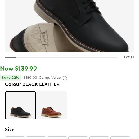
1 of 10
Now $139.99
Save 22%
$180.00
Comp. Value
Colour
BLACK LEATHER
Size