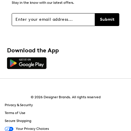
Stay in the know with our latest offers.
Filters
Sort by
Submit
Download the App
© 2026 Designer Brands. All rights reserved
Privacy & Security
Terms of Use
Secure Shopping
Your Privacy Choices