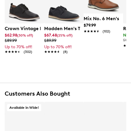
synthetic lining, removable lightly padded insole and
a synthetic sole.This style is exclusive to Designer
Brands Canada.
Mix No. 6 Men's Bent
$79.99
Item # 211102592
Crown Vintage Men's Thaxter Oxford
Madden Men's Tikanis Oxford
Roc
UPC # 190234961793
★★★★★
★★★★★
(102)
$62.98
$67.48
Now
(30% off)
(25% off)
$89.99
$89.99
$170
★★
★★
FEATURES
Up to 70% off!
Up to 70% off!
★★★★★
★★★★★
(302)
★★★★★
★★★★★
(8)
Synthetic upper
Lace-up closure
Round toe
Synthetic lining
Removable lightly padded insole
Synthetic sole
Customers Also Bought
This style is exclusive to Designer Brands Canada
Available in Wide!