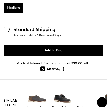
Medium
Standard Shipping
Arrives in
4 to 7 Business Days
Add to Bag
Pay in 4 interest-free payments of $20.00 with
SIMILAR
STYLES