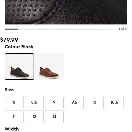
1 of 8
$79.99
Colour
Black
Size
8
8.5
9
9.5
10
10.5
11
12
13
Width