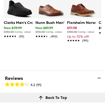
Clarks Men's Craftwell Step Wide Width Slip-On
Nunn Bush Men's Royce Cap Toe Oxfo
Florsheim Norwalk P
Col
Now $119.99
Now $89.99
$111.98
$139
$130.00
Comp. value
$110.00
Comp. value
$180.00
Comp. value
★★
★★
★★★★★
★★★★★
(35)
★★★★★
★★★★★
(452)
Up to 70% off!
★★★★★
★★★★★
(195)
Reviews
4.2
(91)
4.2
out
Reviews
Back To Top
of
Review this product
5