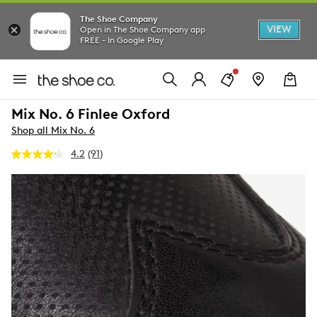
The Shoe Company
VIEW
Open in The Shoe Company app
FREE - In Google Play
Mix No. 6 Finlee Oxford
Shop all Mix No. 6
4.2
(91)
Read
91
Reviews.
Same
page
link.