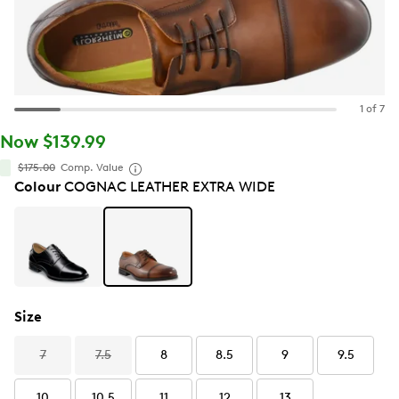
1 of 7
Now $139.99
$175.00
Comp. Value
Colour
COGNAC LEATHER EXTRA WIDE
Size
7
7.5
8
8.5
9
9.5
10
10.5
11
12
13