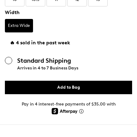
Width
Extra Wide
🔥 4 sold in the past week
Standard Shipping
Arrives in
4 to 7 Business Days
Add to Bag
Pay in 4 interest-free payments of $35.00 with