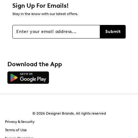
1 star
stars
Sign Up For Emails!
5
Stay in the know with our latest offers.
5 reviews with 1 star.
Overall Rating
Submit
4.8
Download the App
© 2026 Designer Brands. All rights reserved
Privacy & Security
Terms of Use