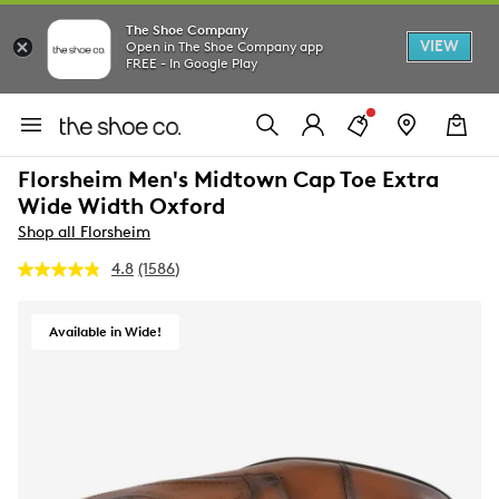
The Shoe Company
VIEW
Open in The Shoe Company app
FREE - In Google Play
Florsheim Men's Midtown Cap Toe Extra
Wide Width Oxford
Shop all Florsheim
4.8
(1586)
Read
1586
Reviews.
Same
Available in Wide!
page
link.