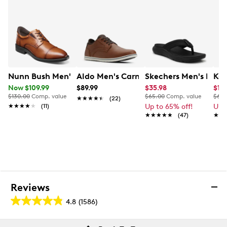
Extra Wide width
Flexible rubber outsole
Nunn Bush Men's Kore Ez Hero Wide Width Oxford
Aldo Men's Carnaby Oxford
Skechers Men's Excite
Kel
Now $109.99
$89.99
$35.98
$19.
$130.00
Comp. value
$65.00
Comp. value
$60.
★★★★★
★★★★★
(22)
★★★★★
★★★★★
(11)
Up to 65% off!
Up 
★★★★★
★★★★★
(47)
★★
★★
Reviews
4.8
(1586)
4.8
out
Reviews