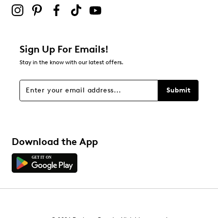
0
0 reviews with 2 stars.
1 star
stars
Sign Up For Emails!
1
Stay in the know with our latest offers.
1 review with 1 star.
Overall Rating
Submit
4.5
Download the App