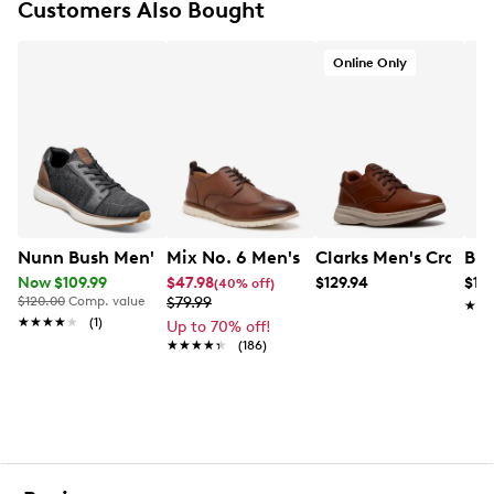
Customers Also Bought
Breathable mesh lining that provides moisture
control and 360-degree padding
Comfort Gel footbed combines molded EVA with a
Online Only
Memory Foam insole and signature Comfort Gel
heel pod for durable cushioning and support
Heel collar overlay
Lightweight shock-absorbing rubber outsole
Nunn Bush Men's Kore Swift Sneaker
Mix No. 6 Men's Finlee Oxford
Clarks Men's Craftwe
Bir
Now $109.99
$47.98
$129.94
$14
(40% off)
$120.00
Comp. value
$79.99
★★
★★
★★★★★
★★★★★
(1)
Up to 70% off!
★★★★★
★★★★★
(186)