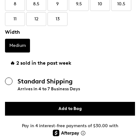
8
8.5
9
9.5
10
10.5
11
12
13
Width
Medium
🔥 2 sold in the past week
Standard Shipping
Arrives in
4 to 7 Business Days
Add to Bag
Pay in 4 interest-free payments of $30.00 with