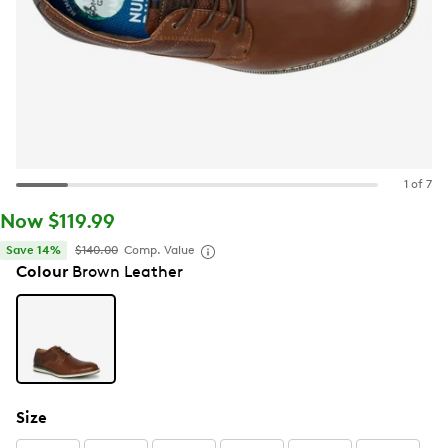
1 of 7
Now $119.99
Save 14%
$140.00
Comp. Value
Colour
Brown Leather
Size