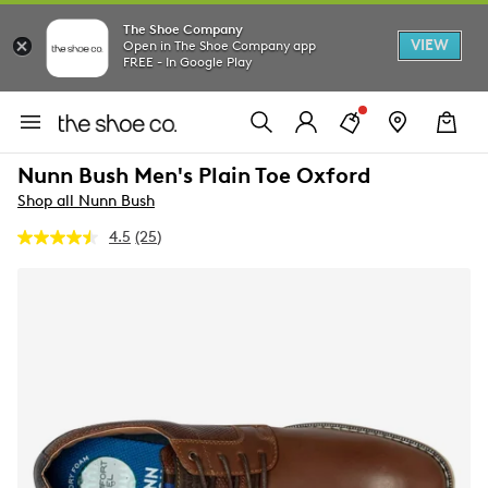
The Shoe Company
VIEW
Open in The Shoe Company app
FREE - In Google Play
Nunn Bush Men's Plain Toe Oxford
Shop all Nunn Bush
4.5
(25)
Read
25
Reviews.
Same
page
link.