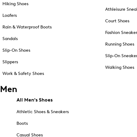
Hiking Shoes
Athleisure Snea
Loafers
Court Shoes
Rain & Waterproof Boots
Fashion Sneake
Sandals
Running Shoes
Slip-On Shoes
Slip-On Sneake
Slippers
Walking Shoes
Work & Safety Shoes
Men
All Men's Shoes
Athletic Shoes & Sneakers
Boots
Casual Shoes