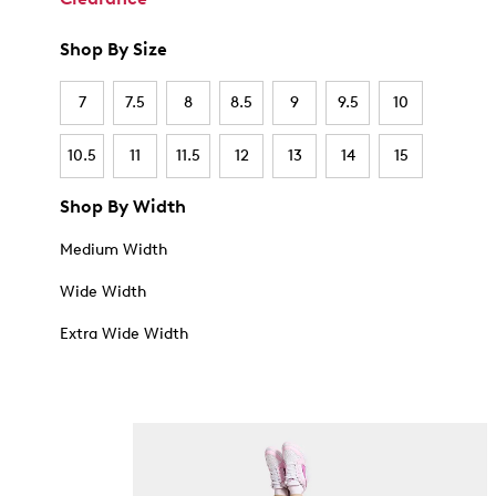
Shop By Size
7
7.5
8
8.5
9
9.5
10
10.5
11
11.5
12
13
14
15
Shop By Width
Medium Width
Wide Width
Extra Wide Width