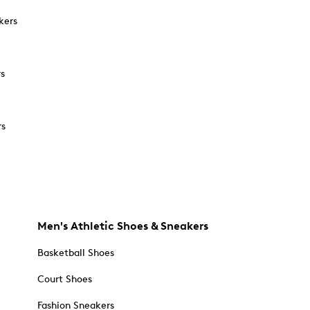
kers
rs
rs
Men's Athletic Shoes & Sneakers
Basketball Shoes
Court Shoes
Fashion Sneakers