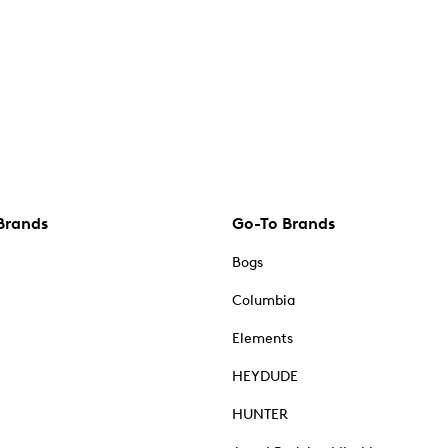
Brands
Go-To Brands
Bogs
Columbia
Elements
HEYDUDE
HUNTER