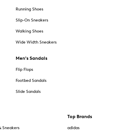
Running Shoes
Slip-On Sneakers
Walking Shoes
Wide Width Sneakers
Men's Sandals
Flip Flops
Footbed Sandals
Slide Sandals
Top Brands
& Sneakers
adidas