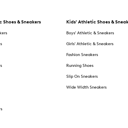
c Shoes & Sneakers
Kids' Athletic Shoes & Snea
kers
Boys' Athletic & Sneakers
es
Girls' Athletic & Sneakers
Fashion Sneakers
rs
Running Shoes
Slip On Sneakers
Wide Width Sneakers
rs