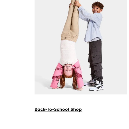
Back-To-School Shop