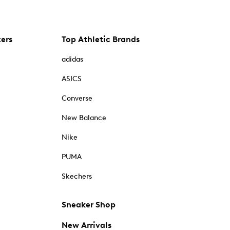
kers
Top Athletic Brands
adidas
ASICS
Converse
New Balance
Nike
PUMA
Skechers
Sneaker Shop
New Arrivals