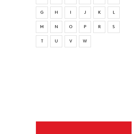
G
H
I
J
K
L
M
N
O
P
R
S
T
U
V
W