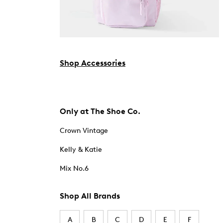
Shop Accessories
Only at The Shoe Co.
Crown Vintage
Kelly & Katie
Mix No.6
Shop All Brands
A
B
C
D
E
F