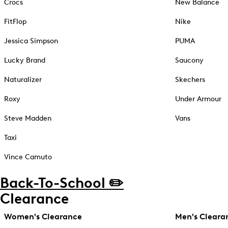
Crocs
New Balance
FitFlop
Nike
Jessica Simpson
PUMA
Lucky Brand
Saucony
Naturalizer
Skechers
Roxy
Under Armour
Steve Madden
Vans
Taxi
Vince Camuto
Back-To-School ✏️
Clearance
Women's Clearance
Men's Cleara