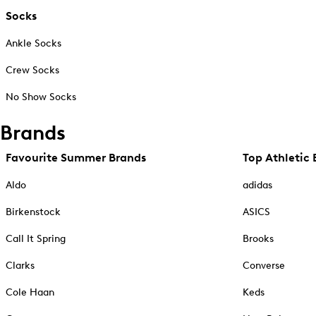
Socks
Ankle Socks
Crew Socks
No Show Socks
Brands
Favourite Summer Brands
Top Athletic 
Aldo
adidas
Birkenstock
ASICS
Call It Spring
Brooks
Clarks
Converse
Cole Haan
Keds