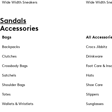
Wide Width Sneakers
Wide Width Sne
Sandals
Accessories
Bags
All Accessori
Backpacks
Crocs Jibbitz
Clutches
Drinkware
Crossbody Bags
Foot Care & Ins
Satchels
Hats
Shoulder Bags
Shoe Care
Totes
Slippers
Wallets & Wristlets
Sunglasses