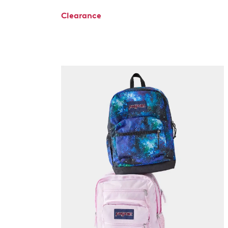
Clearance