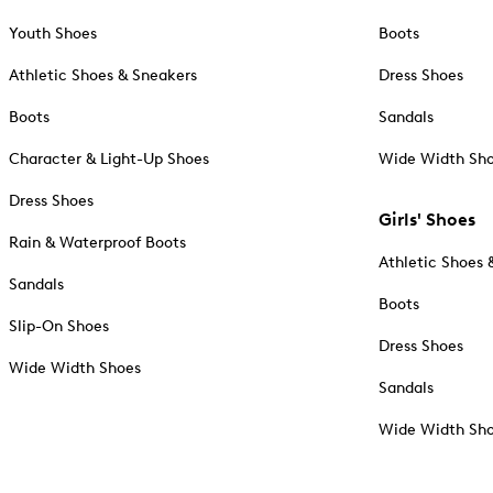
Youth Shoes
Boots
Athletic Shoes & Sneakers
Dress Shoes
Boots
Sandals
Character & Light-Up Shoes
Wide Width Sh
Dress Shoes
Girls' Shoes
Rain & Waterproof Boots
Athletic Shoes 
Sandals
Boots
Slip-On Shoes
Dress Shoes
Wide Width Shoes
Sandals
Wide Width Sh