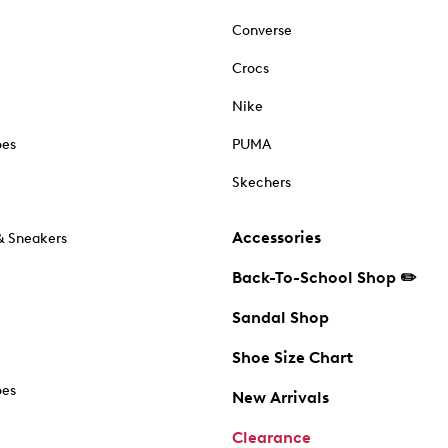
Converse
Crocs
Nike
oes
PUMA
Skechers
Accessories
& Sneakers
Back-To-School Shop ✏️
Sandal Shop
Shoe Size Chart
oes
New Arrivals
Clearance