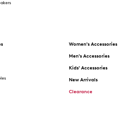
akers
es
Women's Accessories
Men's Accessories
Kids' Accessories
oles
New Arrivals
Clearance