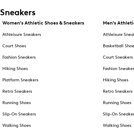
Sneakers
Women's Athletic Shoes & Sneakers
Men's Athleti
Athleisure Sneakers
Athleisure Snea
Court Shoes
Basketball Sho
Fashion Sneakers
Court Sneakers
Hiking Shoes
Fashion Sneake
Platform Sneakers
Hiking Shoes
Retro Sneakers
Retro Sneakers
Running Shoes
Running Shoes
Slip-On Sneakers
Slip-On Sneake
Walking Shoes
Walking Shoes