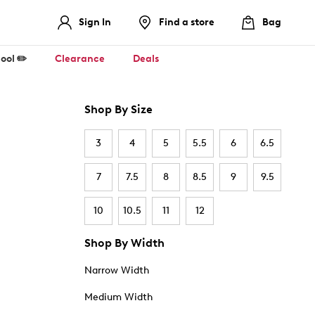
Sign In
Find a store
Bag
ool ✏️
Clearance
Deals
Shop By Size
3
4
5
5.5
6
6.5
7
7.5
8
8.5
9
9.5
10
10.5
11
12
Shop By Width
Narrow Width
Medium Width