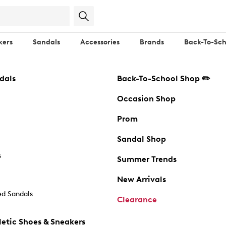
kers
Sandals
Accessories
Brands
Back-To-Sch
dals
Back-To-School Shop ✏️
Occasion Shop
Prom
Sandal Shop
s
Summer Trends
New Arrivals
d Sandals
Clearance
etic Shoes & Sneakers