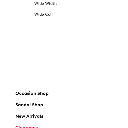
Wide Width
Wide Calf
Occasion Shop
Sandal Shop
New Arrivals
Clearance