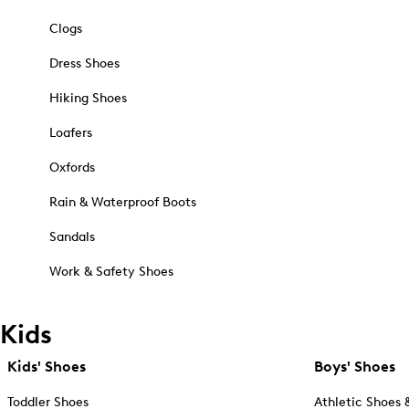
Clogs
Dress Shoes
Hiking Shoes
Loafers
Oxfords
Rain & Waterproof Boots
Sandals
Work & Safety Shoes
Kids
Kids' Shoes
Boys' Shoes
Toddler Shoes
Athletic Shoes 