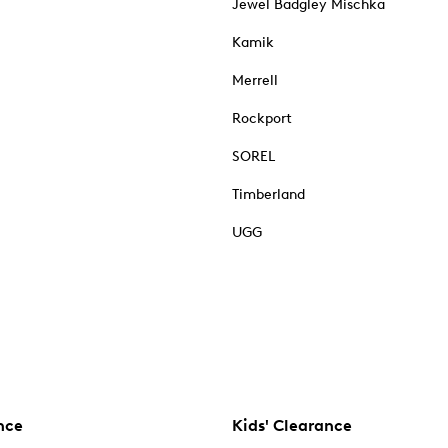
Jewel Badgley Mischka
Kamik
Merrell
Rockport
SOREL
Timberland
UGG
nce
Kids' Clearance