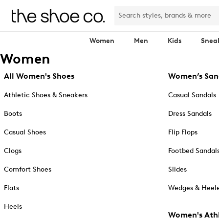
Women
Men
Kids
Snea
Women
All Women's Shoes
Women’s San
Athletic Shoes & Sneakers
Casual Sandals
Boots
Dress Sandals
Casual Shoes
Flip Flops
Clogs
Footbed Sandal
Comfort Shoes
Slides
Flats
Wedges & Heele
Heels
Women's Athl