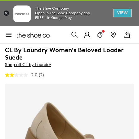
The Shoe Company
VIEW
Open in The Shoe Company app
FREE - In Google Play
CL By Laundry Women's Beloved Loader
Suede
Shop all CL by Laundry
2.0
(2)
Read
2
Reviews.
Same
page
link.