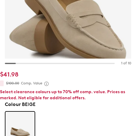
1 of 10
$41.98
$100.00
Comp. Value
Select clearance colours up to 70% off comp. value. Prices as
marked. Not eligible for additional offers.
Colour
BEIGE