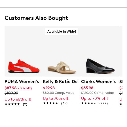
Synthetic lining
Lightly cushioned footbed
Low block heel
Customers Also Bought
Approx. 1" heel height
Available in Wide!
PUMA Women's Replicatch SD Sneaker
Kelly & Katie Dezie Sandal Wide
Clarks Women's Mar
Ske
$87.98
$29.98
$65.98
$23
(20% off)
$109.99
$80.00
Comp. value
$120.00
Comp. value
$59
Up to 70% off!
Up to 70% off!
Up to 65% off!
Up 
★★★★★
★★★★★
(35)
★★★★★
★★★★★
(222)
★★★★★
★★★★★
(2)
★★
★★