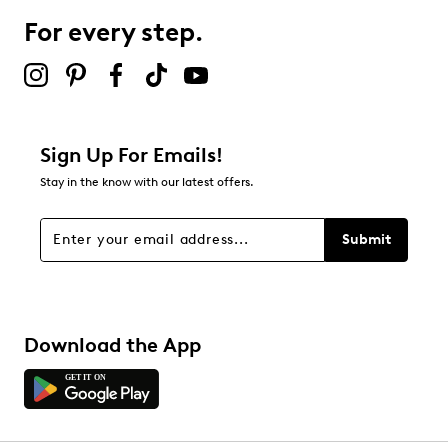
1 review with 3 stars.
For every step.
2 stars
stars
0
0 reviews with 2 stars.
1 star
stars
Sign Up For Emails!
1
Stay in the know with our latest offers.
1 review with 1 star.
Overall Rating
Submit
2.0
Download the App