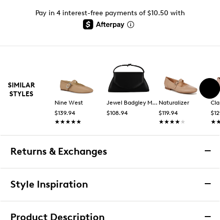
Pay in 4 interest-free payments of $10.50 with
SIMILAR
STYLES
Nine West
Jewel Badgley Mischka
Naturalizer
Cla
$139.94
$108.94
$119.94
$12
★★★★★
★★★★★
★★★★★
★★★★★
★
★
Returns & Exchanges
Returns & Exchanges
Style Inspiration
We want you to be completely delighted with your
purchase. If you are not 100% satisfied for any reason
Product Description
upon receiving your order, you may return the item(s) for a