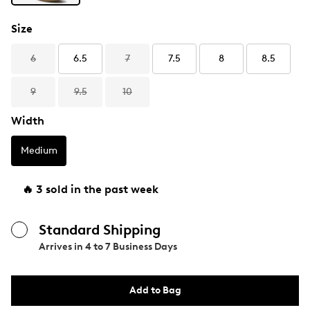
Size
6
6.5
7
7.5
8
8.5
9
9.5
10
Width
Medium
🔥 3 sold in the past week
Standard Shipping
Arrives in
4 to 7 Business Days
Add to Bag