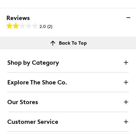
Reviews
2.0
(2)
2.0
out
Reviews
Back To Top
of
Rating Snapshot
5
Select a row below to filter reviews.
stars.
Shop by Category
2
5 stars
stars
reviews
0
Explore The Shoe Co.
0 reviews with 5 stars.
4 stars
stars
Our Stores
0
0 reviews with 4 stars.
Customer Service
3 stars
stars
1