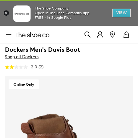
The Shoe Company
VIEW
Open in The Shoe Company app
FREE - In Google Play
Dockers Men's Davis Boot
Shop all Dockers
2.0
(2)
Read
2
Reviews.
Same
Online Only
page
link.