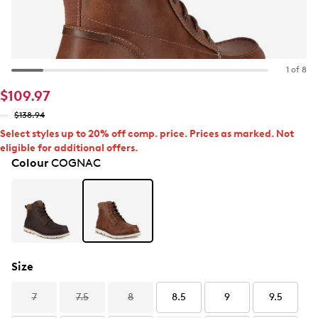
1 of 8
$109.97
$138.94
Select styles up to 20% off comp. price. Prices as marked. Not
eligible for additional offers.
Colour
COGNAC
Size
7
7.5
8
8.5
9
9.5