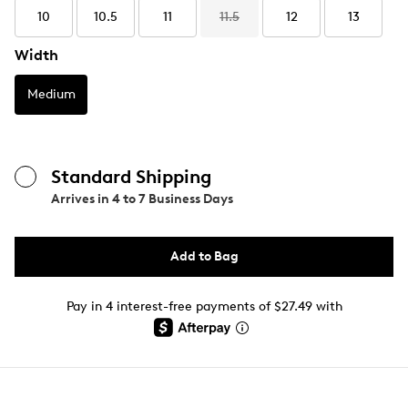
10
10.5
11
11.5
12
13
Width
Medium
Standard Shipping
Arrives in
4 to 7 Business Days
Add to Bag
Pay in 4 interest-free payments of $27.49 with