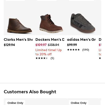
packaging and/or box, and accompanied by the Order
with unmatched support and bold charm.
Confirmation email and packing slip.
Item # 265211772
Learn More
UPC # 031042880282
FEATURES
Synthetic upper
Clarks Men's Shepton Chukka Boot
Dockers Men's Dustin Boot
adidas Men's Grand 
Doc
Lace up closure
$129.94
$109.97
$138.94
$99.99
$10
Round toe
Limited time! Up
★★★★★
★★★★★
(590)
Lim
Synthetic lining
to 20% off
to 
EVA footbed
★★★★★
★★★★★
(5)
★★
★★
Rubber sole
Online only
Customers Also Bought
Online Only
Online Only
O