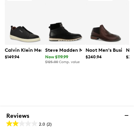
Calvin Klein Men's Epplen Shoe
Steve Madden Men's Magnum Waterpr
Naot Men's Business
Nao
$149.94
Now $119.99
$240.94
$24
$125.00
Comp. value
Reviews
2.0
(2)
2.0