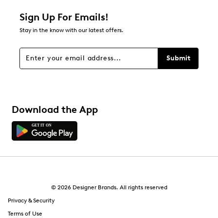
1 star
stars
Sign Up For Emails!
1
Stay in the know with our latest offers.
1 review with 1 star.
Overall Rating
Submit
2.0
Download the App
© 2026 Designer Brands. All rights reserved
Privacy & Security
Terms of Use