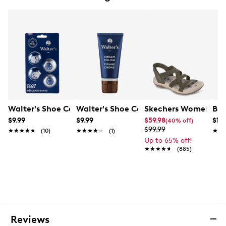
Removable, dual-density EVA cushioned insole for
comfort and perforated for additional air
circulation
Seam-sealed waterproof construction
Pull loop on heel for easy on/off
Padded collar and tongue
Durable rubber outsole with B.S.F.P. motion efficiency
system
Walter's Shoe Care Odour Zorbs
Walter's Shoe Care Walter's Shoe Crea
Skechers Women's Han
Bir
$9.99
$9.99
$59.98
$13
(40% off)
$99.99
★★★★★
★★★★★
(10)
★★★★★
★★★★★
(1)
★★
★★
Up to 65% off!
★★★★★
★★★★★
(885)
Reviews