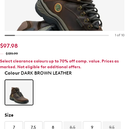
1 of 10
$97.98
$139.99
Select clearance colours up to 70% off comp. value. Prices as
marked. Not eligible for additional offers.
Colour
DARK BROWN LEATHER
Size
7
7.5
8
8.5
9
9.5