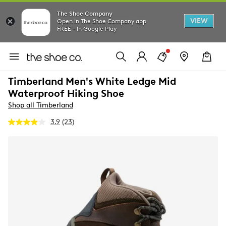
The Shoe Company
VIEW
Open in The Shoe Company app
FREE - In Google Play
Timberland Men's White Ledge Mid
Waterproof Hiking Shoe
Shop all Timberland
3.9
(23)
Read
23
Reviews.
Same
page
link.