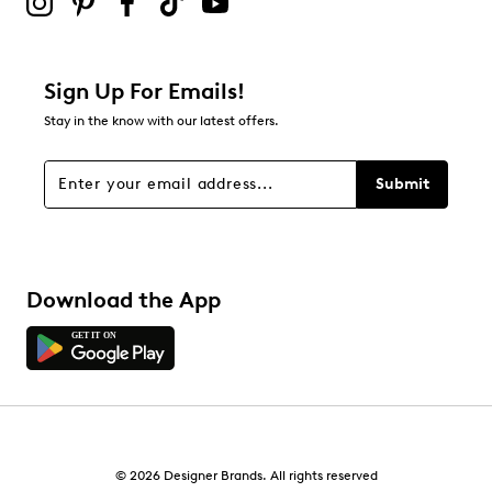
Adding a review will require a valid email for verification
Filter Reviews
Relevancy Info
Display a popup with information
about Relevancy Sort.
Sign Up For Emails!
Stay in the know with our latest offers.
Filters
Sort by
Submit
Download the App
© 2026 Designer Brands. All rights reserved