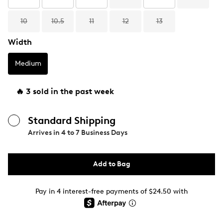
10
10.5
11
12
13
Width
Medium
🔥 3 sold in the past week
Standard Shipping
Arrives in
4 to 7 Business Days
Add to Bag
Pay in 4 interest-free payments of $24.50 with