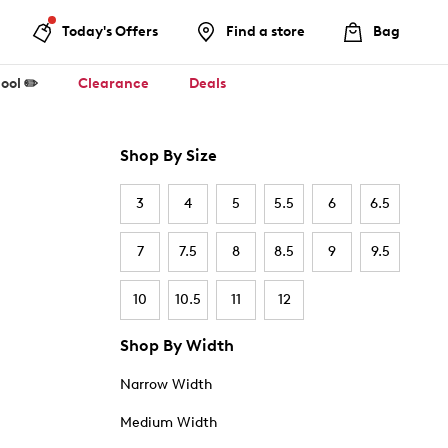
Today's Offers
Find a store
Bag
ool ✏️
Clearance
Deals
Shop By Size
3
4
5
5.5
6
6.5
7
7.5
8
8.5
9
9.5
10
10.5
11
12
Shop By Width
Narrow Width
Medium Width