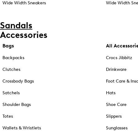
Wide Width Sneakers
Wide Width Sne
Sandals
Accessories
Bags
All Accessori
Backpacks
Crocs Jibbitz
Clutches
Drinkware
Crossbody Bags
Foot Care & Ins
Satchels
Hats
Shoulder Bags
Shoe Care
Totes
Slippers
Wallets & Wristlets
Sunglasses