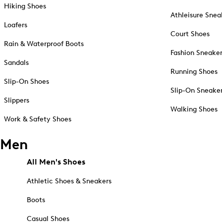
Hiking Shoes
Athleisure Snea
Loafers
Court Shoes
Rain & Waterproof Boots
Fashion Sneake
Sandals
Running Shoes
Slip-On Shoes
Slip-On Sneake
Slippers
Walking Shoes
Work & Safety Shoes
Men
All Men's Shoes
Athletic Shoes & Sneakers
Boots
Casual Shoes