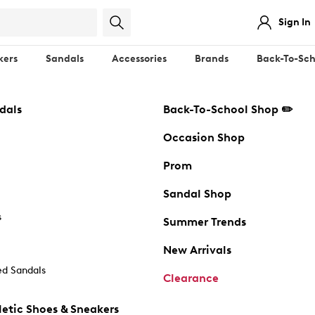
Sign In
kers
Sandals
Accessories
Brands
Back-To-Sch
dals
Back-To-School Shop ✏️
Occasion Shop
Prom
Sandal Shop
s
Summer Trends
New Arrivals
d Sandals
Clearance
etic Shoes & Sneakers