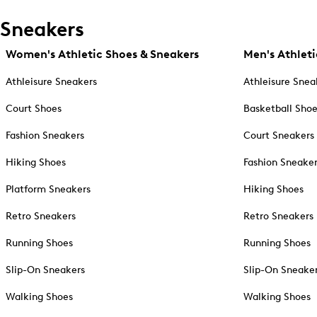
Sneakers
Women's Athletic Shoes & Sneakers
Men's Athleti
Athleisure Sneakers
Athleisure Snea
Court Shoes
Basketball Sho
Fashion Sneakers
Court Sneakers
Hiking Shoes
Fashion Sneake
Platform Sneakers
Hiking Shoes
Retro Sneakers
Retro Sneakers
Running Shoes
Running Shoes
Slip-On Sneakers
Slip-On Sneake
Walking Shoes
Walking Shoes