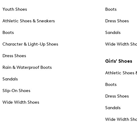
Youth Shoes
Boots
Athletic Shoes & Sneakers
Dress Shoes
Boots
Sandals
Character & Light-Up Shoes
Wide Width Sh
Dress Shoes
Girls' Shoes
Rain & Waterproof Boots
Athletic Shoes 
Sandals
Boots
Slip-On Shoes
Dress Shoes
Wide Width Shoes
Sandals
Wide Width Sh