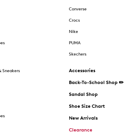
Converse
Crocs
Nike
oes
PUMA
Skechers
Accessories
& Sneakers
Back-To-School Shop ✏️
Sandal Shop
Shoe Size Chart
oes
New Arrivals
Clearance