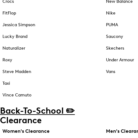
Crocs
New Balance
FitFlop
Nike
Jessica Simpson
PUMA
Lucky Brand
Saucony
Naturalizer
Skechers
Roxy
Under Armour
Steve Madden
Vans
Taxi
Vince Camuto
Back-To-School ✏️
Clearance
Women's Clearance
Men's Cleara