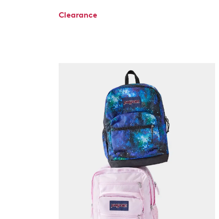
Clearance