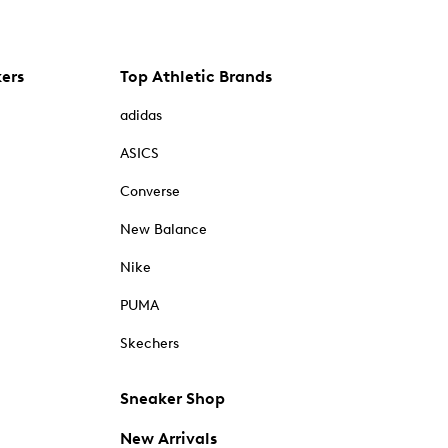
kers
Top Athletic Brands
adidas
ASICS
Converse
New Balance
Nike
PUMA
Skechers
Sneaker Shop
New Arrivals