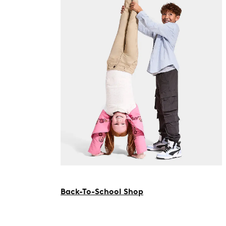
Back-To-School Shop