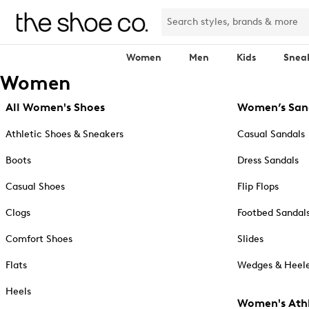
Women
Men
Kids
Snea
Women
All Women's Shoes
Women’s San
Athletic Shoes & Sneakers
Casual Sandals
Boots
Dress Sandals
Casual Shoes
Flip Flops
Clogs
Footbed Sandal
Comfort Shoes
Slides
Flats
Wedges & Heele
Heels
Women's Athl