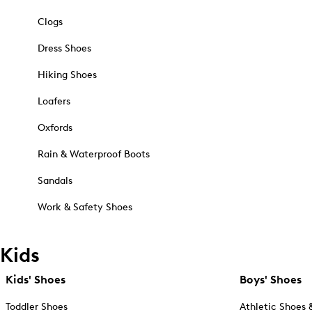
Clogs
Dress Shoes
Hiking Shoes
Loafers
Oxfords
Rain & Waterproof Boots
Sandals
Work & Safety Shoes
Kids
Kids' Shoes
Boys' Shoes
Toddler Shoes
Athletic Shoes 