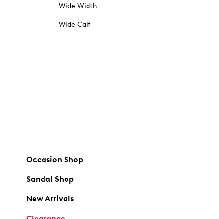
Wide Width
Wide Calf
Occasion Shop
Sandal Shop
New Arrivals
Clearance