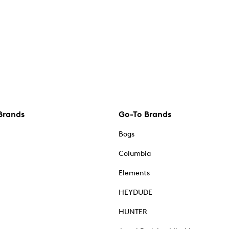
Brands
Go-To Brands
Bogs
Columbia
Elements
HEYDUDE
HUNTER