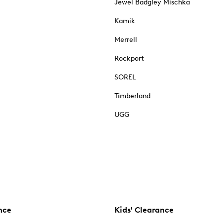
Jewel Badgley Mischka
Kamik
Merrell
Rockport
SOREL
Timberland
UGG
nce
Kids' Clearance