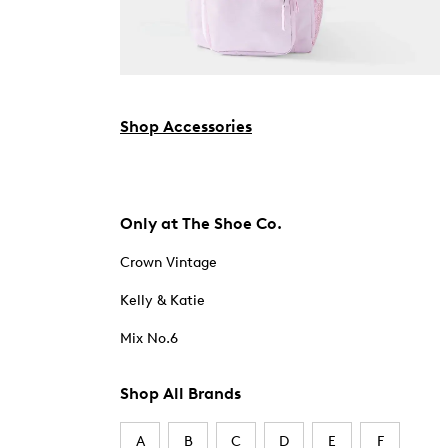
Shop Accessories
Only at The Shoe Co.
Crown Vintage
Kelly & Katie
Mix No.6
Shop All Brands
A
B
C
D
E
F