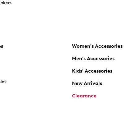
akers
es
Women's Accessories
Men's Accessories
Kids' Accessories
oles
New Arrivals
Clearance