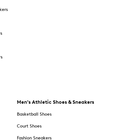
kers
rs
rs
Men's Athletic Shoes & Sneakers
Basketball Shoes
Court Shoes
Fashion Sneakers