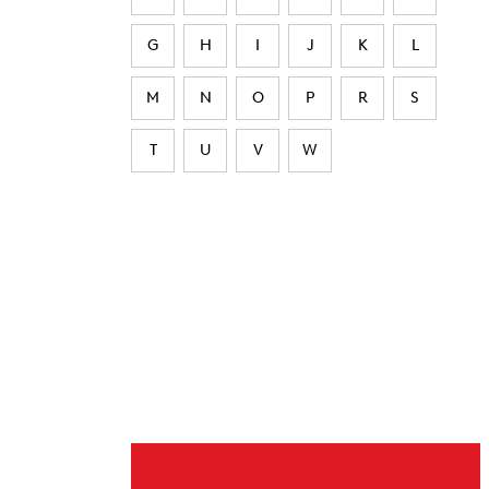
G
H
I
J
K
L
M
N
O
P
R
S
T
U
V
W