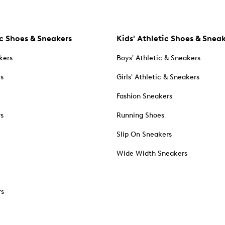
c Shoes & Sneakers
Kids' Athletic Shoes & Snea
kers
Boys' Athletic & Sneakers
es
Girls' Athletic & Sneakers
Fashion Sneakers
rs
Running Shoes
Slip On Sneakers
Wide Width Sneakers
rs