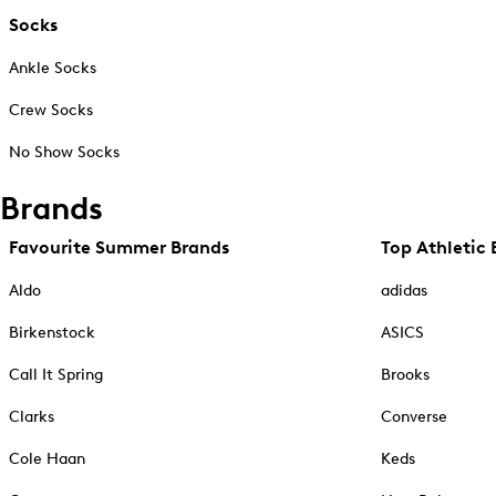
Socks
Ankle Socks
Crew Socks
No Show Socks
Brands
Favourite Summer Brands
Top Athletic 
Aldo
adidas
Birkenstock
ASICS
Call It Spring
Brooks
Clarks
Converse
Cole Haan
Keds