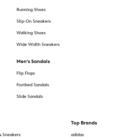
Running Shoes
Slip-On Sneakers
Walking Shoes
Wide Width Sneakers
Men's Sandals
Flip Flops
Footbed Sandals
Slide Sandals
Top Brands
& Sneakers
adidas