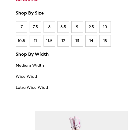
Shop By Size
7
7.5
8
8.5
9
9.5
10
10.5
11
11.5
12
13
14
15
Shop By Width
Medium Width
Wide Width
Extra Wide Width