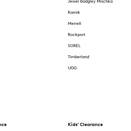
Jewel Badgley Mischka
Kamik
Merrell
Rockport
SOREL
Timberland
UGG
nce
Kids' Clearance