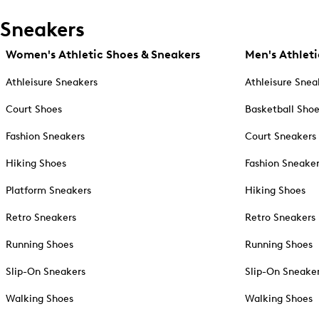
Sneakers
Women's Athletic Shoes & Sneakers
Men's Athleti
Athleisure Sneakers
Athleisure Snea
Court Shoes
Basketball Sho
Fashion Sneakers
Court Sneakers
Hiking Shoes
Fashion Sneake
Platform Sneakers
Hiking Shoes
Retro Sneakers
Retro Sneakers
Running Shoes
Running Shoes
Slip-On Sneakers
Slip-On Sneake
Walking Shoes
Walking Shoes