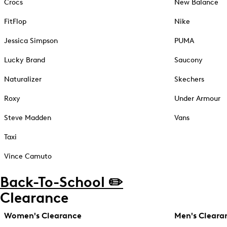
Crocs
New Balance
FitFlop
Nike
Jessica Simpson
PUMA
Lucky Brand
Saucony
Naturalizer
Skechers
Roxy
Under Armour
Steve Madden
Vans
Taxi
Vince Camuto
Back-To-School ✏️
Clearance
Women's Clearance
Men's Cleara