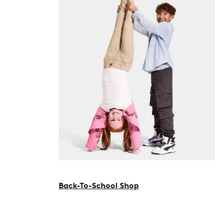
Back-To-School Shop