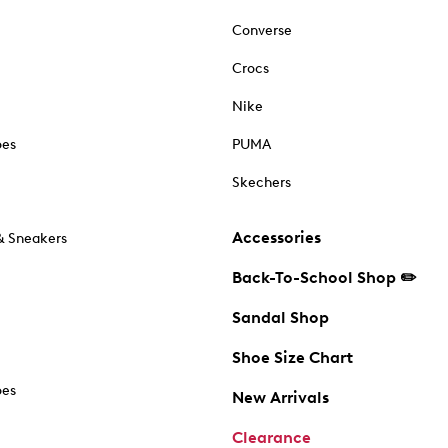
Converse
Crocs
Nike
oes
PUMA
Skechers
Accessories
& Sneakers
Back-To-School Shop ✏️
Sandal Shop
Shoe Size Chart
oes
New Arrivals
Clearance