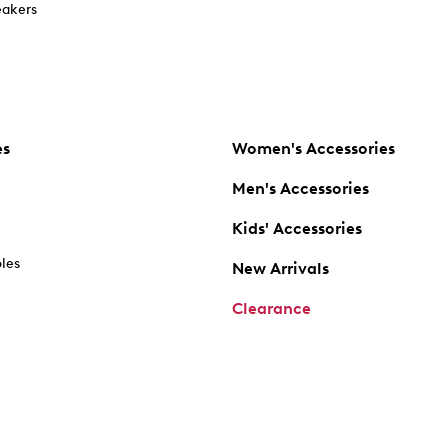
akers
es
Women's Accessories
Men's Accessories
Kids' Accessories
oles
New Arrivals
Clearance