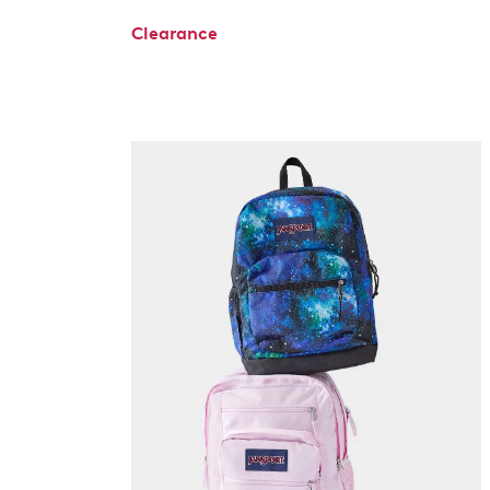
Clearance