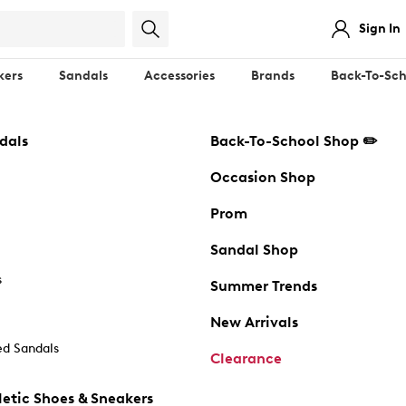
Sign In
kers
Sandals
Accessories
Brands
Back-To-Sch
dals
Back-To-School Shop ✏️
Occasion Shop
Prom
Sandal Shop
s
Summer Trends
New Arrivals
d Sandals
Clearance
etic Shoes & Sneakers