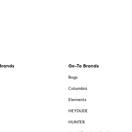
Brands
Go-To Brands
Bogs
Columbia
Elements
HEYDUDE
HUNTER