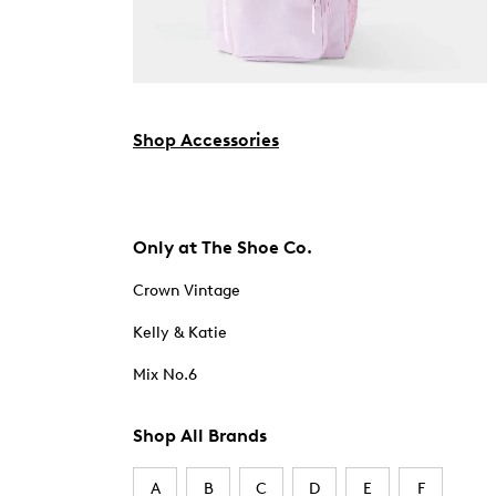
Shop Accessories
Only at The Shoe Co.
Crown Vintage
Kelly & Katie
Mix No.6
Shop All Brands
A
B
C
D
E
F