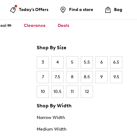
Today's Offers
Find a store
Bag
ool ✏️
Clearance
Deals
Shop By Size
3
4
5
5.5
6
6.5
7
7.5
8
8.5
9
9.5
10
10.5
11
12
Shop By Width
Narrow Width
Medium Width