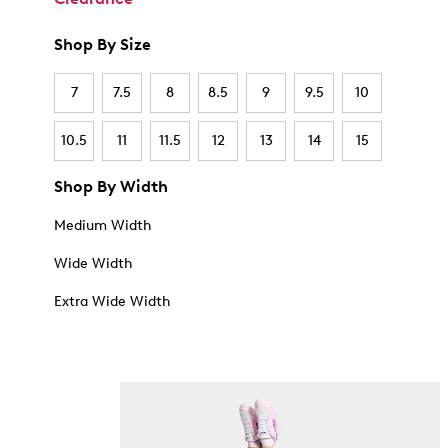
Shop By Size
7
7.5
8
8.5
9
9.5
10
10.5
11
11.5
12
13
14
15
Shop By Width
Medium Width
Wide Width
Extra Wide Width