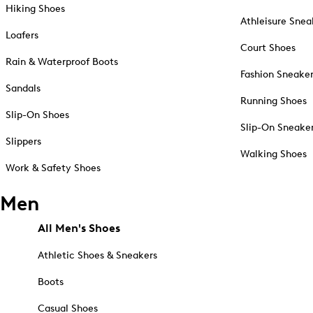
Hiking Shoes
Athleisure Snea
Loafers
Court Shoes
Rain & Waterproof Boots
Fashion Sneake
Sandals
Running Shoes
Slip-On Shoes
Slip-On Sneake
Slippers
Walking Shoes
Work & Safety Shoes
Men
All Men's Shoes
Athletic Shoes & Sneakers
Boots
Casual Shoes