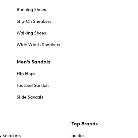
Running Shoes
Slip-On Sneakers
Walking Shoes
Wide Width Sneakers
Men's Sandals
Flip Flops
Footbed Sandals
Slide Sandals
Top Brands
& Sneakers
adidas