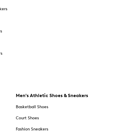
kers
rs
rs
Men's Athletic Shoes & Sneakers
Basketball Shoes
Court Shoes
Fashion Sneakers