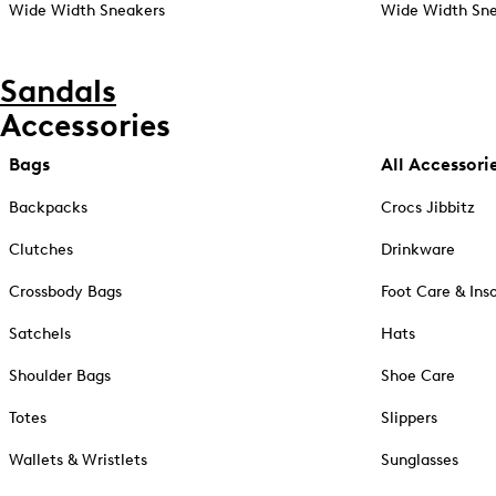
Wide Width Sneakers
Wide Width Sne
Sandals
Accessories
Bags
All Accessori
Backpacks
Crocs Jibbitz
Clutches
Drinkware
Crossbody Bags
Foot Care & Ins
Satchels
Hats
Shoulder Bags
Shoe Care
Totes
Slippers
Wallets & Wristlets
Sunglasses