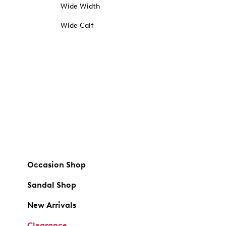
Wide Width
Wide Calf
Occasion Shop
Sandal Shop
New Arrivals
Clearance