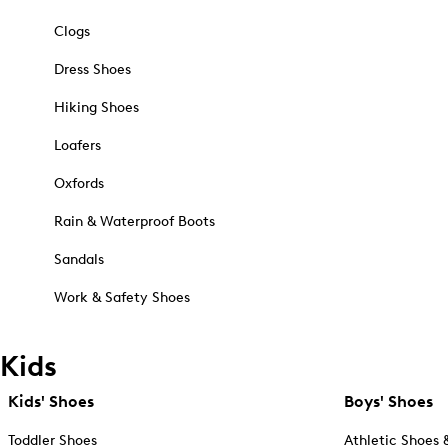
Clogs
Dress Shoes
Hiking Shoes
Loafers
Oxfords
Rain & Waterproof Boots
Sandals
Work & Safety Shoes
Kids
Kids' Shoes
Boys' Shoes
Toddler Shoes
Athletic Shoes 