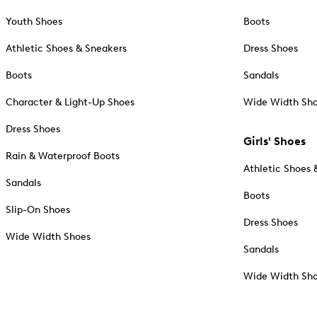
Youth Shoes
Boots
Athletic Shoes & Sneakers
Dress Shoes
Boots
Sandals
Character & Light-Up Shoes
Wide Width Sh
Dress Shoes
Girls' Shoes
Rain & Waterproof Boots
Athletic Shoes 
Sandals
Boots
Slip-On Shoes
Dress Shoes
Wide Width Shoes
Sandals
Wide Width Sh