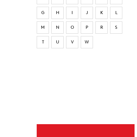
G
H
I
J
K
L
M
N
O
P
R
S
T
U
V
W