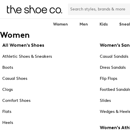
Women
Men
Kids
Snea
Women
All Women's Shoes
Women’s San
Athletic Shoes & Sneakers
Casual Sandals
Boots
Dress Sandals
Casual Shoes
Flip Flops
Clogs
Footbed Sandal
Comfort Shoes
Slides
Flats
Wedges & Heele
Heels
Women's Athl