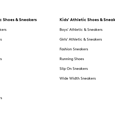
c Shoes & Sneakers
Kids' Athletic Shoes & Snea
kers
Boys' Athletic & Sneakers
es
Girls' Athletic & Sneakers
Fashion Sneakers
rs
Running Shoes
Slip On Sneakers
Wide Width Sneakers
rs