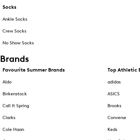
Socks
Ankle Socks
Crew Socks
No Show Socks
Brands
Favourite Summer Brands
Top Athletic 
Aldo
adidas
Birkenstock
ASICS
Call It Spring
Brooks
Clarks
Converse
Cole Haan
Keds