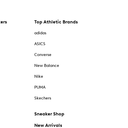
kers
Top Athletic Brands
adidas
ASICS
Converse
New Balance
Nike
PUMA
Skechers
Sneaker Shop
New Arrivals