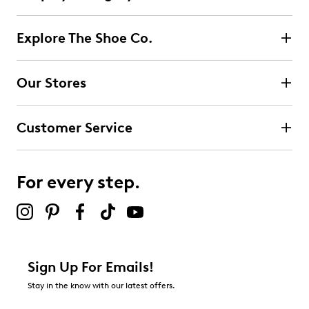
Explore The Shoe Co.
Our Stores
Customer Service
For every step.
Sign Up For Emails!
Stay in the know with our latest offers.