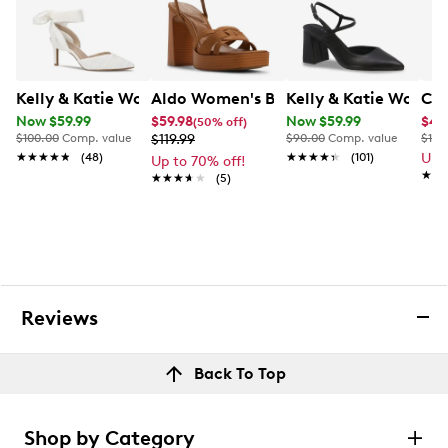
Kelly & Katie Women's Adelle Heel
Aldo Women's Beverlyanne Platform 
Kelly & Katie Women
Cro
Now $59.99
$59.98
Now $59.99
$47
(50% off)
$100.00
Comp. value
$119.99
$90.00
Comp. value
$100
★★★★★
★★★★★
(48)
★★★★★
★★★★★
(101)
Up 
Up to 70% off!
★★
★★
★★★★★
★★★★★
(5)
Reviews
Back To Top
Shop by Category