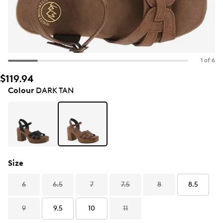
1 of 6
$119.94
Colour
DARK TAN
Size
6
6.5
7
7.5
8
8.5
9
9.5
10
11