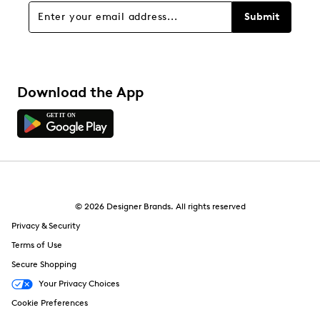
Submit
Download the App
© 2026 Designer Brands. All rights reserved
Privacy & Security
Terms of Use
Secure Shopping
Your Privacy Choices
Cookie Preferences