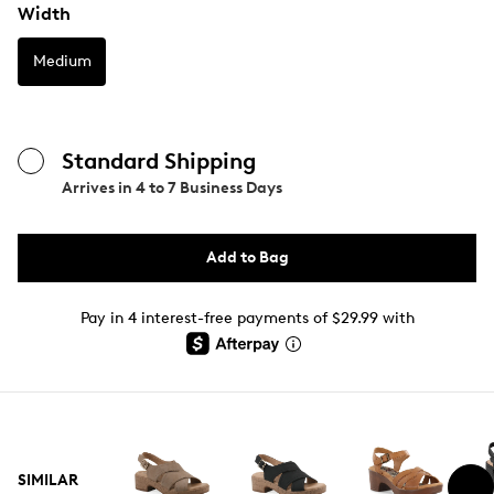
Width
Medium
Standard Shipping
Arrives in
4 to 7 Business Days
Add to Bag
Pay in 4 interest-free payments of $29.99 with
SIMILAR