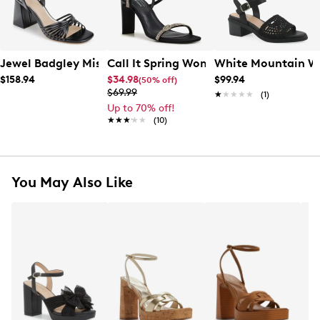
Jewel Badgley Mischka Women's Nariah Heeled Sandal
Call It Spring Women's Odessa Heeled
White Mountain Wo
$158.94
$34.98
$99.94
(50% off)
$69.99
★★★★★
★★★★★
(1)
Up to 70% off!
★★★★★
★★★★★
(10)
You May Also Like