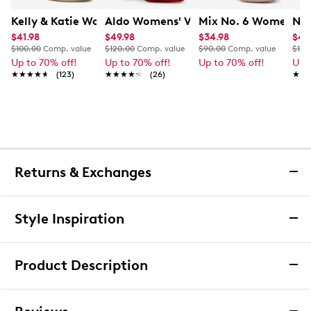
Kelly & Katie Women's Goldie-B Wedge Sandal
Aldo Womens' Valentyna Sandal
Mix No. 6 Women's H
Nat
$41.98
$49.98
$34.98
$49
$100.00
Comp. value
$120.00
Comp. value
$90.00
Comp. value
$130
Up to 70% off!
Up to 70% off!
Up to 70% off!
Up 
★★★★★
★★★★★
(123)
★★★★★
★★★★★
(26)
★★
★★
Returns & Exchanges
Returns & Exchanges
Style Inspiration
We want you to be completely delighted with your
purchase. If you are not 100% satisfied for any reason
Product Description
upon receiving your order, you may return the item(s) for a
full item refund or exchange.
Jessica Simpson Women's Ginien Platform
We accept returns and exchanges in store (for both online