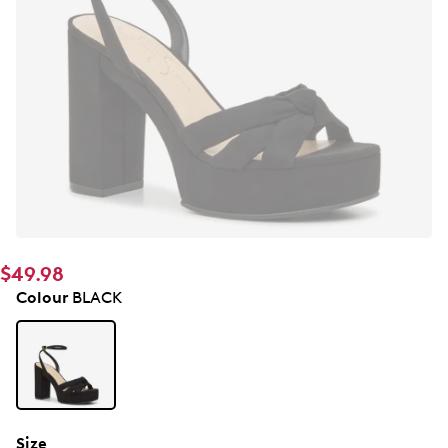
$49.98
Colour
BLACK
Size