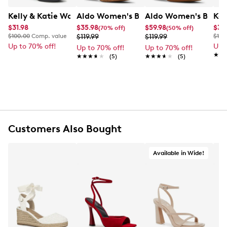
Kelly & Katie Women's Heather Platform Evening Sanda
Aldo Women's Beverlyanne Platform 
Aldo Women's Beverl
Kel
$31.98
$35.98
$59.98
$39
(70% off)
(50% off)
$100.00
Comp. value
$119.99
$119.99
$100
Up to 70% off!
Up 
Up to 70% off!
Up to 70% off!
★★
★★
★★★★★
★★★★★
(5)
★★★★★
★★★★★
(5)
Customers Also Bought
Available in Wide!