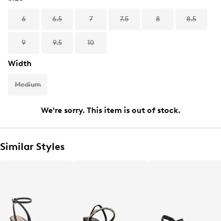
6
6.5
7
7.5
8
8.5
9
9.5
10
Width
Medium
We're sorry. This item is out of stock.
Similar Styles