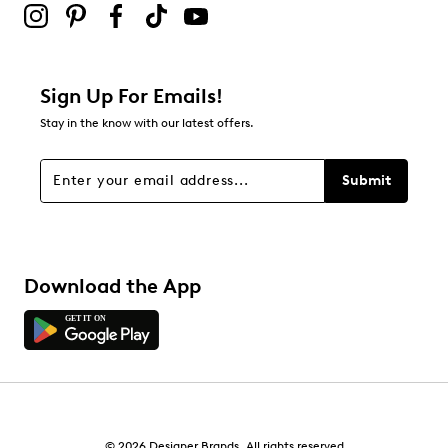
Adding a review will require a valid email for verification
Filter Reviews
Relevancy Info
Display a popup with information
about Relevancy Sort.
Sign Up For Emails!
Stay in the know with our latest offers.
Filters
Sort by
Submit
Download the App
© 2026 Designer Brands. All rights reserved