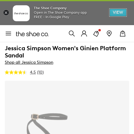
The Shoe Company
VIEW
Open in The Shoe Company app
FREE - In Google Play
Jessica Simpson Women's Ginien Platform
Sandal
Shop all Jessica Simpson
4.5
(10)
Read
10
Reviews.
Same
page
link.