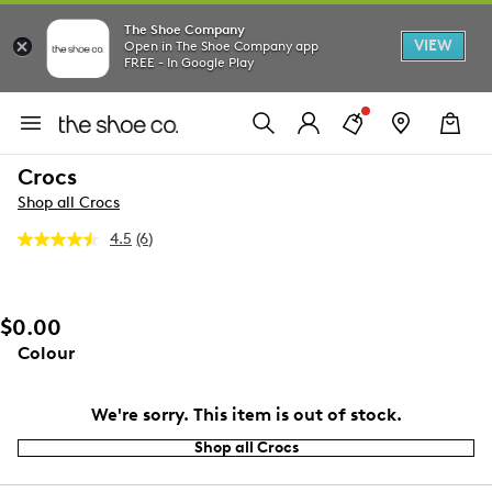
The Shoe Company
VIEW
Open in The Shoe Company app
FREE - In Google Play
Crocs
Shop all Crocs
4.5
(6)
Read
6
Reviews.
Same
page
$0.00
link.
Colour
We're sorry. This item is out of stock.
Shop all Crocs