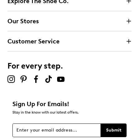
Explore The Shoe Co.
3 reviews with 5 stars.
4 stars
stars
Our Stores
3
3 reviews with 4 stars.
Customer Service
3 stars
stars
0
0 reviews with 3 stars.
For every step.
2 stars
stars
0
0 reviews with 2 stars.
1 star
stars
Sign Up For Emails!
0
Stay in the know with our latest offers.
0 reviews with 1 star.
Overall Rating
Submit
4.5