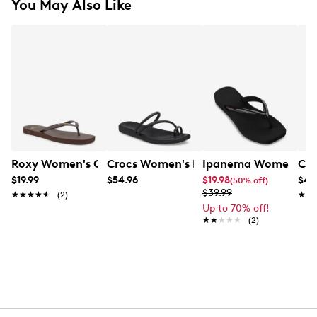
You May Also Like
Roxy Women's Coast Flip Flop
Crocs Women's Miami Toe Loop Sanda
Ipanema Women's Pl
Cro
$19.99
$54.96
$19.98
$42
(50% off)
$39.99
★★★★★
★★★★★
(2)
★★
★★
Up to 70% off!
★★★★★
★★★★★
(2)