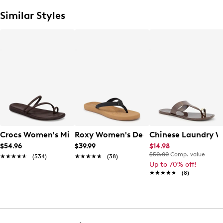
Similar Styles
Crocs Women's Miami Toe Loop Sandal
Roxy Women's Deeliah Flip Flop
Chinese Laundry W
$54.96
$39.99
$14.98
$50.00
Comp. value
★★★★★
★★★★★
(534)
★★★★★
★★★★★
(38)
Up to 70% off!
★★★★★
★★★★★
(8)