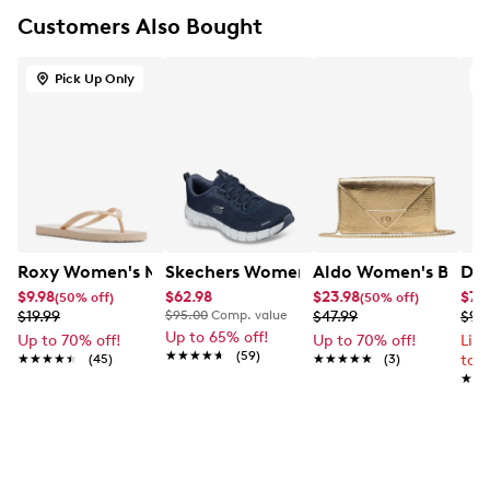
Customers Also Bought
Pick Up Only
O
Roxy Women's Mango Sandal
Skechers Women's Flex Step Free Spiri
Aldo Women's Brimor
Doc
$9.98
$62.98
$23.98
$79
(50% off)
(50% off)
$19.99
$95.00
Comp. value
$47.99
$99
Up to 65% off!
Up to 70% off!
Up to 70% off!
Lim
★★★★★
★★★★★
(59)
★★★★★
★★★★★
(45)
★★★★★
★★★★★
(3)
to 
★★
★★