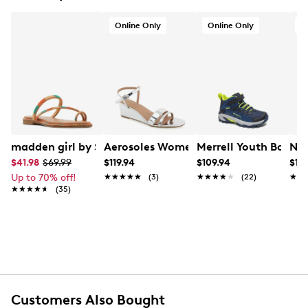
Online Only
Online Only
O
madden girl by Steve Madden Women's Spotlight Flat 
Aerosoles Women's Witt Sandal
Merrell Youth Boys'
Nat
$41.98
$69.99
$119.94
$109.94
$119
Up to 70% off!
★★★★★
★★★★★
(3)
★★★★★
★★★★★
(22)
★★
★★
★★★★★
★★★★★
(35)
Customers Also Bought