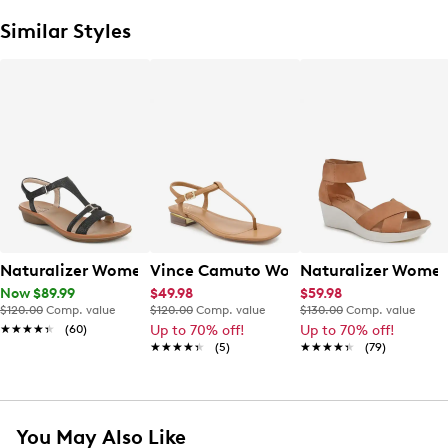
Similar Styles
Naturalizer Womens' Sofia Sandal
Vince Camuto Women's Creseean Flat
Naturalizer Women
Now $89.99
$49.98
$59.98
$120.00
Comp. value
$120.00
Comp. value
$130.00
Comp. value
★★★★★
★★★★★
(60)
Up to 70% off!
Up to 70% off!
★★★★★
★★★★★
(5)
★★★★★
★★★★★
(79)
You May Also Like