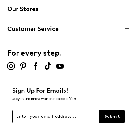
Our Stores
Select to rate the item with 3 stars. This action will open
submission form.
Customer Service
Select to rate the item with 4 stars. This action will open
submission form.
For every step.
Select to rate the item with 5 stars. This action will open
submission form.
Be the first to review this product
Sign Up For Emails!
Stay in the know with our latest offers.
Submit