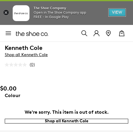
The Shoe Company
VIEW
Open in The Shoe Company app
FREE - In Google Play
Kenneth Cole
Shop all Kenneth Cole
(0)
No
rating
value.
Same
page
$0.00
link.
Colour
We're sorry. This item is out of stock.
Shop all Kenneth Cole