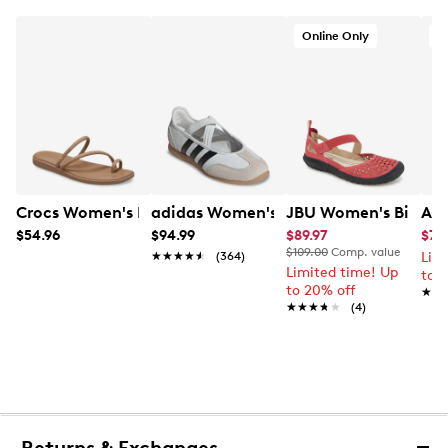
Online Only
O
Crocs Women's Miami Toe Loop Sandal
adidas Women's Barreda Mary Jane
JBU Women's Bianca
Aer
$54.96
$94.99
$89.97
$79
$109.00
Comp. value
★★★★★
★★★★★
(364)
Lim
Limited time! Up
to 
to 20% off
★★
★★
★★★★★
★★★★★
(4)