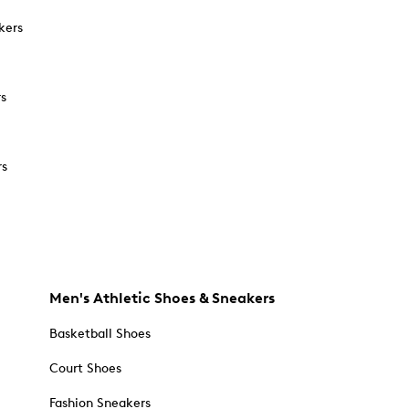
kers
rs
rs
Men's Athletic Shoes & Sneakers
Basketball Shoes
Court Shoes
Fashion Sneakers