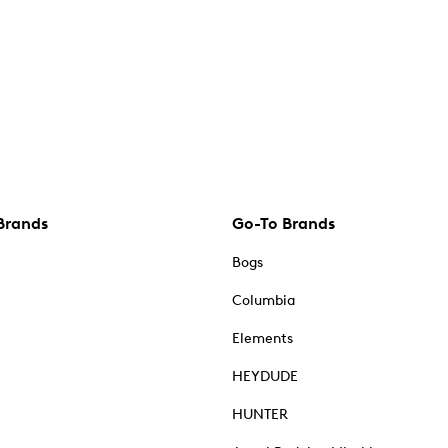
Brands
Go-To Brands
Bogs
Columbia
Elements
HEYDUDE
HUNTER