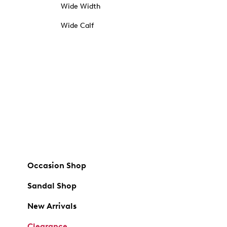
Wide Width
Wide Calf
Occasion Shop
Sandal Shop
New Arrivals
Clearance