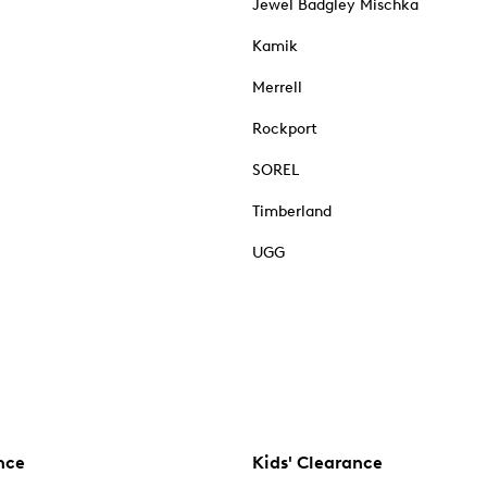
Jewel Badgley Mischka
Kamik
Merrell
Rockport
SOREL
Timberland
UGG
nce
Kids' Clearance