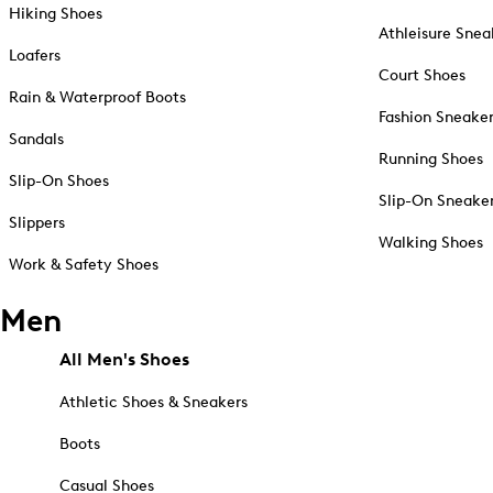
Hiking Shoes
Athleisure Snea
Loafers
Court Shoes
Rain & Waterproof Boots
Fashion Sneake
Sandals
Running Shoes
Slip-On Shoes
Slip-On Sneake
Slippers
Walking Shoes
Work & Safety Shoes
Men
All Men's Shoes
Athletic Shoes & Sneakers
Boots
Casual Shoes