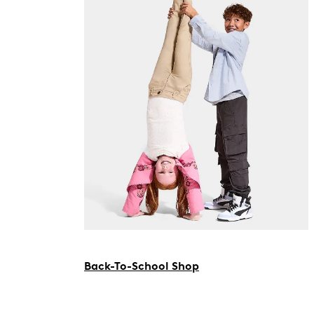
Back-To-School Shop