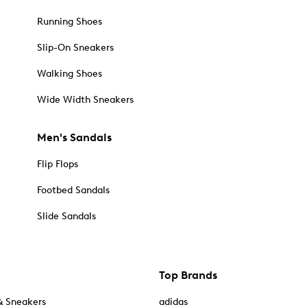
Running Shoes
Slip-On Sneakers
Walking Shoes
Wide Width Sneakers
Men's Sandals
Flip Flops
Footbed Sandals
Slide Sandals
Top Brands
& Sneakers
adidas