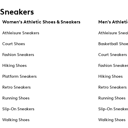
Sneakers
Women's Athletic Shoes & Sneakers
Men's Athleti
Athleisure Sneakers
Athleisure Snea
Court Shoes
Basketball Sho
Fashion Sneakers
Court Sneakers
Hiking Shoes
Fashion Sneake
Platform Sneakers
Hiking Shoes
Retro Sneakers
Retro Sneakers
Running Shoes
Running Shoes
Slip-On Sneakers
Slip-On Sneake
Walking Shoes
Walking Shoes