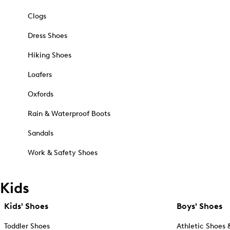
Clogs
Dress Shoes
Hiking Shoes
Loafers
Oxfords
Rain & Waterproof Boots
Sandals
Work & Safety Shoes
Kids
Kids' Shoes
Boys' Shoes
Toddler Shoes
Athletic Shoes 