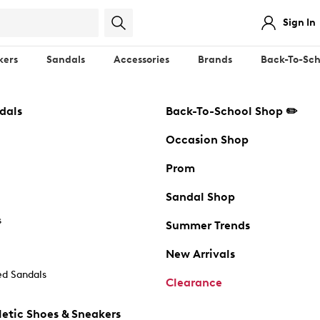
Sign In
kers
Sandals
Accessories
Brands
Back-To-Sch
dals
Back-To-School Shop ✏️
Occasion Shop
Prom
Sandal Shop
s
Summer Trends
New Arrivals
d Sandals
Clearance
etic Shoes & Sneakers