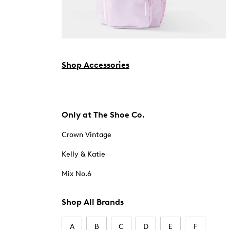
Shop Accessories
Only at The Shoe Co.
Crown Vintage
Kelly & Katie
Mix No.6
Shop All Brands
A
B
C
D
E
F