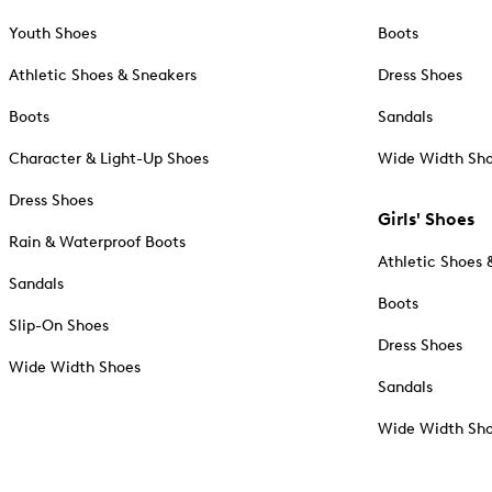
Youth Shoes
Boots
Athletic Shoes & Sneakers
Dress Shoes
Boots
Sandals
Character & Light-Up Shoes
Wide Width Sh
Dress Shoes
Girls' Shoes
Rain & Waterproof Boots
Athletic Shoes 
Sandals
Boots
Slip-On Shoes
Dress Shoes
Wide Width Shoes
Sandals
Wide Width Sh