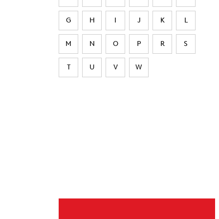
G
H
I
J
K
L
M
N
O
P
R
S
T
U
V
W