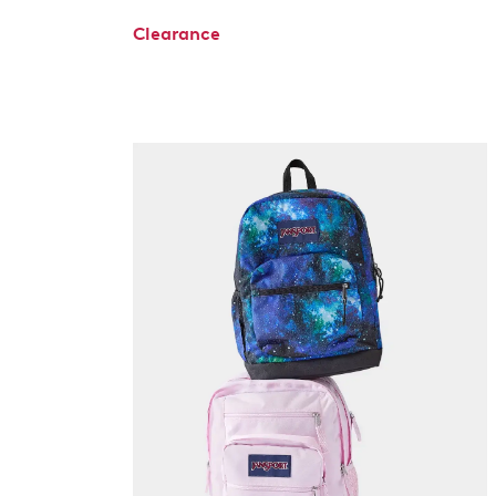
Clearance