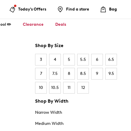
Today's Offers
Find a store
Bag
ool ✏️
Clearance
Deals
Shop By Size
3
4
5
5.5
6
6.5
7
7.5
8
8.5
9
9.5
10
10.5
11
12
Shop By Width
Narrow Width
Medium Width