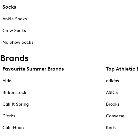
Socks
Ankle Socks
Crew Socks
No Show Socks
Brands
Favourite Summer Brands
Top Athletic 
Aldo
adidas
Birkenstock
ASICS
Call It Spring
Brooks
Clarks
Converse
Cole Haan
Keds