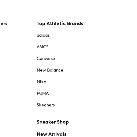
kers
Top Athletic Brands
adidas
ASICS
Converse
New Balance
Nike
PUMA
Skechers
Sneaker Shop
New Arrivals