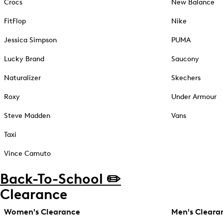
Crocs
New Balance
FitFlop
Nike
Jessica Simpson
PUMA
Lucky Brand
Saucony
Naturalizer
Skechers
Roxy
Under Armour
Steve Madden
Vans
Taxi
Vince Camuto
Back-To-School ✏️
Clearance
Women's Clearance
Men's Cleara