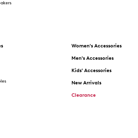
akers
es
Women's Accessories
Men's Accessories
Kids' Accessories
oles
New Arrivals
Clearance