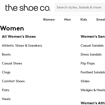
Women
Men
Kids
Snea
Women
All Women's Shoes
Women’s San
Athletic Shoes & Sneakers
Casual Sandals
Boots
Dress Sandals
Casual Shoes
Flip Flops
Clogs
Footbed Sandal
Comfort Shoes
Slides
Flats
Wedges & Heele
Heels
Women's Athl