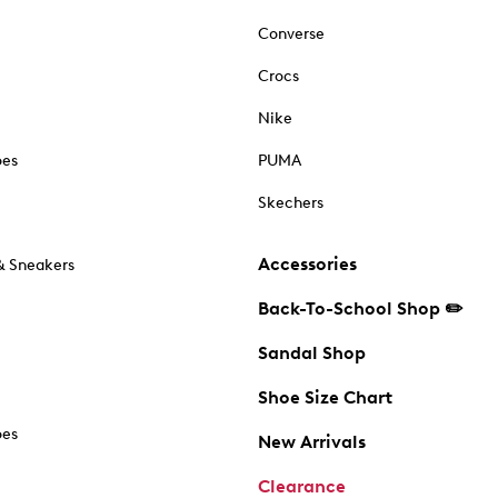
Converse
Crocs
Nike
oes
PUMA
Skechers
Accessories
& Sneakers
Back-To-School Shop ✏️
Sandal Shop
Shoe Size Chart
oes
New Arrivals
Clearance