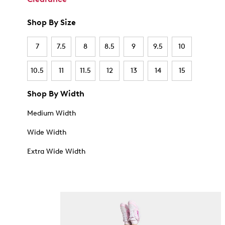
Shop By Size
7
7.5
8
8.5
9
9.5
10
10.5
11
11.5
12
13
14
15
Shop By Width
Medium Width
Wide Width
Extra Wide Width