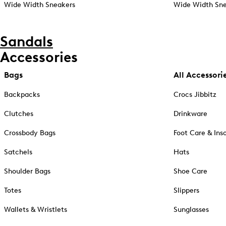
Wide Width Sneakers
Wide Width Sne
Sandals
Accessories
Bags
All Accessori
Backpacks
Crocs Jibbitz
Clutches
Drinkware
Crossbody Bags
Foot Care & Ins
Satchels
Hats
Shoulder Bags
Shoe Care
Totes
Slippers
Wallets & Wristlets
Sunglasses