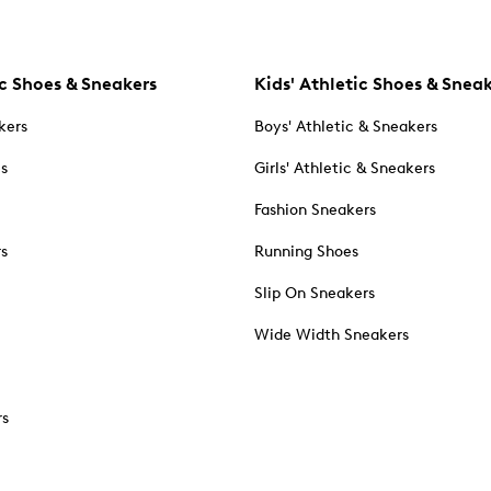
c Shoes & Sneakers
Kids' Athletic Shoes & Snea
kers
Boys' Athletic & Sneakers
es
Girls' Athletic & Sneakers
Fashion Sneakers
rs
Running Shoes
Slip On Sneakers
Wide Width Sneakers
rs