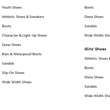
Youth Shoes
Boots
Athletic Shoes & Sneakers
Dress Shoes
Boots
Sandals
Character & Light-Up Shoes
Wide Width Sh
Dress Shoes
Girls' Shoes
Rain & Waterproof Boots
Athletic Shoes 
Sandals
Boots
Slip-On Shoes
Dress Shoes
Wide Width Shoes
Sandals
Wide Width Sh