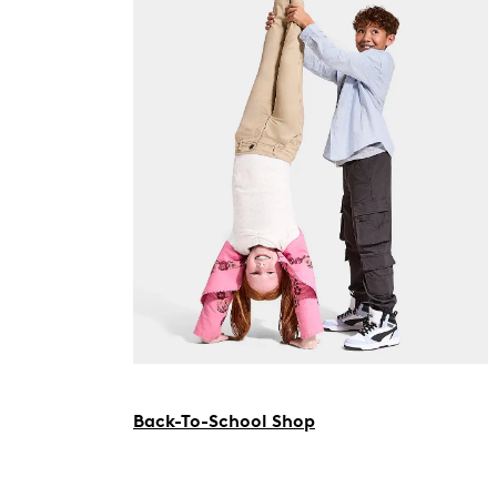
Back-To-School Shop