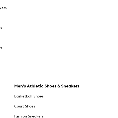
kers
rs
rs
Men's Athletic Shoes & Sneakers
Basketball Shoes
Court Shoes
Fashion Sneakers