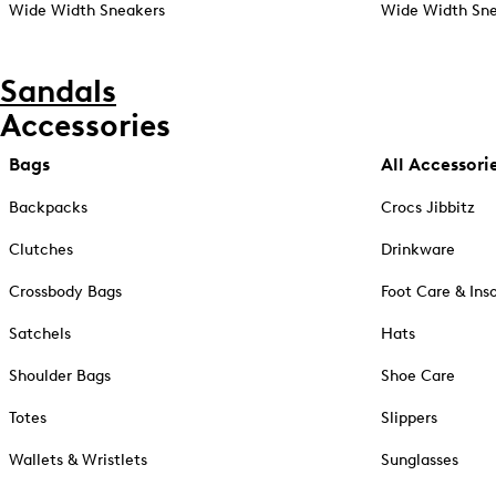
Wide Width Sneakers
Wide Width Sne
Sandals
Accessories
Bags
All Accessori
Backpacks
Crocs Jibbitz
Clutches
Drinkware
Crossbody Bags
Foot Care & Ins
Satchels
Hats
Shoulder Bags
Shoe Care
Totes
Slippers
Wallets & Wristlets
Sunglasses