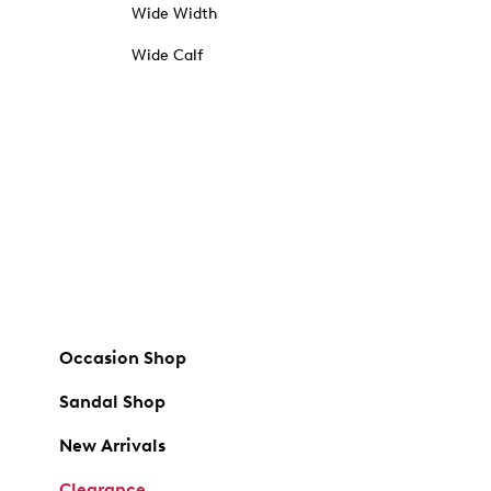
Wide Width
Wide Calf
Occasion Shop
Sandal Shop
New Arrivals
Clearance