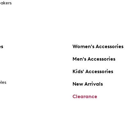
akers
es
Women's Accessories
Men's Accessories
Kids' Accessories
oles
New Arrivals
Clearance