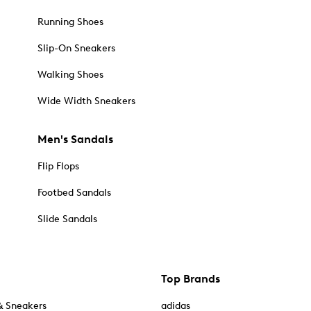
Running Shoes
Slip-On Sneakers
Walking Shoes
Wide Width Sneakers
Men's Sandals
Flip Flops
Footbed Sandals
Slide Sandals
Top Brands
& Sneakers
adidas