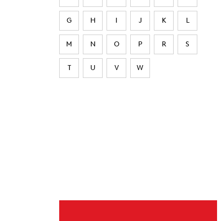
G
H
I
J
K
L
M
N
O
P
R
S
T
U
V
W