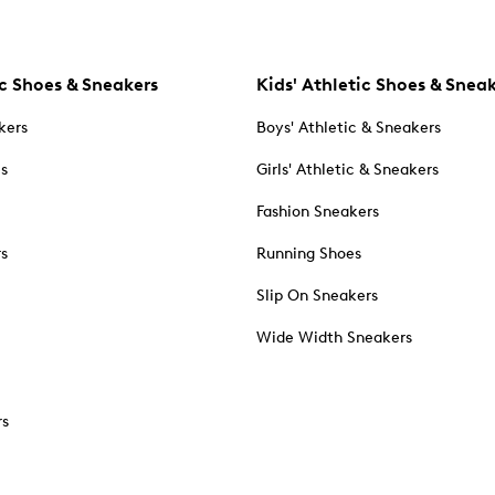
c Shoes & Sneakers
Kids' Athletic Shoes & Snea
kers
Boys' Athletic & Sneakers
es
Girls' Athletic & Sneakers
Fashion Sneakers
rs
Running Shoes
Slip On Sneakers
Wide Width Sneakers
rs