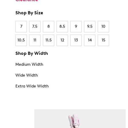
Shop By Size
7
7.5
8
8.5
9
9.5
10
10.5
11
11.5
12
13
14
15
Shop By Width
Medium Width
Wide Width
Extra Wide Width