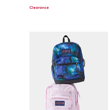
Clearance