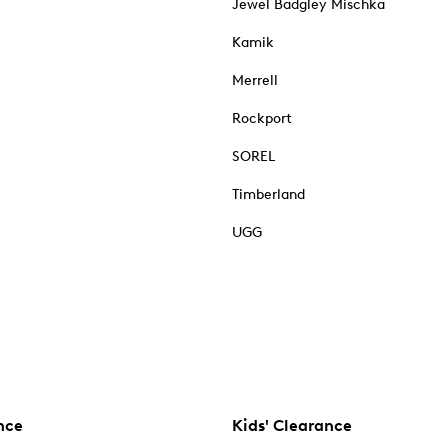
Jewel Badgley Mischka
Kamik
Merrell
Rockport
SOREL
Timberland
UGG
nce
Kids' Clearance