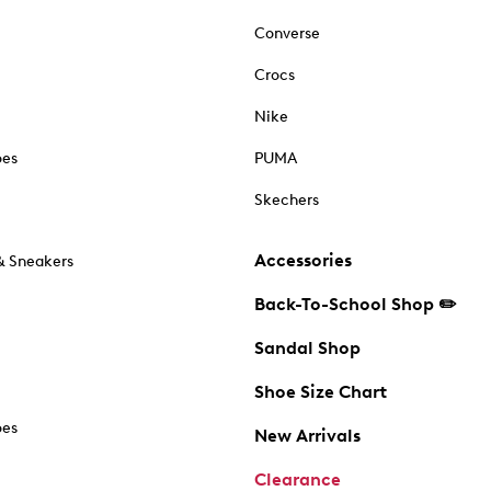
Converse
Crocs
Nike
oes
PUMA
Skechers
Accessories
& Sneakers
Back-To-School Shop ✏️
Sandal Shop
Shoe Size Chart
oes
New Arrivals
Clearance