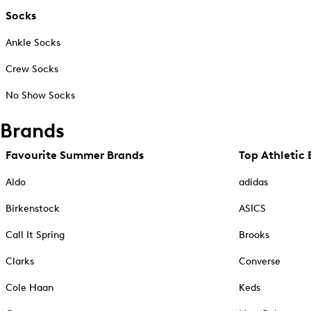
Socks
Ankle Socks
Crew Socks
No Show Socks
Brands
Favourite Summer Brands
Top Athletic 
Aldo
adidas
Birkenstock
ASICS
Call It Spring
Brooks
Clarks
Converse
Cole Haan
Keds