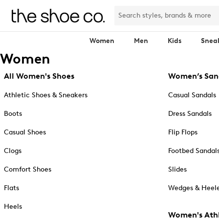
Women
Men
Kids
Snea
Women
All Women's Shoes
Women’s San
Athletic Shoes & Sneakers
Casual Sandals
Boots
Dress Sandals
Casual Shoes
Flip Flops
Clogs
Footbed Sandal
Comfort Shoes
Slides
Flats
Wedges & Heele
Heels
Women's Athl