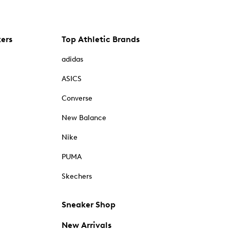
kers
Top Athletic Brands
adidas
ASICS
Converse
New Balance
Nike
PUMA
Skechers
Sneaker Shop
New Arrivals