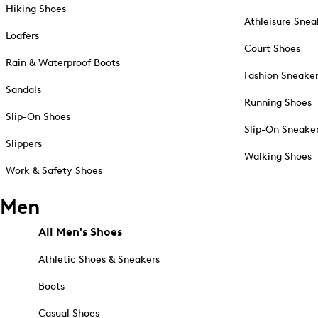
Hiking Shoes
Athleisure Snea
Loafers
Court Shoes
Rain & Waterproof Boots
Fashion Sneake
Sandals
Running Shoes
Slip-On Shoes
Slip-On Sneake
Slippers
Walking Shoes
Work & Safety Shoes
Men
All Men's Shoes
Athletic Shoes & Sneakers
Boots
Casual Shoes