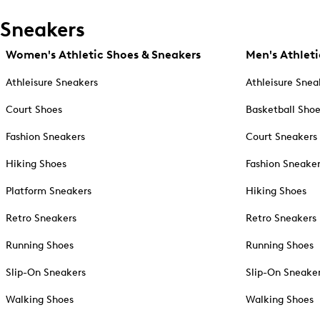
Sneakers
Women's Athletic Shoes & Sneakers
Men's Athleti
Athleisure Sneakers
Athleisure Snea
Court Shoes
Basketball Sho
Fashion Sneakers
Court Sneakers
Hiking Shoes
Fashion Sneake
Platform Sneakers
Hiking Shoes
Retro Sneakers
Retro Sneakers
Running Shoes
Running Shoes
Slip-On Sneakers
Slip-On Sneake
Walking Shoes
Walking Shoes