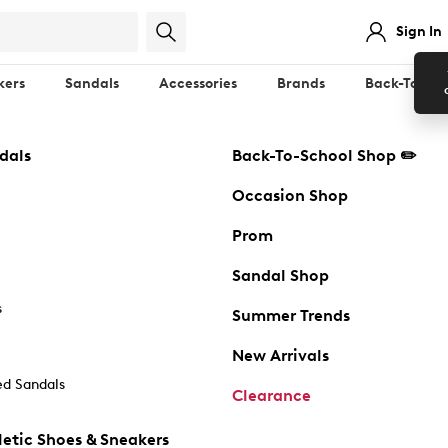
Sign In
kers
Sandals
Accessories
Brands
Back-To-Sch
dals
Back-To-School Shop ✏️
Occasion Shop
Prom
Sandal Shop
s
Summer Trends
New Arrivals
d Sandals
Clearance
etic Shoes & Sneakers