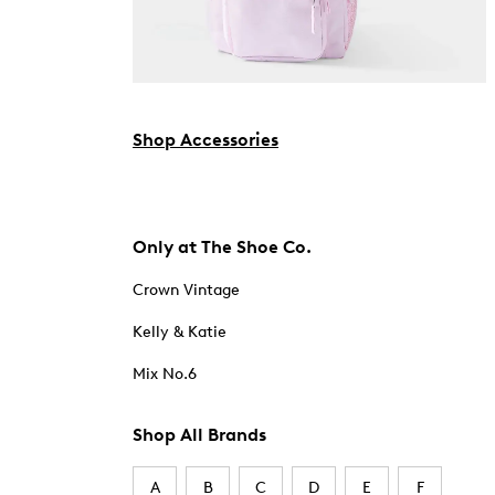
Shop Accessories
Only at The Shoe Co.
Crown Vintage
Kelly & Katie
Mix No.6
Shop All Brands
A
B
C
D
E
F