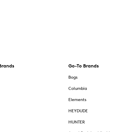
Brands
Go-To Brands
Bogs
Columbia
Elements
HEYDUDE
HUNTER