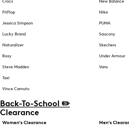
Crocs
New Balance
FitFlop
Nike
Jessica Simpson
PUMA
Lucky Brand
Saucony
Naturalizer
Skechers
Roxy
Under Armour
Steve Madden
Vans
Taxi
Vince Camuto
Back-To-School ✏️
Clearance
Women's Clearance
Men's Cleara