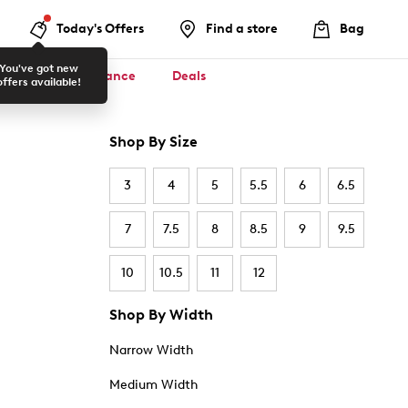
Today's Offers
Find a store
Bag
You've got new
ool ✏️
Clearance
Deals
offers available!
Shop By Size
3
4
5
5.5
6
6.5
7
7.5
8
8.5
9
9.5
10
10.5
11
12
Shop By Width
Narrow Width
Medium Width