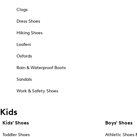
Clogs
Dress Shoes
Hiking Shoes
Loafers
Oxfords
Rain & Waterproof Boots
Sandals
Work & Safety Shoes
Kids
Kids' Shoes
Boys' Shoes
Toddler Shoes
Athletic Shoes 